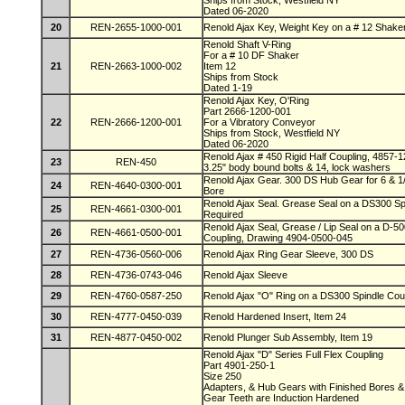
Ships from Stock, Westfield NY
Dated 06-2020
20
REN-2655-1000-001
Renold Ajax Key, Weight Key on a # 12 Shake
Renold Shaft V-Ring
For a # 10 DF Shaker
21
REN-2663-1000-002
Item 12
Ships from Stock
Dated 1-19
Renold Ajax Key, O'Ring
Part 2666-1200-001
22
REN-2666-1200-001
For a Vibratory Conveyor
Ships from Stock, Westfield NY
Dated 06-2020
Renold Ajax # 450 Rigid Half Coupling, 4857-1
23
REN-450
3.25" body bound bolts & 14, lock washers
Renold Ajax Gear. 300 DS Hub Gear for 6 & 1
24
REN-4640-0300-001
Bore
Renold Ajax Seal. Grease Seal on a DS300 Spi
25
REN-4661-0300-001
Required
Renold Ajax Seal, Grease / Lip Seal on a D-5
26
REN-4661-0500-001
Coupling, Drawing 4904-0500-045
27
REN-4736-0560-006
Renold Ajax Ring Gear Sleeve, 300 DS
28
REN-4736-0743-046
Renold Ajax Sleeve
29
REN-4760-0587-250
Renold Ajax "O" Ring on a DS300 Spindle Coup
30
REN-4777-0450-039
Renold Hardened Insert, Item 24
31
REN-4877-0450-002
Renold Plunger Sub Assembly, Item 19
Renold Ajax "D" Series Full Flex Coupling
Part 4901-250-1
Size 250
Adapters, & Hub Gears with Finished Bores
Gear Teeth are Induction Hardened