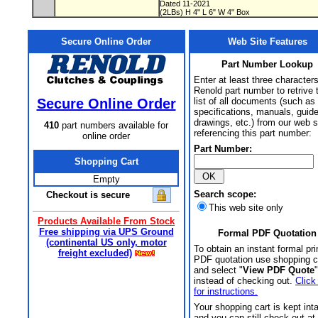
Dated 11-2021
(2LBs) H 4" L 6" W 4" Box
Secure Online Order
Web Site Features
Part Number Lookup
Enter at least three characters
Renold part number to retrive 
Secure Online Order
list of all documents (such as
specifications, manuals, guid
drawings, etc.) from our web s
410
part numbers available for
referencing this part number:
online order
Part Number:
Shopping Cart
Empty
Search scope:
Checkout is secure
This web site only
Products Available From Stock
Free shipping via UPS Ground
Formal PDF Quotation
(continental US only, motor
To obtain an instant formal pri
freight excluded)
PDF quotation use shopping c
and select "
View PDF Quote
"
instead of checking out.
Click
for instructions.
Your shopping cart is kept int
and you can still check out at