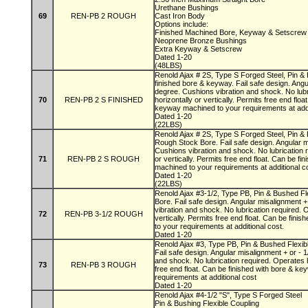
Urethane Bushings
69
REN-PB 2 ROUGH
Cast Iron Body
Options include:
Finished Machined Bore, Keyway & Setscre
Neoprene Bronze Bushings
Extra Keyway & Setscrew
Dated 1-20
(48LBS)
Renold Ajax # 2S, Type S Forged Steel, Pin & 
finished bore & keyway. Fail safe design. Angu
degree. Cushions vibration and shock. No lubr
70
REN-PB 2 S FINISHED
horizontally or vertically. Permits free end flo
keyway machined to your requirements at add
Dated 1-20
(22LBS)
Renold Ajax # 2S, Type S Forged Steel, Pin & 
Rough Stock Bore. Fail safe design. Angular m
Cushions vibration and shock. No lubrication 
71
REN-PB 2 S ROUGH
or vertically. Permits free end float. Can be f
machined to your requirements at additional 
Dated 1-20
(22LBS)
Renold Ajax #3-1/2, Type PB, Pin & Bushed Fl
Bore. Fail safe design. Angular misalignment +
vibration and shock. No lubrication required. 
72
REN-PB 3-1/2 ROUGH
vertically. Permits free end float. Can be fin
to your requirements at additional cost.
Dated 1-20
Renold Ajax #3, Type PB, Pin & Bushed Flexib
Fail safe design. Angular misalignment + or - 
and shock. No lubrication required. Operates ho
73
REN-PB 3 ROUGH
free end float. Can be finished with bore & k
requirements at additional cost
Dated 1-20
Renold Ajax #4-1/2 "S", Type S Forged Steel
Pin & Bushing Flexible Coupling