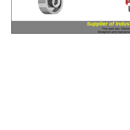
Supplier of Indus
This web site: Own
Designed and maintan