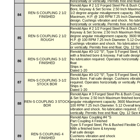
horizontally or vertically. Permits free end floa
Renold Ajax # 2 1/2 Forged Steel Pin & Bush C
Bore, Keyway & Set Screw. 2.50 Inch Maximum
REN-S COUPLING 2 1/2
1/2 degree angular misalignment capacity. 3
84
FINISHED
Maximum, H.P. @ 100 RPM 7.25 Inch Diameter. 
design. Cushings vibration and shock. No lubr
horizontally or vertically. Permits free end floa
Renold Ajax # 2 1/2 Forged Steel Pin & Bush 
Keyway & Set Screw. 2.50 Inch Maximum finis
REN-S COUPLING 2 1/2
degree angular misalignment capacity. 3600
85
ROUGH
H.P. @ 100 RPM 7.25 Inch Diameter. 5.12 Overa
Cushings vibration and shock. No lubrication 
or vertically. Permits free end float. Qty. 12 
Renold Ajax #3-1/2 "S", Type S Forged Steel, 
with a finished bore & keyway. Fail safe desig
REN-S COUPLING 3-1/2
No lubrication required. Operates horizontally 
86
FINISHED
float
Ships in
Dated 1-20
Renold Ajax #3-1/2 "S", Type S Forged Steel, 
Stock Bore. Fail safe design. Cushions vibrati
REN-S COUPLING 3-1/2
87
required. Operates horizontally or vertically. P
STOCK BOR
Ships in
Dated 1-20
Renold Ajax # 3 Forged Steel Pin & Bush Cou
& Set Screw. 2.50 Inch Maximum finished bor
REN-S COUPLING 3 STOCK
angular misalignment capacity. 3600 Maximu
88
BOR
100 RPM 7.25 Inch Diameter. 5.12 Overall leng
vibration and shock. No lubrication required. 
vertically. Permits free end float. Qty. 12 Siz
Renold Ajax Coupling #4 "S
Part Coupling 4 Finished
Type S Forged Steel, Pin & Bushed Flexible C
With a finished bore & keyway
Fail safe design
REN-S COUPLING 4
89
Cushions vibration and shock
FINISHED
No lubrication required