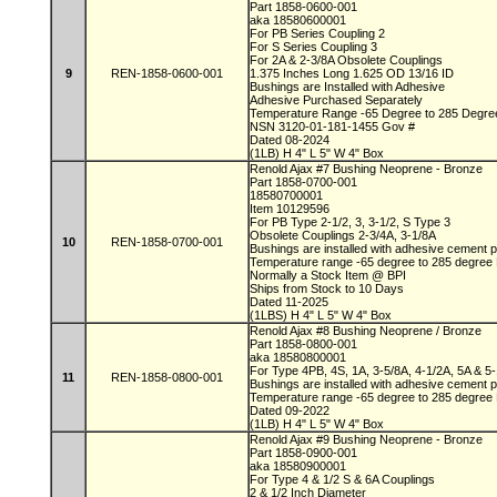
Part 1858-0600-001
aka 18580600001
For PB Series Coupling 2
For S Series Coupling 3
For 2A & 2-3/8A Obsolete Couplings
9
REN-1858-0600-001
1.375 Inches Long 1.625 OD 13/16 ID
Bushings are Installed with Adhesive
Adhesive Purchased Separately
Temperature Range -65 Degree to 285 Degr
NSN 3120-01-181-1455 Gov #
Dated 08-2024
(1LB) H 4" L 5" W 4" Box
Renold Ajax #7 Bushing Neoprene - Bronze
Part 1858-0700-001
18580700001
Item 10129596
For PB Type 2-1/2, 3, 3-1/2, S Type 3
Obsolete Couplings 2-3/4A, 3-1/8A
10
REN-1858-0700-001
Bushings are installed with adhesive cement
Temperature range -65 degree to 285 degree
Normally a Stock Item @ BPI
Ships from Stock to 10 Days
Dated 11-2025
(1LBS) H 4" L 5" W 4" Box
Renold Ajax #8 Bushing Neoprene / Bronze
Part 1858-0800-001
aka 18580800001
For Type 4PB, 4S, 1A, 3-5/8A, 4-1/2A, 5A & 5
11
REN-1858-0800-001
Bushings are installed with adhesive cement
Temperature range -65 degree to 285 degree
Dated 09-2022
(1LB) H 4" L 5" W 4" Box
Renold Ajax #9 Bushing Neoprene - Bronze
Part 1858-0900-001
aka 18580900001
For Type 4 & 1/2 S & 6A Couplings
2 & 1/2 Inch Diameter