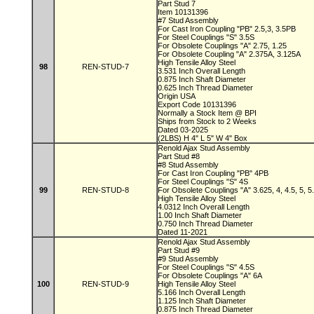
Part Stud 7
Item 10131396
#7 Stud Assembly
For Cast Iron Coupling "PB" 2.5,3, 3.5PB
For Steel Couplings "S" 3.5S
For Obsolete Couplings "A" 2.75, 1.25
For Obsolete Coupling "A" 2.375A, 3.125A
High Tensile Alloy Steel
98
REN-STUD-7
3.531 Inch Overall Length
0.875 Inch Shaft Diameter
0.625 Inch Thread Diameter
Origin USA
Export Code 10131396
Normally a Stock Item @ BPI
Ships from Stock to 2 Weeks
Dated 03-2025
(2LBS) H 4" L 5" W 4" Box
Renold Ajax Stud Assembly
Part Stud #8
#8 Stud Assembly
For Cast Iron Coupling "PB" 4PB
For Steel Couplings "S" 4S
99
REN-STUD-8
For Obsolete Couplings "A" 3.625, 4, 4.5, 5, 
High Tensile Alloy Steel
4.0312 Inch Overall Length
1.00 Inch Shaft Diameter
0.750 Inch Thread Diameter
Dated 11-2021
Renold Ajax Stud Assembly
Part Stud #9
#9 Stud Assembly
For Steel Couplings "S" 4.5S
For Obsolete Couplings "A" 6A
100
REN-STUD-9
High Tensile Alloy Steel
5.166 Inch Overall Length
1.125 Inch Shaft Diameter
0.875 Inch Thread Diameter