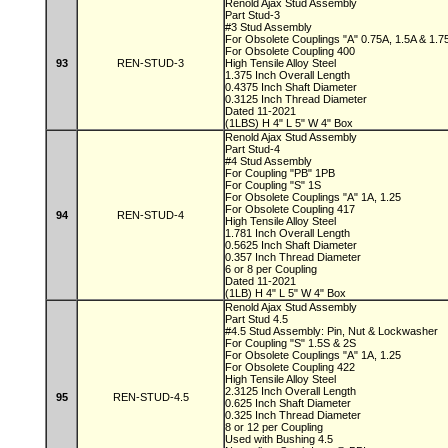
Renold Ajax Stud Assembly
Part Stud-3
#3 Stud Assembly
For Obsolete Couplings "A" 0.75A, 1.5A & 1.
For Obsolete Coupling 400
93
REN-STUD-3
High Tensile Alloy Steel
1.375 Inch Overall Length
0.4375 Inch Shaft Diameter
0.3125 Inch Thread Diameter
Dated 11-2021
(1LBS) H 4" L 5" W 4" Box
Renold Ajax Stud Assembly
Part Stud-4
#4 Stud Assembly
For Coupling "PB" 1PB
For Coupling "S" 1S
For Obsolete Couplings "A" 1A, 1.25
For Obsolete Coupling 417
94
REN-STUD-4
High Tensile Alloy Steel
1.781 Inch Overall Length
0.5625 Inch Shaft Diameter
0.357 Inch Thread Diameter
6 or 8 per Coupling
Dated 11-2021
(1LB) H 4" L 5" W 4" Box
Renold Ajax Stud Assembly
Part Stud 4.5
#4.5 Stud Assembly: Pin, Nut & Lockwasher
For Coupling "S" 1.5S & 2S
For Obsolete Couplings "A" 1A, 1.25
For Obsolete Coupling 422
High Tensile Alloy Steel
2.3125 Inch Overall Length
95
REN-STUD-4.5
0.625 Inch Shaft Diameter
0.325 Inch Thread Diameter
8 or 12 per Coupling
Used with Bushing 4.5