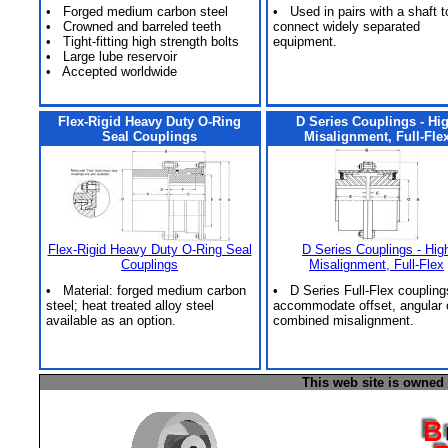
• Forged medium carbon steel
• Used in pairs with a shaft t
• Crowned and barreled teeth
connect widely separated
• Tight-fitting high strength bolts
equipment.
• Large lube reservoir
• Accepted worldwide
Flex-Rigid Heavy Duty O-Ring
D Series Couplings - Hi
Seal Couplings
Misalignment, Full-Fle
Flex-Rigid Heavy Duty O-Ring Seal
D Series Couplings - Hig
Couplings
Misalignment, Full-Flex
• Material: forged medium carbon
• D Series Full-Flex coupling
steel; heat treated alloy steel
accommodate offset, angular 
available as an option.
combined misalignment.
This web site is owned