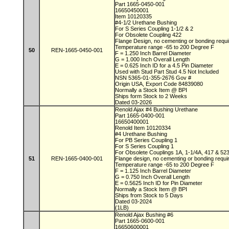
Part 1665-0450-001
16650450001
Item 10120335
#4-1/2 Urethane Bushing
For S Series Coupling 1-1/2 & 2
For Obsolete Coupling 422
Flange Design, no cementing or bonding requ
Temperature range -65 to 200 Degree F
50
REN-1665-0450-001
F = 1.250 Inch Barrel Diameter
G = 1.000 Inch Overall Length
E = 0.625 Inch ID for a 4.5 Pin Diameter
Used with Stud Part Stud 4.5 Not Included
NSN 5365-01-355-2676 Gov #
Origin USA, Export Code 84839080
Normally a Stock Item @ BPI
Ships form Stock to 2 Weeks
Dated 03-2026
Renold Ajax #4 Bushing Urethane
Part 1665-0400-001
16650400001
Renold Item 10120334
#4 Urethane Bushing
For PB Series Coupling 1
For S Series Coupling 1
For Obsolete Couplings 1A, 1-1/4A, 417 & 52
51
REN-1665-0400-001
Flange design, no cementing or bonding requ
Temperature range -65 to 200 Degree F
F = 1.125 Inch Barrel Diameter
G = 0.750 Inch Overall Length
E = 0.5625 Inch ID for Pin Diameter
Normally a Stock Item @ BPI
Ships from Stock to 5 Days
Dated 03-2024
(1LB)
Renold Ajax Bushing #6
Part 1665-0600-001
16650600001