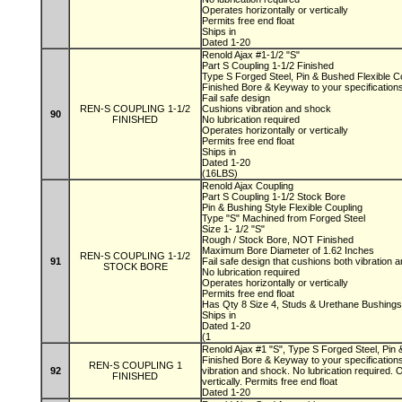
Operates horizontally or vertically
Permits free end float
Ships in
Dated 1-20
Renold Ajax #1-1/2 "S"
Part S Coupling 1-1/2 Finished
Type S Forged Steel, Pin & Bushed Flexible C
Finished Bore & Keyway to your specification
Fail safe design
REN-S COUPLING 1-1/2
Cushions vibration and shock
90
FINISHED
No lubrication required
Operates horizontally or vertically
Permits free end float
Ships in
Dated 1-20
(16LBS)
Renold Ajax Coupling
Part S Coupling 1-1/2 Stock Bore
Pin & Bushing Style Flexible Coupling
Type "S" Machined from Forged Steel
Size 1- 1/2 "S"
Rough / Stock Bore, NOT Finished
Maximum Bore Diameter of 1.62 Inches
REN-S COUPLING 1-1/2
91
Fail safe design that cushions both vibration
STOCK BORE
No lubrication required
Operates horizontally or vertically
Permits free end float
Has Qty 8 Size 4, Studs & Urethane Bushing
Ships in
Dated 1-20
(1
Renold Ajax #1 "S", Type S Forged Steel, Pin 
Finished Bore & Keyway to your specifications
REN-S COUPLING 1
92
vibration and shock. No lubrication required. 
FINISHED
vertically. Permits free end float
Dated 1-20