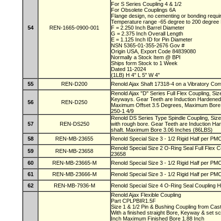
For S Series Coupling 4 & 1/2
For Obsolete Couplings 6A
Flange design, no cementing or bonding requ
Temperature range -65 degree to 200 degree
54
REN-1665-0900-001
F = 2.250 Inch Barrel Diameter
G = 2.375 Inch Overall Length
E = 1.125 Inch ID for Pin Diameter
NSN 5365-01-355-2676 Gov #
Origin USA, Export Code 84839080
Normally a Stock Item @ BPI
Ships form Stock to 1 Week
Dated 11-2024
(1LB) H 4" L 5" W 4"
55
REN-D200
Renold Ajax Shaft 17318-4 on a Vibratory Co
Renold Ajax "D" Series Full Flex Coupling, Si
Keyways. Gear Teeth are Induction Hardened
56
REN-D250
Maximum Offset 3.5 Degrees, Maximum Bore 
250-1 4/9
Renold DS Series Type Spindle Coupling, Siz
57
REN-DS250
with rough bore. Gear Teeth are Induction Ha
shaft. Maximum Bore 3.06 Inches (86LBS)
58
REN-MB-23655
Renold Special Size 3 - 1/2 Rigid Half per 
Renold Special Size 2 O-Ring Seal Full Flex
59
REN-MB-23658
23658
60
REN-MB-23665-M
Renold Special Size 3 - 1/2 Rigid Half per 
61
REN-MB-23666-M
Renold Special Size 3 - 1/2 Rigid Half per 
62
REN-MB-7936-M
Renold Special Size 4 O-Ring Seal Coupling H
Renold Ajax Flexible Coupling
Part CPLPBIR1.5F
Size 1 & 1/2 Pin & Bushing Coupling from Cas
With a finished straight Bore, Keyway & set 
Inch Maximum Finished Bore 1.88 Inch