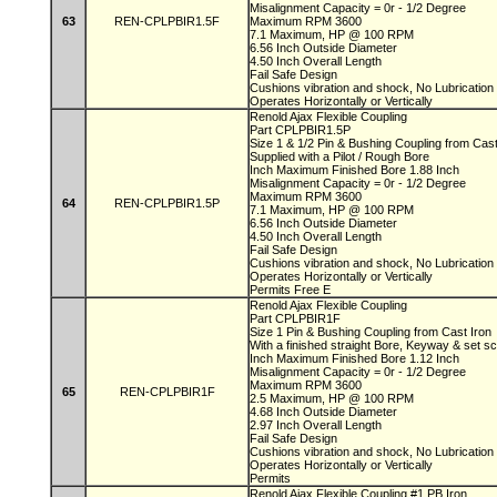
Misalignment Capacity = 0r - 1/2 Degree
63
REN-CPLPBIR1.5F
Maximum RPM 3600
7.1 Maximum, HP @ 100 RPM
6.56 Inch Outside Diameter
4.50 Inch Overall Length
Fail Safe Design
Cushions vibration and shock, No Lubricatio
Operates Horizontally or Vertically
Renold Ajax Flexible Coupling
Part CPLPBIR1.5P
Size 1 & 1/2 Pin & Bushing Coupling from Cas
Supplied with a Pilot / Rough Bore
Inch Maximum Finished Bore 1.88 Inch
Misalignment Capacity = 0r - 1/2 Degree
Maximum RPM 3600
64
REN-CPLPBIR1.5P
7.1 Maximum, HP @ 100 RPM
6.56 Inch Outside Diameter
4.50 Inch Overall Length
Fail Safe Design
Cushions vibration and shock, No Lubricatio
Operates Horizontally or Vertically
Permits Free E
Renold Ajax Flexible Coupling
Part CPLPBIR1F
Size 1 Pin & Bushing Coupling from Cast Iron
With a finished straight Bore, Keyway & set 
Inch Maximum Finished Bore 1.12 Inch
Misalignment Capacity = 0r - 1/2 Degree
Maximum RPM 3600
65
REN-CPLPBIR1F
2.5 Maximum, HP @ 100 RPM
4.68 Inch Outside Diameter
2.97 Inch Overall Length
Fail Safe Design
Cushions vibration and shock, No Lubricatio
Operates Horizontally or Vertically
Permits
Renold Ajax Flexible Coupling #1 PB Iron