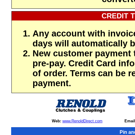
CREDIT 
Any account with invoic
days will automatically b
New customer payment t
pre-pay. Credit Card inf
of order. Terms can be r
payment.
Web:
www.RenoldDirect.com
Email
Pin an