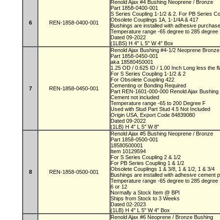
Renold Ajax #4 Bushing Neoprene / Bronze
Part 1858-0400-001
S Series Coupling 1-1/2 & 2. For PB Series C
Obsolete Couplings 1A, 1-1/4A & 417
6
REN-1858-0400-001
Bushings are installed with adhesive purchas
Temperature range -65 degree to 285 degree
Dated 09-2022
(1LBS) H 4" L 5" W 4" Box
Renold Ajax Bushing #4-1/2 Neoprene Bronz
Part 1858-0450-001
aka 18580450001
1.25 OD / 0.625 ID / 1.00 Inch Long less the 
For S Series Coupling 1-1/2 & 2
For Obsolete Coupling 422
Cementing or Bonding Required
7
REN-1858-0450-001
Part REN-1601-000-000 Renold Ajax Bushing
Cement not included
Temperature range -65 to 200 Degree F
Used with Stud Part Stud 4.5 Not Included
Origin USA, Export Code 84839080
Dated 09-2022
(1LB) H 4" L 5" W 8"
Renold Ajax #5 Bushing Neoprene / Bronze
Part 1858-0500-001
18580500001
Item 10129594
For S Series Coupling 2 & 1/2
For PB Series Coupling 1 & 1/2
Obsolete Couplings 1 & 3/8, 1 & 1/2, 1 & 3/4
8
REN-1858-0500-001
Bushings are installed with adhesive cement
Temperature range -65 degree to 285 degree
6 or 12
Normally a Stock Item @ BPI
Ships from Stock to 3 Weeks
Dated 02-2023
(1LB) H 4" L 5" W 4" Box
Renold Ajax #6 Neoprene / Bronze Bushing