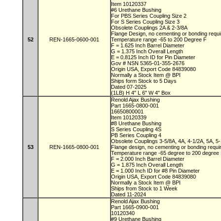
Item 10120337
#6 Urethane Bushing
For PBS Series Coupling Size 2
For S Series Coupling Size 3
Obsolete Couplings 2A & 2-3/8A
Flange Design, no cementing or bonding requ
52
REN-1665-0600-001
Temperature range -65 to 200 Degree F
F = 1.625 Inch Barrel Diameter
G = 1.375 Inch Overall Length
E = 0.8125 Inch ID for Pin Diameter
Gov # NSN 5365-01-355-2676
Origin USA, Export Code 84839080
Normally a Stock Item @ BPI
Ships form Stock to 5 Days
Dated 07-2025
(1LB) H 4" L 6" W 4" Box
Renold Ajax Bushing
Part 1665-0800-001
16650800001
Item 10120339
#8 Urethane Bushing
S Series Coupling 4S
PB Series Coupling 4
Obsolete Couplings 3-5/8A, 4A, 4-1/2A, 5A, 5
53
REN-1665-0800-001
Flange design, no cementing or bonding requ
Temperature range -65 degree to 200 degre
F = 2.000 Inch Barrel Diameter
G = 1.875 Inch Overall Length
E = 1.000 Inch ID for #8 Pin Diameter
Origin USA, Export Code 84839080
Normally a Stock Item @ BPI
Ships from Stock to 1 Week
Dated 11-2024
Renold Ajax Bushing
Part 1665-0900-001
10120340
#9 Urethane Bushing