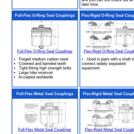
later time.
Full-Flex O-Ring Seal Couplings
Flex-Rigid O-Ring Seal Cou
Full-Flex O-Ring Seal Couplings
Flex-Rigid O-Ring Seal Coup
• Forged medium carbon steel
• Used in pairs with a shaft t
• Crowned and barreled teeth
connect widely separated
• Tight-fitting high strength bolts
equipment.
• Large lube reservoir
• Accepted worldwide
Full-Flex Metal Seal Couplings
Flex-Rigid Metal Seal Coup
Full-Flex Metal Seal Couplings
Flex-Rigid Metal Seal Coupl