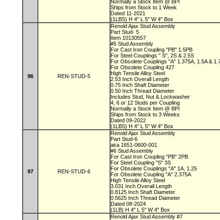
Normally a Stock Item @ BPI
Ships from Stock to 1 Week
Dated 11-2021
(1LBS) H 4" L 5" W 4" Box
Renold Ajax Stud Assembly
Part Stud- 5
Item 10130557
#5 Stud Assembly
For Cast Iron Coupling "PB" 1.5PB
For Steel Couplings " S", 2S & 2.5S
For Obsolete Couplings "A" 1.375A, 1.5A & 1
For Obsolete Coupling 427
High Tensile Alloy Steel
96
REN-STUD-5
2.53 Inch Overall Length
0.75 Inch Shaft Diameter
0.50 Inch Thread Diameter
Includes Stud, Nut & Lockwasher
4, 6 or 12 Studs per Coupling
Normally a Stock Item @ BPI
Ships from Stock to 3 Weeks
Dated 09-2022
(1LBS) H 4" L 5" W 4" Box
Renold Ajax Stud Assembly
Part Stud-6
aka 1651-0600-001
#6 Stud Assembly
For Cast Iron Coupling "PB" 2PB
For Steel Coupling "S" 3S
For Obsolete Couplings "A" 1A, 1.25
97
REN-STUD-6
For Obsolete Coupling "A" 2.375A
High Tensile Alloy Steel
3.031 Inch Overall Length
0.8125 Inch Shaft Diameter
0.5625 Inch Thread Diameter
Dated 08-2024
(1LB) H 4" L 5" W 4" Box
Renold Ajax Stud Assembly #7