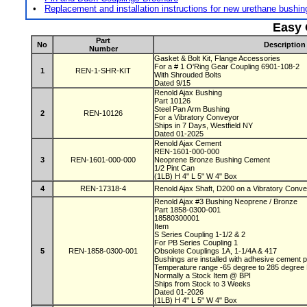
•
Replacement and installation instructions for new urethane bushi
Easy 
Part
No
Description
Number
Gasket & Bolt Kit, Flange Accessories
For a # 1 O'Ring Gear Coupling 6901-108-2
1
REN-1-SHR-KIT
With Shrouded Bolts
Dated 9/15
Renold Ajax Bushing
Part 10126
Steel Pan Arm Bushing
2
REN-10126
For a Vibratory Conveyor
Ships in 7 Days, Westfield NY
Dated 01-2025
Renold Ajax Cement
REN-1601-000-000
3
REN-1601-000-000
Neoprene Bronze Bushing Cement
1/2 Pint Can
(1LB) H 4" L 5" W 4" Box
4
REN-17318-4
Renold Ajax Shaft, D200 on a Vibratory Conv
Renold Ajax #3 Bushing Neoprene / Bronze
Part 1858-0300-001
18580300001
Item
S Series Coupling 1-1/2 & 2
For PB Series Coupling 1
5
REN-1858-0300-001
Obsolete Couplings 1A, 1-1/4A & 417
Bushings are installed with adhesive cement
Temperature range -65 degree to 285 degre
Normally a Stock Item @ BPI
Ships from Stock to 3 Weeks
Dated 01-2026
(1LB) H 4" L 5" W 4" Box