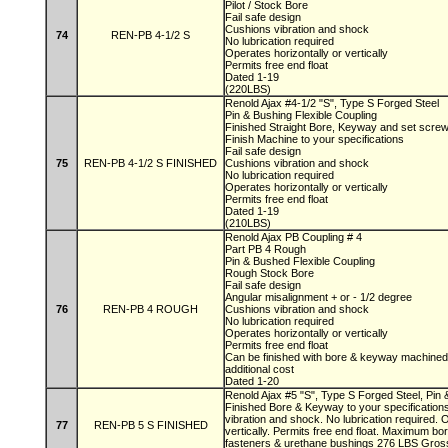
Pilot / Stock Bore
Fail safe design
Cushions vibration and shock
74
REN-PB 4-1/2 S
No lubrication required
Operates horizontally or vertically
Permits free end float
Dated 1-19
(220LBS)
Renold Ajax #4-1/2 "S", Type S Forged Steel
Pin & Bushing Flexible Coupling
Finished Straight Bore, Keyway and set scre
Finish Machine to your specifications
Fail safe design
75
REN-PB 4-1/2 S FINISHED
Cushions vibration and shock
No lubrication required
Operates horizontally or vertically
Permits free end float
Dated 1-19
(210LBS)
Renold Ajax PB Coupling # 4
Part PB 4 Rough
Pin & Bushed Flexible Coupling
Rough Stock Bore
Fail safe design
Angular misalignment + or - 1/2 degree
76
REN-PB 4 ROUGH
Cushions vibration and shock
No lubrication required
Operates horizontally or vertically
Permits free end float
Can be finished with bore & keyway machined 
additional cost
Dated 1-20
Renold Ajax #5 "S", Type S Forged Steel, Pin 
Finished Bore & Keyway to your specifications
vibration and shock. No lubrication required. 
77
REN-PB 5 S FINISHED
vertically. Permits free end float. Maximum bor
fasteners & urethane bushings 276 LBS Gro