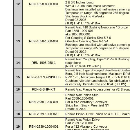
2 & 3/8 Inches Long
12
REN-1858-0900-001
With a 1 & 1/8 Inch Inside Diameter
Bushings are installed with adhesive cement
Temperature range -65 degree to 285 degree
Ship from Stock to 4 Weeks
Dated 02-2025
(1LB) H 4" L 5" W 4" Box
Renold Ajax #10 Bushing Neoprene / Bronze
Part 1858-1000-001
aka 18581000001
For Coupling S Series Size 5 7 6
13
REN-1858-1000-001
Obsolete Coupling Size 6-1/2A
Bushings are installed with adhesive cement
Temperature range -65 degree to 285 degree
Dated 09-2022
(1LB) H 4" L 5" W 4" Box
Renold Ajax Coupling, Type "S" Pin & Bushing 
14
REN-1905-250-1
rough bore
[NSN 3010-01-131-7461]
Renold Ajax Type S Forged Steel Pin & Bushin
Bore, 2.5 Inch Maximum bore, Maximum RPM
15
REN-2-1/2 S FINISHED
RPM 17.5, Maximum Torque LB. - Inch X 10 to 
Cushions vibration and shock. No lubrication 
or vertically. Permits free end float. (33LBS)
16
REN-2-SHR-KIT
Renold Ajax Flange Accessories for #2 Shroud
Renold Ajax Pinion Stub
Part 2638-1200-001
17
REN-2638-1200-001
For a #12 Vibratory Conveyor
Ships from Stock, Westfield NY
Dated 06-2020
18
REN-2639-1000-020
Renold Pinion, Drive Pinion on a 10 DF Shaker
Renold Ajax Pinion Drive
Part 2639-1200-001
19
REN-2639-1200-001
For a #12 Vibratory Conveyor