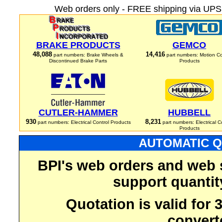
Web orders only - FREE shipping via UPS 
BRAKE PRODUCTS
GEMCO
48,088
14,416
part numbers: Brake Wheels &
part numbers: Motion Co
Discontinued Brake Parts
Products
CUTLER-HAMMER
HUBBELL
930
8,231
part numbers: Electrical Control Products
part numbers: Electrical C
Products
AUTOMATIC Q
BPI's web orders and web 
support quantit
Quotation is valid for
convert