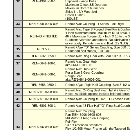
32
REN-4901-250-1
Exposed Flange Bolts
Maximum Offset 3.5 Degrees
Maximum Bore 2.63 Inches
Ships in , NY Westfield
Dated 1-2020
(100LBS)
33
REN-4908-0200-003
Renold Ajax Coupling. D Series Flex Rigid
Renold Ajax Type S Forged Steel Pin & Bushin
4 Inch Maximum bore, Maximum RPM 3600, 
34
REN-4S FINISHED
46.7 Maximum Torque LB. - Inch X 10 to the 3r
Cushions vibration and shock. No lubrication 
or vertically. Permits free end float. (127LBS)
Renold / Ajax "D" Series Coupling, Size 550 ,
35
REN-550
Recessed Bolt Heads, Full Flex
36
REN-6632-0358-1
Renold Ajax Ring Gear with Seal. Size 3 - 1/2
Renold Ajax Gear Hub
37
REN-6641-108-1
aka 6641-0108-001
Renold Ajax Hub Gear
For a Size 6 Gear Coupling
38
REN-6641-608-1
Rough Bore
aka REN-6641-0608-001
39
REN-6656-0350-1
Renold / Ajax Rigid Half Coupling. Size 3-1/2 
Renold Ajax O-Ring Seal Flex Half # 2 Gear C
40
REN-6801-0208-002
Holes. Available options include finished bore
41
REN-6801-0258-001
Renold Ajax Coupling #2-1/2 FH Exposed Bol
42
REN-6801-308-1
Renold Ajax #3 Flex Half "O" Ring Seal Coupli
Renold Ajax Coupling
Part REN-6906-0308-608
Mill Motor O Ring Seal Coupling
Full-Flex
Size 3 American Standard
43
REN-6906-0308-608
Flex 1/2 608 Motor Frame with the Tapered