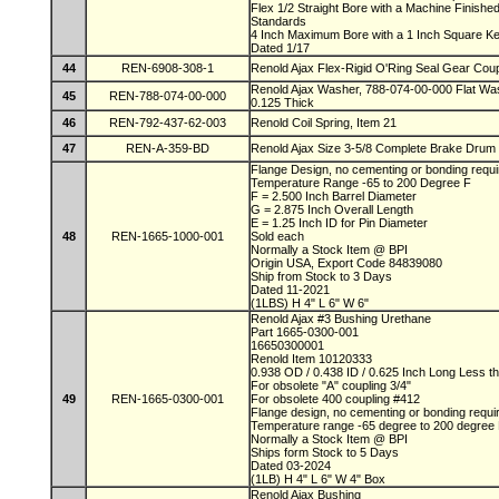
Flex 1/2 Straight Bore with a Machine Finis
Standards
4 Inch Maximum Bore with a 1 Inch Square 
Dated 1/17
44
REN-6908-308-1
Renold Ajax Flex-Rigid O'Ring Seal Gear Coup
Renold Ajax Washer, 788-074-00-000 Flat Was
45
REN-788-074-00-000
0.125 Thick
46
REN-792-437-62-003
Renold Coil Spring, Item 21
47
REN-A-359-BD
Renold Ajax Size 3-5/8 Complete Brake Drum
Flange Design, no cementing or bonding requ
Temperature Range -65 to 200 Degree F
F = 2.500 Inch Barrel Diameter
G = 2.875 Inch Overall Length
E = 1.25 Inch ID for Pin Diameter
48
REN-1665-1000-001
Sold each
Normally a Stock Item @ BPI
Origin USA, Export Code 84839080
Ship from Stock to 3 Days
Dated 11-2021
(1LBS) H 4" L 6" W 6"
Renold Ajax #3 Bushing Urethane
Part 1665-0300-001
16650300001
Renold Item 10120333
0.938 OD / 0.438 ID / 0.625 Inch Long Less t
For obsolete "A" coupling 3/4"
49
REN-1665-0300-001
For obsolete 400 coupling #412
Flange design, no cementing or bonding requ
Temperature range -65 degree to 200 degree
Normally a Stock Item @ BPI
Ships form Stock to 5 Days
Dated 03-2024
(1LB) H 4" L 6" W 4" Box
Renold Ajax Bushing