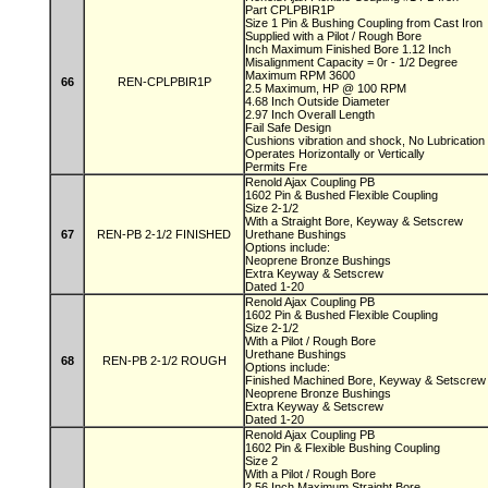
Part CPLPBIR1P
Size 1 Pin & Bushing Coupling from Cast Iron
Supplied with a Pilot / Rough Bore
Inch Maximum Finished Bore 1.12 Inch
Misalignment Capacity = 0r - 1/2 Degree
Maximum RPM 3600
66
REN-CPLPBIR1P
2.5 Maximum, HP @ 100 RPM
4.68 Inch Outside Diameter
2.97 Inch Overall Length
Fail Safe Design
Cushions vibration and shock, No Lubricatio
Operates Horizontally or Vertically
Permits Fre
Renold Ajax Coupling PB
1602 Pin & Bushed Flexible Coupling
Size 2-1/2
With a Straight Bore, Keyway & Setscrew
67
REN-PB 2-1/2 FINISHED
Urethane Bushings
Options include:
Neoprene Bronze Bushings
Extra Keyway & Setscrew
Dated 1-20
Renold Ajax Coupling PB
1602 Pin & Bushed Flexible Coupling
Size 2-1/2
With a Pilot / Rough Bore
Urethane Bushings
68
REN-PB 2-1/2 ROUGH
Options include:
Finished Machined Bore, Keyway & Setscre
Neoprene Bronze Bushings
Extra Keyway & Setscrew
Dated 1-20
Renold Ajax Coupling PB
1602 Pin & Flexible Bushing Coupling
Size 2
With a Pilot / Rough Bore
2.56 Inch Maximum Straight Bore