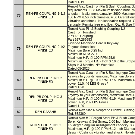
Dated 1-19
Renold Ajax Cast Iron Pin & Bush Coupling. B
requirements. 1.88 Maximum finished bore. M
REN-PB COUPLING 1-1/2
angular misalignment capacity. 3600 Maximu
78
FINISHED
100 RPM 6.56 Inch diameter. 4.50 Overall leng
vibration and shock. No lubrication required. 
vertically. Permits free end float. Qty. 6, Siz
Renold Ajax Pin & Bushing Coupling 1/2
Cast Iron, Finished
2PB 1/2 Coupling
Part 627.286653
Finished Machined Bore & Keyway
REN-PB COUPLING 2 1/2
To your dimensions
79
FINISHED
Maximum Bore 3.25 Inch
Maximum RPM 2700
Maximum H.P. @ 100 RPM 28.6
Maximum Torque LB. - Inch X 10 to the 3rd p
Ships in 3 Months, NY Westfield
Dated 05-2023
Renold Ajax Cast Iron Pin & Bushing type Cou
keyway to your dimensions, Maximum Bore 
REN-PB COUPLING 2
80
Maximum H.P. @ 100 RPM. 17.5, Maximum Torq
FINISHED
power 11.0, 46 LBS Gross.\
Dated 1-20
Renold Ajax Cast Iron Pin & Bushing type Cou
keyway to your dimensions, Maximum Bore 
REN-PB COUPLING 3
81
Maximum H.P. @ 100 RPM. 61.9, Maximum Torq
FINISHED
power 39.0, 202 LBS Gross
Dated 1-20
Renold Ajax Size 6 Neoprene Bronze Bushing f
82
REN-RAS6NB
Ref: 562360.
Renold Ajax # 2 Forged Steel Pin & Bush Coupl
Bore, Keyway & Set Screw. 2.00 Inch Maximum
REN-S COUPLING 2
1/2 degree angular misalignment capacity. 3
83
FINISHED
Maximum, H.P. @ 100 RPM 6.12 Inch Diameter. 
design. Cushings vibration and shock. No lubr