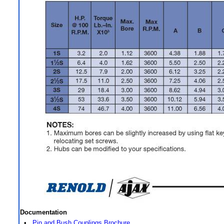
Documentation
•
Pin and Bush Couplings Brochure