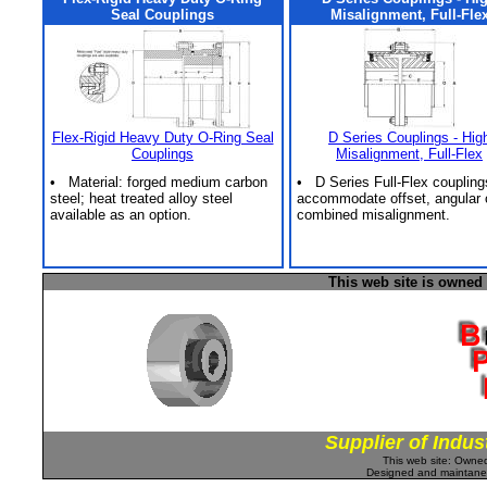
Seal Couplings
Misalignment, Full-Fle
Flex-Rigid Heavy Duty O-Ring Seal
D Series Couplings - Hig
Couplings
Misalignment, Full-Flex
• Material: forged medium carbon
• D Series Full-Flex coupling
steel; heat treated alloy steel
accommodate offset, angular 
available as an option.
combined misalignment.
This web site is owned
Supplier of Indus
This web site: Own
Designed and maintan