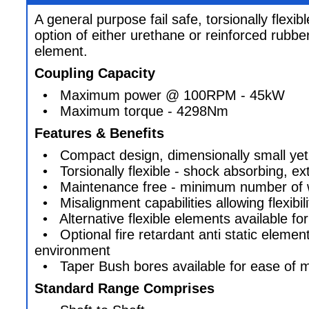
A general purpose fail safe, torsionally flexib
option of either urethane or reinforced rubber
element.
Coupling Capacity
• Maximum power @ 100RPM - 45kW
• Maximum torque - 4298Nm
Features & Benefits
• Compact design, dimensionally small yet
• Torsionally flexible - shock absorbing, ex
• Maintenance free - minimum number of w
• Misalignment capabilities allowing flexibilit
• Alternative flexible elements available fo
• Optional fire retardant anti static element
environment
• Taper Bush bores available for ease of 
Standard Range Comprises