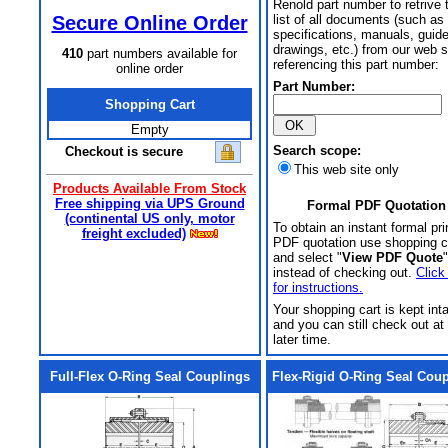
Renold part number to retrive 
Secure Online Order
list of all documents (such as
specifications, manuals, guid
drawings, etc.) from our web s
410
part numbers available for
referencing this part number:
online order
Part Number:
Shopping Cart
Empty
Search scope:
Checkout is secure
This web site only
Products Available From Stock
Free shipping via UPS Ground
Formal PDF Quotation
(continental US only, motor
To obtain an instant formal pri
freight excluded)
PDF quotation use shopping c
and select "
View PDF Quote
"
instead of checking out.
Click
for instructions.
Your shopping cart is kept int
and you can still check out at
later time.
Full-Flex O-Ring Seal Couplings
Flex-Rigid O-Ring Seal Cou