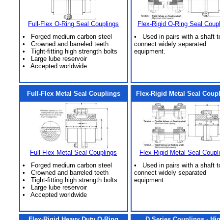
Full-Flex O-Ring Seal Couplings
Flex-Rigid O-Ring Seal Coup
• Forged medium carbon steel
• Used in pairs with a shaft t
• Crowned and barreled teeth
connect widely separated
• Tight-fitting high strength bolts
equipment.
• Large lube reservoir
• Accepted worldwide
Full-Flex Metal Seal Couplings
Flex-Rigid Metal Seal Coup
Full-Flex Metal Seal Couplings
Flex-Rigid Metal Seal Coupl
• Forged medium carbon steel
• Used in pairs with a shaft t
• Crowned and barreled teeth
connect widely separated
• Tight-fitting high strength bolts
equipment.
• Large lube reservoir
• Accepted worldwide
Flex-Rigid Heavy Duty O-Ring
D Series Couplings - Hi