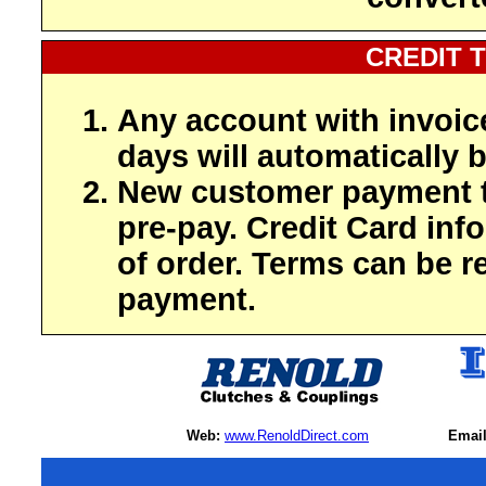
CREDIT 
Any account with invoic
days will automatically b
New customer payment t
pre-pay. Credit Card inf
of order. Terms can be r
payment.
Web:
www.RenoldDirect.com
Email