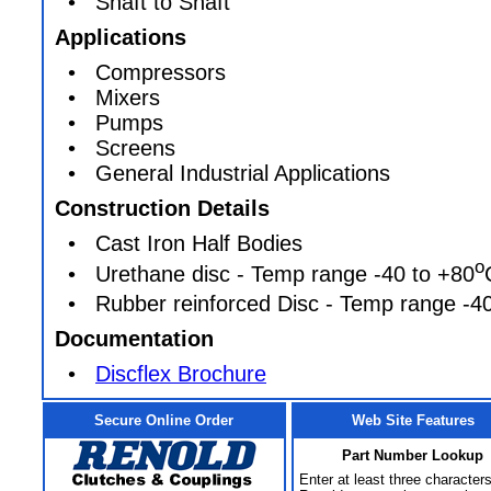
• Shaft to Shaft
Applications
• Compressors
• Mixers
• Pumps
• Screens
• General Industrial Applications
Construction Details
• Cast Iron Half Bodies
o
• Urethane disc - Temp range -40 to +80
• Rubber reinforced Disc - Temp range -40
Documentation
•
Discflex Brochure
Secure Online Order
Web Site Features
Part Number Lookup
Enter at least three characters