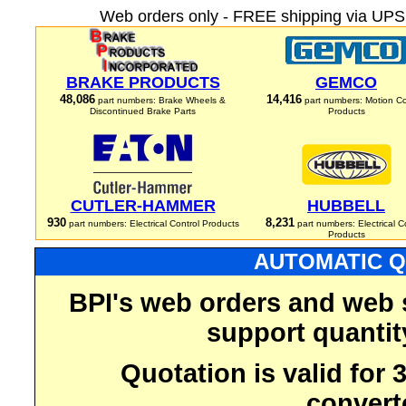
Web orders only - FREE shipping via UPS 
BRAKE PRODUCTS
GEMCO
48,086
14,416
part numbers: Brake Wheels &
part numbers: Motion Co
Discontinued Brake Parts
Products
CUTLER-HAMMER
HUBBELL
930
8,231
part numbers: Electrical Control Products
part numbers: Electrical C
Products
AUTOMATIC Q
BPI's web orders and web 
support quantit
Quotation is valid for
convert