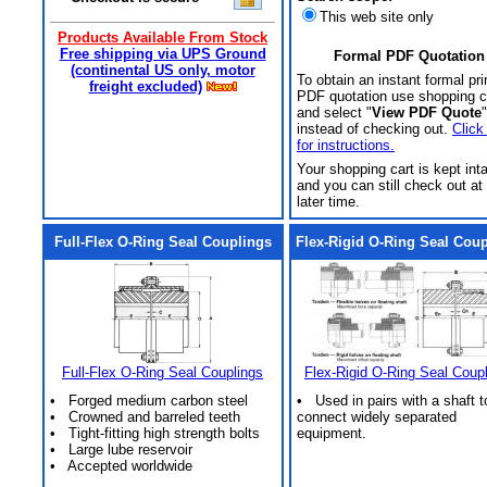
This web site only
Products Available From Stock
Free shipping via UPS Ground
Formal PDF Quotation
(continental US only, motor
To obtain an instant formal pri
freight excluded)
PDF quotation use shopping c
and select "
View PDF Quote
"
instead of checking out.
Click
for instructions.
Your shopping cart is kept int
and you can still check out at
later time.
Full-Flex O-Ring Seal Couplings
Flex-Rigid O-Ring Seal Cou
Full-Flex O-Ring Seal Couplings
Flex-Rigid O-Ring Seal Coup
• Forged medium carbon steel
• Used in pairs with a shaft t
• Crowned and barreled teeth
connect widely separated
• Tight-fitting high strength bolts
equipment.
• Large lube reservoir
• Accepted worldwide