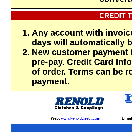
CREDIT 
Any account with invoic
days will automatically b
New customer payment t
pre-pay. Credit Card inf
of order. Terms can be r
payment.
Web:
www.RenoldDirect.com
Email