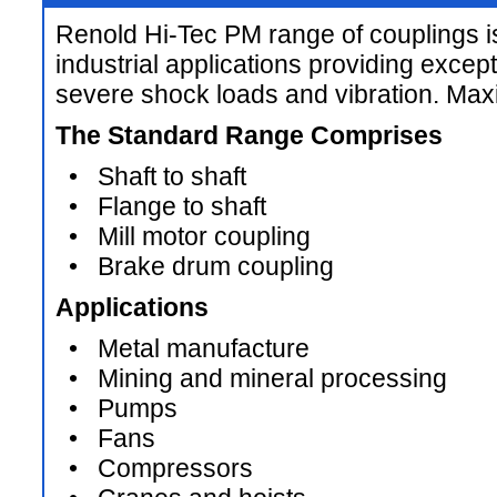
Renold Hi-Tec PM range of couplings i
industrial applications providing except
severe shock loads and vibration. M
The Standard Range Comprises
• Shaft to shaft
• Flange to shaft
• Mill motor coupling
• Brake drum coupling
Applications
• Metal manufacture
• Mining and mineral processing
• Pumps
• Fans
• Compressors