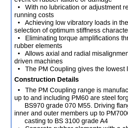
• With no lubrication or adjustment re
running costs
• Achieving low vibratory loads in th
selection of optimum stiffness characte
• Eliminating torque amplifications t
rubber elements
• Allows axial and radial misalignmen
driven machines
• The PM Coupling gives the lowest li
Construction Details
• The PM Coupling range is manufactur
up to and including PM60 are steel forg
BS970 grade 070 M55. Driving flang
inner and outer members up to PM7000
casting to BS 3100 grade A4