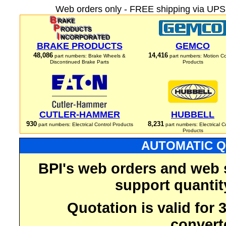
Web orders only - FREE shipping via UPS 
BRAKE PRODUCTS
GEMCO
48,086
14,416
part numbers: Brake Wheels &
part numbers: Motion Co
Discontinued Brake Parts
Products
CUTLER-HAMMER
HUBBELL
930
8,231
part numbers: Electrical Control Products
part numbers: Electrical C
Products
AUTOMATIC Q
BPI's web orders and web 
support quantit
Quotation is valid for
convert