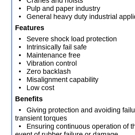
• Cranes and hoists
• Pulp and paper industry
• General heavy duty industrial appli
Features
• Severe shock load protection
• Intrinsically fail safe
• Maintenance free
• Vibration control
• Zero backlash
• Misalignment capability
• Low cost
Benefits
• Giving protection and avoiding failur
transient torques
• Ensuring continuous operation of the
event of rubber failure or damage