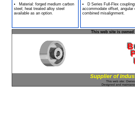
• Material: forged medium carbon
• D Series Full-Flex coupling
steel; heat treated alloy steel
accommodate offset, angular 
available as an option.
combined misalignment.
This web site is owned
Supplier of Indus
This web site: Own
Designed and maintan