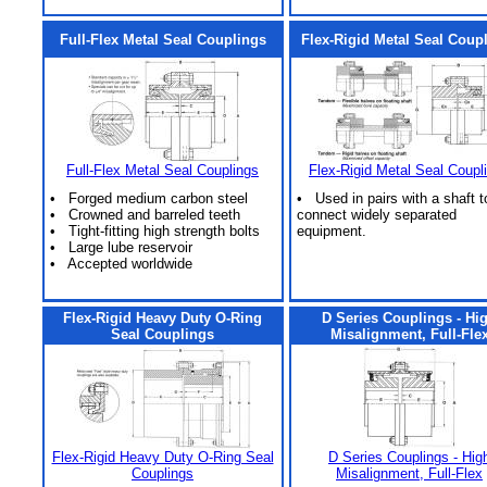
Full-Flex Metal Seal Couplings
Flex-Rigid Metal Seal Coup
Full-Flex Metal Seal Couplings
Flex-Rigid Metal Seal Coupl
• Forged medium carbon steel
• Used in pairs with a shaft t
• Crowned and barreled teeth
connect widely separated
• Tight-fitting high strength bolts
equipment.
• Large lube reservoir
• Accepted worldwide
Flex-Rigid Heavy Duty O-Ring
D Series Couplings - Hi
Seal Couplings
Misalignment, Full-Fle
Flex-Rigid Heavy Duty O-Ring Seal
D Series Couplings - Hig
Couplings
Misalignment, Full-Flex