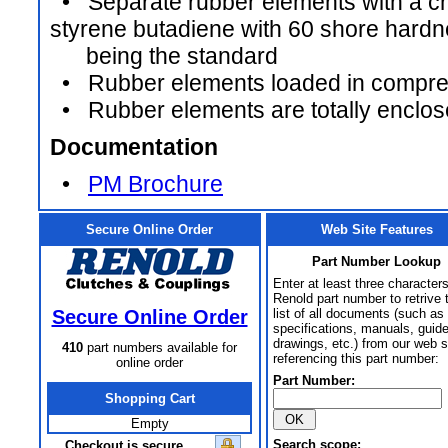
• Separate rubber elements with a ch
styrene butadiene with 60 shore hard
being the standard
• Rubber elements loaded in compre
• Rubber elements are totally enclo
Documentation
•
PM Brochure
Secure Online Order
Web Site Features
Part Number Lookup
Enter at least three characters
Renold part number to retrive 
Secure Online Order
list of all documents (such as
specifications, manuals, guid
drawings, etc.) from our web s
410
part numbers available for
referencing this part number:
online order
Part Number:
Shopping Cart
Empty
Search scope:
Checkout is secure