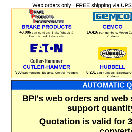
Web orders only - FREE shipping via UPS 
BRAKE PRODUCTS
GEMCO
48,086
14,416
part numbers: Brake Wheels &
part numbers: Motion Co
Discontinued Brake Parts
Products
CUTLER-HAMMER
HUBBELL
930
8,231
part numbers: Electrical Control Products
part numbers: Electrical C
Products
AUTOMATIC Q
BPI's web orders and web 
support quantit
Quotation is valid for
convert