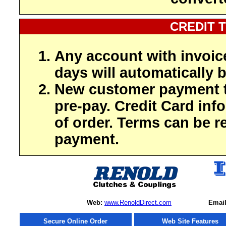
CREDIT 
Any account with invoic
days will automatically b
New customer payment t
pre-pay. Credit Card inf
of order. Terms can be r
payment.
Web:
www.RenoldDirect.com
Email
Secure Online Order
Web Site Features