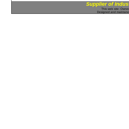
Supplier of Indus
This web site: Own
Designed and maintan