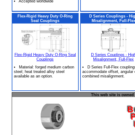
• Accepted worldwide
Flex-Rigid Heavy Duty O-Ring
D Series Couplings - Hi
Seal Couplings
Misalignment, Full-Fle
Flex-Rigid Heavy Duty O-Ring Seal
D Series Couplings - Hig
Couplings
Misalignment, Full-Flex
• Material: forged medium carbon
• D Series Full-Flex coupling
steel; heat treated alloy steel
accommodate offset, angular 
available as an option.
combined misalignment.
This web site is owned