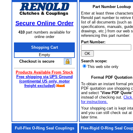
Part Number Lookup
Enter at least three characters
Renold part number to retrive 
Secure Online Order
list of all documents (such as
specifications, manuals, guid
drawings, etc.) from our web s
410
part numbers available for
referencing this part number:
online order
Part Number:
Shopping Cart
Empty
Search scope:
Checkout is secure
This web site only
Products Available From Stock
Free shipping via UPS Ground
Formal PDF Quotation
(continental US only, motor
To obtain an instant formal pri
freight excluded)
PDF quotation use shopping c
and select "
View PDF Quote
"
instead of checking out.
Click
for instructions.
Your shopping cart is kept int
and you can still check out at
later time.
Full-Flex O-Ring Seal Couplings
Flex-Rigid O-Ring Seal Cou