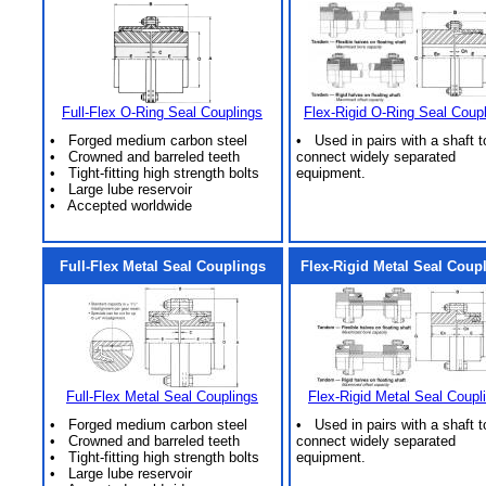
Full-Flex O-Ring Seal Couplings
Flex-Rigid O-Ring Seal Coup
• Forged medium carbon steel
• Used in pairs with a shaft t
• Crowned and barreled teeth
connect widely separated
• Tight-fitting high strength bolts
equipment.
• Large lube reservoir
• Accepted worldwide
Full-Flex Metal Seal Couplings
Flex-Rigid Metal Seal Coup
Full-Flex Metal Seal Couplings
Flex-Rigid Metal Seal Coupl
• Forged medium carbon steel
• Used in pairs with a shaft t
• Crowned and barreled teeth
connect widely separated
• Tight-fitting high strength bolts
equipment.
• Large lube reservoir