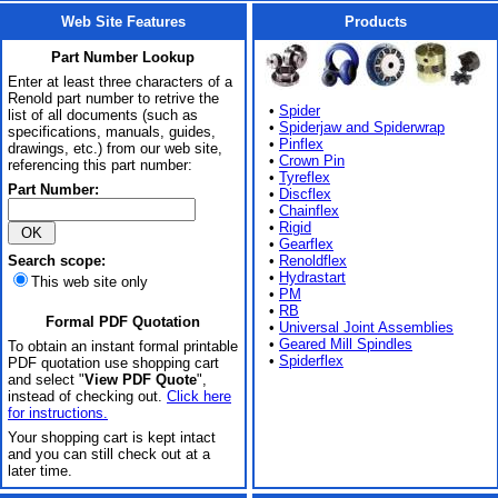
Web Site Features
Products
Part Number Lookup
Enter at least three characters of a
Renold part number to retrive the
•
Spider
list of all documents (such as
•
Spiderjaw and Spiderwrap
specifications, manuals, guides,
•
Pinflex
drawings, etc.) from our web site,
•
Crown Pin
referencing this part number:
•
Tyreflex
Part Number:
•
Discflex
•
Chainflex
•
Rigid
•
Gearflex
Search scope:
•
Renoldflex
•
Hydrastart
This web site only
•
PM
•
RB
Formal PDF Quotation
•
Universal Joint Assemblies
•
Geared Mill Spindles
To obtain an instant formal printable
•
Spiderflex
PDF quotation use shopping cart
and select "
View PDF Quote
",
instead of checking out.
Click here
for instructions.
Your shopping cart is kept intact
and you can still check out at a
later time.