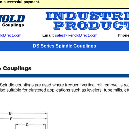
on successful payment.
ldDirect.com
Email:
sales@RenoldDirect.com
Phone
DS Series Spindle Couplings