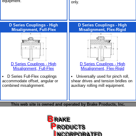
equipment.
only.
D Series Couplings - High
D Series Couplings - High
Misalignment, Full-Flex
Misalignment, Flex-Rigid
D Series Couplings - High
D Series Couplings - High
Misalignment, Full-Flex
Misalignment, Flex-Rigid
• D Series Full-Flex couplings
• Universally used for pinch roll,
accommodate offset, angular or
shear drives and tension bridles on
combined misalignment.
auxiliary rolling mill equipment.
This web site is owned and operated by Brake Products, Inc.