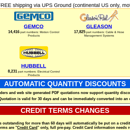
FREE shipping via UPS Ground (continental US only, moto
GEMCO
GLEASON
14,416
17,825
part numbers: Motion Control
part numbers: Cable & Hose
Products
Management Systems
HUBBELL
8,231
part numbers: Electrical Control
Products
AUTOMATIC QUANTITY DISCOUNTS
ders and web site generated PDF quotations now support quantity disco
Quotation is valid for 30 days and can be immediately converted into an 
CREDIT TERMS CHANGES
 outstanding for more than 60 days will automatically be put on a credit
rms are "
Credit Card
" only, full pre-pay. Credit Card information needs 