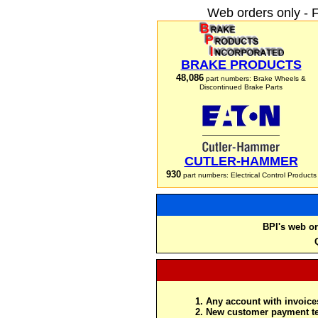
Web orders only - 
BRAKE PRODUCTS
48,086
part numbers: Brake Wheels &
Discontinued Brake Parts
CUTLER-HAMMER
930
part numbers: Electrical Control Products
BPI's web or
Any account with invoices
New customer payment te