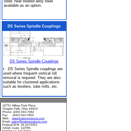
steel; heat treated alloy steel
available as an option.
DS Series Spindle Couplings
DS Series Spindle Couplings
• DS Series Spindle couplings are
used where frequent vertical roll
removal is required. They are also
suitable for clustered applications
such as levelers, tube mills, etc.
16751 Hilltop Park Place
Chagrin Falls, Ohio 44023
Phone: (440) 543-7962
Fax: (440) 543-7963
Web:
www.brakeproducts.com
Email:
sales@brakeproducts.com
Federal ID #: 34-1473351
CAGE Code: 1QTP8