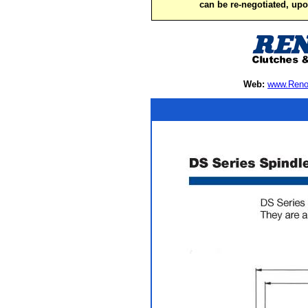
can be re-negotiated, up
Web:
www.Reno