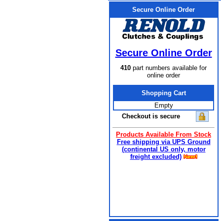
Secure Online Order
Secure Online Order
410
part numbers available for
online order
Shopping Cart
Empty
Checkout is secure
Products Available From Stock
Free shipping via UPS Ground
(continental US only, motor
freight excluded)