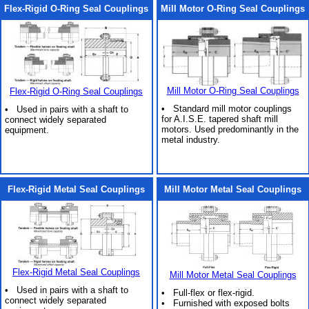
Flex-Rigid O-Ring Seal Couplings
Mill Motor O-Ring Seal Couplings
Mill Motor O-Ring Seal Couplings
Flex-Rigid O-Ring Seal Couplings
• Standard mill motor couplings
• Used in pairs with a shaft to
for A.I.S.E. tapered shaft mill
connect widely separated
motors. Used predominantly in the
equipment.
metal industry.
Flex-Rigid Metal Seal Couplings
Mill Motor Metal Seal Couplings
Flex-Rigid Metal Seal Couplings
Mill Motor Metal Seal Couplings
• Used in pairs with a shaft to
• Full-flex or flex-rigid.
connect widely separated
• Furnished with exposed bolts