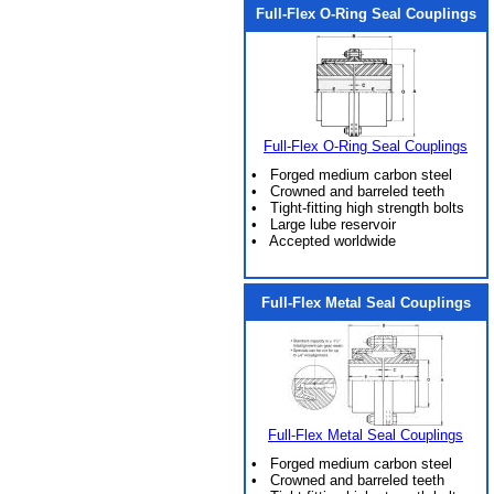
Full-Flex O-Ring Seal Couplings
Full-Flex O-Ring Seal Couplings
• Forged medium carbon steel
• Crowned and barreled teeth
• Tight-fitting high strength bolts
• Large lube reservoir
• Accepted worldwide
Full-Flex Metal Seal Couplings
Full-Flex Metal Seal Couplings
• Forged medium carbon steel
• Crowned and barreled teeth