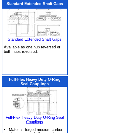
Standard Extended Shaft Gaps
Standard Extended Shaft Gaps
Available as one hub reversed or
both hubs reversed.
Full-Flex Heavy Duty O-Ring
Seal Couplings
Full-Flex Heavy Duty O-Ring Seal
Couplings
• Material: forged medium carbon