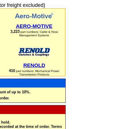
r freight excluded)
AERO-MOTIVE
3,223
part numbers: Cable & Hose
Management Systems
RENOLD
410
part numbers: Mechanical Power
Transmission Products
unt of up to 10%.
order.
 hold.
recorded at the time of order. Terms