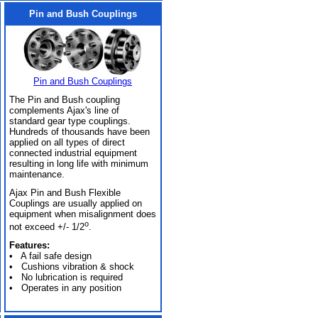
Pin and Bush Couplings
Pin and Bush Couplings
The Pin and Bush coupling
complements Ajax's line of
standard gear type couplings.
Hundreds of thousands have been
applied on all types of direct
connected industrial equipment
resulting in long life with minimum
maintenance.
Ajax Pin and Bush Flexible
Couplings are usually applied on
equipment when misalignment does
o
not exceed +/- 1/2
.
Features:
• A fail safe design
• Cushions vibration & shock
• No lubrication is required
• Operates in any position