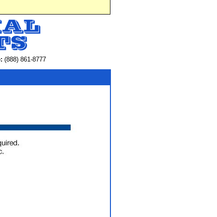
:
(888) 861-8777