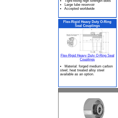
• Tight-fitting high strength bolts
• Large lube reservoir
• Accepted worldwide
Flex-Rigid Heavy Duty O-Ring
Seal Couplings
Flex-Rigid Heavy Duty O-Ring Seal
Couplings
• Material: forged medium carbon
steel; heat treated alloy steel
available as an option.