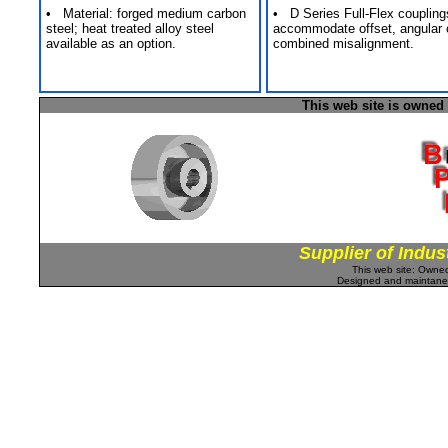
• Material: forged medium carbon
• D Series Full-Flex coupling
steel; heat treated alloy steel
accommodate offset, angular 
available as an option.
combined misalignment.
This web site is owned
Supplier of Indus
This web site: Own
Designed and maintan