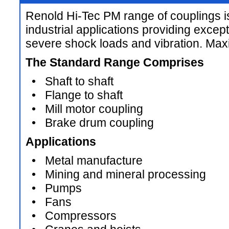
Renold Hi-Tec PM range of couplings i
industrial applications providing except
severe shock loads and vibration. M
The Standard Range Comprises
• Shaft to shaft
• Flange to shaft
• Mill motor coupling
• Brake drum coupling
Applications
• Metal manufacture
• Mining and mineral processing
• Pumps
• Fans
• Compressors