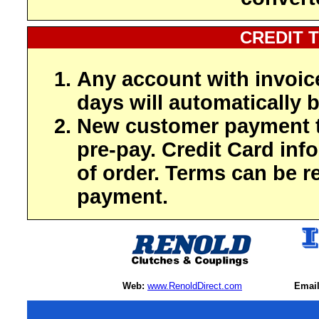
CREDIT 
Any account with invoic
days will automatically b
New customer payment t
pre-pay. Credit Card inf
of order. Terms can be r
payment.
Web:
www.RenoldDirect.com
Email