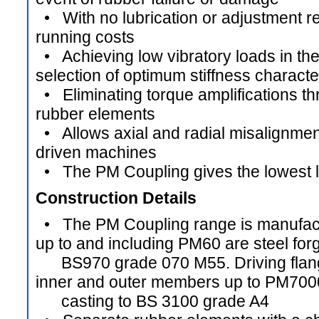
• With no lubrication or adjustment re
running costs
• Achieving low vibratory loads in th
selection of optimum stiffness characte
• Eliminating torque amplifications t
rubber elements
• Allows axial and radial misalignmen
driven machines
• The PM Coupling gives the lowest li
Construction Details
• The PM Coupling range is manufactur
up to and including PM60 are steel forg
BS970 grade 070 M55. Driving flang
inner and outer members up to PM7000
casting to BS 3100 grade A4