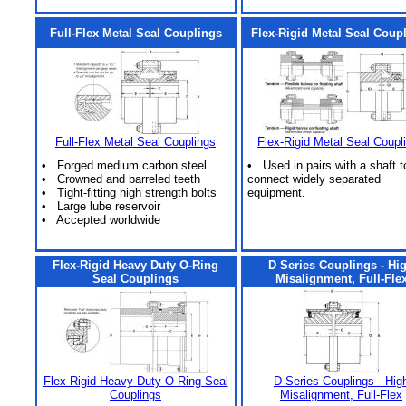
Full-Flex Metal Seal Couplings
Flex-Rigid Metal Seal Coup
Full-Flex Metal Seal Couplings
Flex-Rigid Metal Seal Coupl
• Forged medium carbon steel
• Used in pairs with a shaft t
• Crowned and barreled teeth
connect widely separated
• Tight-fitting high strength bolts
equipment.
• Large lube reservoir
• Accepted worldwide
Flex-Rigid Heavy Duty O-Ring
D Series Couplings - Hi
Seal Couplings
Misalignment, Full-Fle
Flex-Rigid Heavy Duty O-Ring Seal
D Series Couplings - Hig
Couplings
Misalignment, Full-Flex