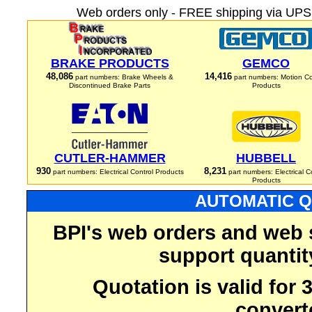
Web orders only - FREE shipping via UPS 
BRAKE PRODUCTS
GEMCO
48,086
14,416
part numbers: Brake Wheels &
part numbers: Motion Co
Discontinued Brake Parts
Products
CUTLER-HAMMER
HUBBELL
930
8,231
part numbers: Electrical Control Products
part numbers: Electrical C
Products
AUTOMATIC Q
BPI's web orders and web 
support quantit
Quotation is valid for
convert