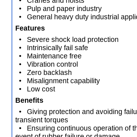
• Cranes and hoists
• Pulp and paper industry
• General heavy duty industrial appli
Features
• Severe shock load protection
• Intrinsically fail safe
• Maintenance free
• Vibration control
• Zero backlash
• Misalignment capability
• Low cost
Benefits
• Giving protection and avoiding failur
transient torques
• Ensuring continuous operation of the
event of rubber failure or damage