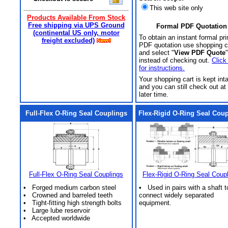
This web site only
Products Available From Stock
Free shipping via UPS Ground
Formal PDF Quotation
(continental US only, motor
To obtain an instant formal pri
freight excluded)
PDF quotation use shopping c
and select "
View PDF Quote
"
instead of checking out.
Click
for instructions.
Your shopping cart is kept int
and you can still check out at
later time.
Full-Flex O-Ring Seal Couplings
Flex-Rigid O-Ring Seal Cou
Full-Flex O-Ring Seal Couplings
Flex-Rigid O-Ring Seal Coup
• Forged medium carbon steel
• Used in pairs with a shaft t
• Crowned and barreled teeth
connect widely separated
• Tight-fitting high strength bolts
equipment.
• Large lube reservoir
• Accepted worldwide