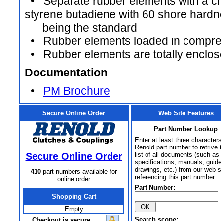
• Separate rubber elements with a ch
styrene butadiene with 60 shore hard
being the standard
• Rubber elements loaded in compre
• Rubber elements are totally enclo
Documentation
•
PM Brochure
Secure Online Order
Web Site Features
Part Number Lookup
Enter at least three characters
Renold part number to retrive 
Secure Online Order
list of all documents (such as
specifications, manuals, guid
drawings, etc.) from our web s
410
part numbers available for
referencing this part number:
online order
Part Number:
Shopping Cart
Empty
Search scope:
Checkout is secure