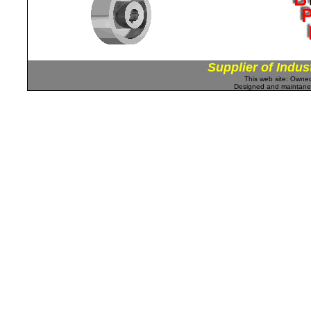
Supplier of Indus
This web site: Own
Designed and maintan