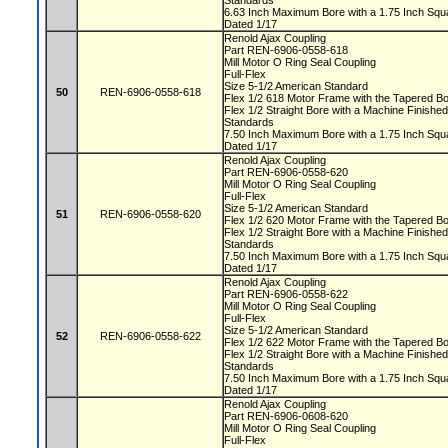
Standards
6.63 Inch Maximum Bore with a 1.75 Inch S
Dated 1/17
Renold Ajax Coupling
Part REN-6906-0558-618
Mill Motor O Ring Seal Coupling
Full-Flex
Size 5-1/2 American Standard
50
REN-6906-0558-618
Flex 1/2 618 Motor Frame with the Tapered 
Flex 1/2 Straight Bore with a Machine Finis
Standards
7.50 Inch Maximum Bore with a 1.75 Inch S
Dated 1/17
Renold Ajax Coupling
Part REN-6906-0558-620
Mill Motor O Ring Seal Coupling
Full-Flex
Size 5-1/2 American Standard
51
REN-6906-0558-620
Flex 1/2 620 Motor Frame with the Tapered 
Flex 1/2 Straight Bore with a Machine Finis
Standards
7.50 Inch Maximum Bore with a 1.75 Inch S
Dated 1/17
Renold Ajax Coupling
Part REN-6906-0558-622
Mill Motor O Ring Seal Coupling
Full-Flex
Size 5-1/2 American Standard
52
REN-6906-0558-622
Flex 1/2 622 Motor Frame with the Tapered 
Flex 1/2 Straight Bore with a Machine Finis
Standards
7.50 Inch Maximum Bore with a 1.75 Inch S
Dated 1/17
Renold Ajax Coupling
Part REN-6906-0608-620
Mill Motor O Ring Seal Coupling
Full-Flex