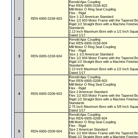
Renold Ajax Coupling
Part REN-6905-0158-603
Mill Motor O Ring Seal Coupling
Flex - Rigid
Size 1-1/2 American Standard
2
REN-6905-0158-603
Flex 1/2 603 Motor Frame with the Tapered 
Rigid 1/2 Straight Bore with a Machine Finis
Standards
2.13 Inch Maximum Bore with a 1/2 Inch Squ
Dated 1/17
Renold Ajax Coupling
Part REN-6905-0158-604
Mill Motor O Ring Seal Coupling
Flex - Rigid
Size 1-1/2 American Standard
3
REN-6905-0158-604
Flex 1/2 604 Motor Frame with the Tapered 
Rigid 1/2 Straight Bore with a Machine Finis
Standards
2.13 Inch Maximum Bore with a 1/2 Inch Squ
Dated 1/17
Renold Ajax Coupling
Part REN-6905-0208-603
Mill Motor O Ring Seal Coupling
Flex - Rigid
Size 2 American Standard
4
REN-6905-0208-603
Flex 1/2 603 Motor Frame with the Tapered 
Rigid 1/2 Straight Bore with a Machine Finis
Standards
2.75 Inch Maximum Bore with a 5/8 Inch Squ
Dated 1/17
Renold Ajax Coupling
Part REN-6905-0208-604
Mill Motor O Ring Seal Coupling
Flex - Rigid
Size 2 American Standard
5
REN-6905-0208-604
Flex 1/2 604 Motor Frame with the Tapered 
Rigid 1/2 Straight Bore with a Machine Finis