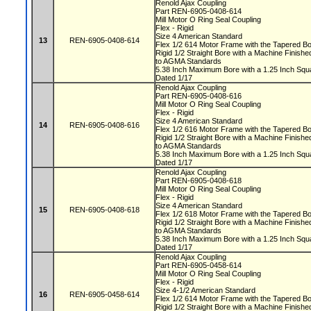
Renold Ajax Coupling
Part REN-6905-0408-614
Mill Motor O Ring Seal Coupling
Flex - Rigid
Size 4 American Standard
13
REN-6905-0408-614
Flex 1/2 614 Motor Frame with the Tapered 
Rigid 1/2 Straight Bore with a Machine Fini
to AGMA Standards
5.38 Inch Maximum Bore with a 1.25 Inch S
Dated 1/17
Renold Ajax Coupling
Part REN-6905-0408-616
Mill Motor O Ring Seal Coupling
Flex - Rigid
Size 4 American Standard
14
REN-6905-0408-616
Flex 1/2 616 Motor Frame with the Tapered 
Rigid 1/2 Straight Bore with a Machine Fini
to AGMA Standards
5.38 Inch Maximum Bore with a 1.25 Inch S
Dated 1/17
Renold Ajax Coupling
Part REN-6905-0408-618
Mill Motor O Ring Seal Coupling
Flex - Rigid
Size 4 American Standard
15
REN-6905-0408-618
Flex 1/2 618 Motor Frame with the Tapered 
Rigid 1/2 Straight Bore with a Machine Fini
to AGMA Standards
5.38 Inch Maximum Bore with a 1.25 Inch S
Dated 1/17
Renold Ajax Coupling
Part REN-6905-0458-614
Mill Motor O Ring Seal Coupling
Flex - Rigid
Size 4-1/2 American Standard
16
REN-6905-0458-614
Flex 1/2 614 Motor Frame with the Tapered 
Rigid 1/2 Straight Bore with a Machine Fini