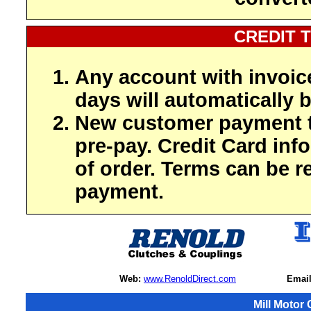
CREDIT 
Any account with invoic
days will automatically b
New customer payment t
pre-pay. Credit Card inf
of order. Terms can be r
payment.
Web:
www.RenoldDirect.com
Email
Mill Motor