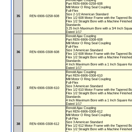
Renold Ajax Coupling
Part REN-6906-0258-608
Mill Motor O Ring Seal Coupling
Full-Flex
Size 2-1/2 American Standard
35
REN-6906-0258-608
Flex 1/2 608 Motor Frame with the Tapered 
Flex 1/2 Straight Bore with a Machine Finis
Standards
3.25 Inch Maximum Bore with a 3/4 Inch Squ
Dated 1/17
Renold Ajax Coupling
Part REN-6906-0308-608
Mill Motor O Ring Seal Coupling
Full-Flex
Size 3 American Standard
36
REN-6906-0308-608
Flex 1/2 608 Motor Frame with the Tapered 
Flex 1/2 Straight Bore with a Machine Finis
Standards
4 Inch Maximum Bore with a 1 Inch Square 
Dated 1/17
Renold Ajax Coupling
Part REN-6906-0308-610
Mill Motor O Ring Seal Coupling
Full-Flex
Size 3 American Standard
37
REN-6906-0308-610
Flex 1/2 610 Motor Frame with the Tapered 
Flex 1/2 Straight Bore with a Machine Finis
Standards
4 Inch Maximum Bore with a 1 Inch Square 
Dated 1/17
Renold Ajax Coupling
Part REN-6906-0308-612
Mill Motor O Ring Seal Coupling
Full-Flex
Size 3 American Standard
38
REN-6906-0308-612
Flex 1/2 612 Motor Frame with the Tapered 
Flex 1/2 Straight Bore with a Machine Finis