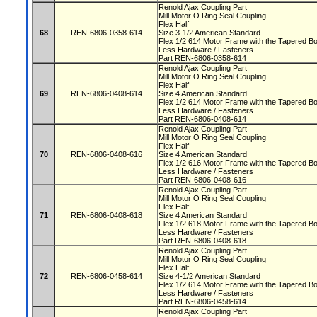
Renold Ajax Coupling Part
Mill Motor O Ring Seal Coupling
Flex Half
68
REN-6806-0358-614
Size 3-1/2 American Standard
Flex 1/2 614 Motor Frame with the Tapered 
Less Hardware / Fasteners
Part REN-6806-0358-614
Renold Ajax Coupling Part
Mill Motor O Ring Seal Coupling
Flex Half
69
REN-6806-0408-614
Size 4 American Standard
Flex 1/2 614 Motor Frame with the Tapered 
Less Hardware / Fasteners
Part REN-6806-0408-614
Renold Ajax Coupling Part
Mill Motor O Ring Seal Coupling
Flex Half
70
REN-6806-0408-616
Size 4 American Standard
Flex 1/2 616 Motor Frame with the Tapered 
Less Hardware / Fasteners
Part REN-6806-0408-616
Renold Ajax Coupling Part
Mill Motor O Ring Seal Coupling
Flex Half
71
REN-6806-0408-618
Size 4 American Standard
Flex 1/2 618 Motor Frame with the Tapered 
Less Hardware / Fasteners
Part REN-6806-0408-618
Renold Ajax Coupling Part
Mill Motor O Ring Seal Coupling
Flex Half
72
REN-6806-0458-614
Size 4-1/2 American Standard
Flex 1/2 614 Motor Frame with the Tapered 
Less Hardware / Fasteners
Part REN-6806-0458-614
Renold Ajax Coupling Part