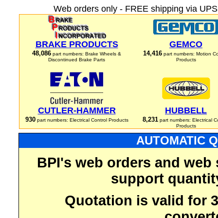
Web orders only - FREE shipping via UPS 
BRAKE PRODUCTS
GEMCO
48,086
14,416
part numbers: Brake Wheels &
part numbers: Motion Co
Discontinued Brake Parts
Products
CUTLER-HAMMER
HUBBELL
930
8,231
part numbers: Electrical Control Products
part numbers: Electrical C
Products
AUTOMATIC Q
BPI's web orders and web 
support quantit
Quotation is valid for
convert