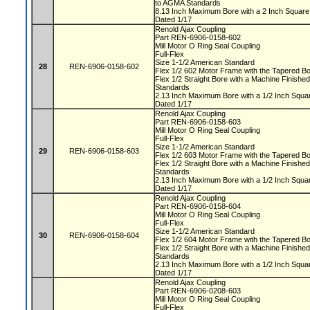
to AGMA Standards
8.13 Inch Maximum Bore with a 2 Inch Squa
Dated 1/17
Renold Ajax Coupling
Part REN-6906-0158-602
Mill Motor O Ring Seal Coupling
Full-Flex
Size 1-1/2 American Standard
28
REN-6906-0158-602
Flex 1/2 602 Motor Frame with the Tapered 
Flex 1/2 Straight Bore with a Machine Finis
Standards
2.13 Inch Maximum Bore with a 1/2 Inch Squ
Dated 1/17
Renold Ajax Coupling
Part REN-6906-0158-603
Mill Motor O Ring Seal Coupling
Full-Flex
Size 1-1/2 American Standard
29
REN-6906-0158-603
Flex 1/2 603 Motor Frame with the Tapered 
Flex 1/2 Straight Bore with a Machine Finis
Standards
2.13 Inch Maximum Bore with a 1/2 Inch Squ
Dated 1/17
Renold Ajax Coupling
Part REN-6906-0158-604
Mill Motor O Ring Seal Coupling
Full-Flex
Size 1-1/2 American Standard
30
REN-6906-0158-604
Flex 1/2 604 Motor Frame with the Tapered 
Flex 1/2 Straight Bore with a Machine Finis
Standards
2.13 Inch Maximum Bore with a 1/2 Inch Squ
Dated 1/17
Renold Ajax Coupling
Part REN-6906-0208-603
Mill Motor O Ring Seal Coupling
Full-Flex