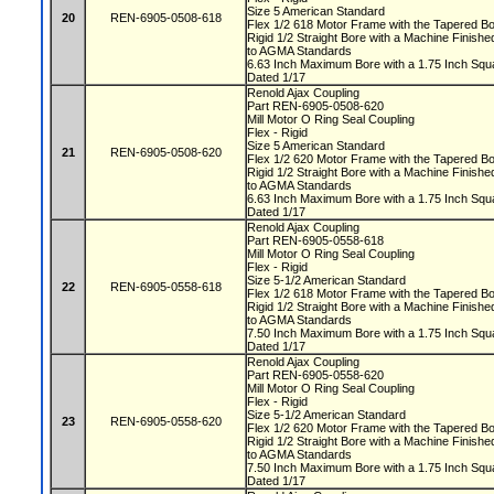
Size 5 American Standard
20
REN-6905-0508-618
Flex 1/2 618 Motor Frame with the Tapered 
Rigid 1/2 Straight Bore with a Machine Fini
to AGMA Standards
6.63 Inch Maximum Bore with a 1.75 Inch S
Dated 1/17
Renold Ajax Coupling
Part REN-6905-0508-620
Mill Motor O Ring Seal Coupling
Flex - Rigid
Size 5 American Standard
21
REN-6905-0508-620
Flex 1/2 620 Motor Frame with the Tapered 
Rigid 1/2 Straight Bore with a Machine Fini
to AGMA Standards
6.63 Inch Maximum Bore with a 1.75 Inch S
Dated 1/17
Renold Ajax Coupling
Part REN-6905-0558-618
Mill Motor O Ring Seal Coupling
Flex - Rigid
Size 5-1/2 American Standard
22
REN-6905-0558-618
Flex 1/2 618 Motor Frame with the Tapered 
Rigid 1/2 Straight Bore with a Machine Fini
to AGMA Standards
7.50 Inch Maximum Bore with a 1.75 Inch S
Dated 1/17
Renold Ajax Coupling
Part REN-6905-0558-620
Mill Motor O Ring Seal Coupling
Flex - Rigid
Size 5-1/2 American Standard
23
REN-6905-0558-620
Flex 1/2 620 Motor Frame with the Tapered 
Rigid 1/2 Straight Bore with a Machine Fini
to AGMA Standards
7.50 Inch Maximum Bore with a 1.75 Inch S
Dated 1/17