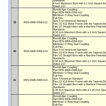
Standards
4 Inch Maximum Bore with a 1 Inch Square 
Dated 1/17
Renold Ajax Coupling
Part REN-6906-0358-612
Mill Motor O Ring Seal Coupling
Full-Flex
Size 3-1/2 American Standard
39
REN-6906-0358-612
Flex 1/2 612 Motor Frame with the Tapered 
Flex 1/2 Straight Bore with a Machine Finis
Standards
4.50 Inch Maximum Bore with a 1 Inch Squa
Dated 1/17
Renold Ajax Coupling
Part REN-6906-0358-614
Mill Motor O Ring Seal Coupling
Full-Flex
Size 3-1/2 American Standard
40
REN-6906-0358-614
Flex 1/2 614 Motor Frame with the Tapered 
Flex 1/2 Straight Bore with a Machine Finis
Standards
4.50 Inch Maximum Bore with a 1 Inch Squa
Dated 1/17
Renold Ajax Coupling
Part REN-6906-0408-614
Mill Motor O Ring Seal Coupling
Full-Flex
Size 4 American Standard
41
REN-6906-0408-614
Flex 1/2 614 Motor Frame with the Tapered 
Flex 1/2 Straight Bore with a Machine Finis
Standards
5.38 Inch Maximum Bore with a 1.25 Inch S
Dated 1/17
Renold Ajax Coupling
Part REN-6906-0408-616
Mill Motor O Ring Seal Coupling
Full-Flex