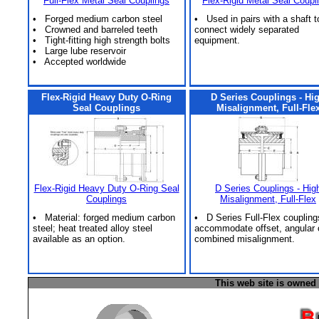
Full-Flex Metal Seal Couplings
Flex-Rigid Metal Seal Coupl
• Forged medium carbon steel
• Used in pairs with a shaft t
• Crowned and barreled teeth
connect widely separated
• Tight-fitting high strength bolts
equipment.
• Large lube reservoir
• Accepted worldwide
Flex-Rigid Heavy Duty O-Ring
D Series Couplings - Hi
Seal Couplings
Misalignment, Full-Fle
Flex-Rigid Heavy Duty O-Ring Seal
D Series Couplings - Hig
Couplings
Misalignment, Full-Flex
• Material: forged medium carbon
• D Series Full-Flex coupling
steel; heat treated alloy steel
accommodate offset, angular 
available as an option.
combined misalignment.
This web site is owned