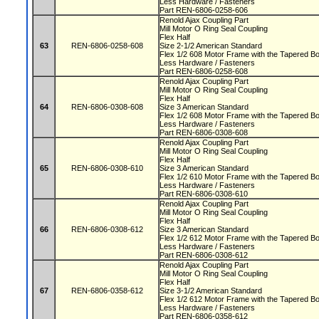
Less Hardware / Fasteners
Part REN-6806-0258-606
Renold Ajax Coupling Part
Mill Motor O Ring Seal Coupling
Flex Half
63
REN-6806-0258-608
Size 2-1/2 American Standard
Flex 1/2 608 Motor Frame with the Tapered 
Less Hardware / Fasteners
Part REN-6806-0258-608
Renold Ajax Coupling Part
Mill Motor O Ring Seal Coupling
Flex Half
64
REN-6806-0308-608
Size 3 American Standard
Flex 1/2 608 Motor Frame with the Tapered 
Less Hardware / Fasteners
Part REN-6806-0308-608
Renold Ajax Coupling Part
Mill Motor O Ring Seal Coupling
Flex Half
65
REN-6806-0308-610
Size 3 American Standard
Flex 1/2 610 Motor Frame with the Tapered 
Less Hardware / Fasteners
Part REN-6806-0308-610
Renold Ajax Coupling Part
Mill Motor O Ring Seal Coupling
Flex Half
66
REN-6806-0308-612
Size 3 American Standard
Flex 1/2 612 Motor Frame with the Tapered 
Less Hardware / Fasteners
Part REN-6806-0308-612
Renold Ajax Coupling Part
Mill Motor O Ring Seal Coupling
Flex Half
67
REN-6806-0358-612
Size 3-1/2 American Standard
Flex 1/2 612 Motor Frame with the Tapered 
Less Hardware / Fasteners
Part REN-6806-0358-612