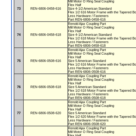
Mill Motor O Ring Seal Coupling
Flex Half
73
REN-6806-0458-616
Size 4-1/2 American Standard
Flex 1/2 616 Motor Frame with the Tapered 
Less Hardware / Fasteners
Part REN-6806-0458-616
Renold Ajax Coupling Part
Mill Motor O Ring Seal Coupling
Flex Half
74
REN-6806-0458-618
Size 4-1/2 American Standard
Flex 1/2 618 Motor Frame with the Tapered 
Less Hardware / Fasteners
Part REN-6806-0458-618
Renold Ajax Coupling Part
Mill Motor O Ring Seal Coupling
Flex Half
75
REN-6806-0508-616
Size 5 American Standard
Flex 1/2 616 Motor Frame with the Tapered 
Less Hardware / Fasteners
Part REN-6806-0508-616
Renold Ajax Coupling Part
Mill Motor O Ring Seal Coupling
Flex Half
76
REN-6806-0508-618
Size 5 American Standard
Flex 1/2 618 Motor Frame with the Tapered 
Less Hardware / Fasteners
Part REN-6806-0508-618
Renold Ajax Coupling Part
Mill Motor O Ring Seal Coupling
Flex Half
77
REN-6806-0508-620
Size 5 American Standard
Flex 1/2 620 Motor Frame with the Tapered 
Less Hardware / Fasteners
Part REN-6806-0508-620
Renold Ajax Coupling Part
Mill Motor O Ring Seal Coupling
Flex Half