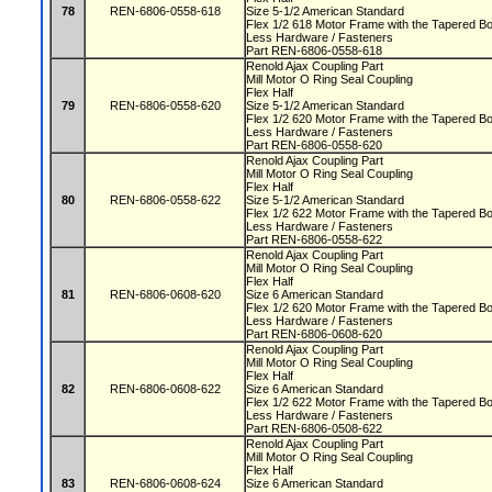
78
REN-6806-0558-618
Size 5-1/2 American Standard
Flex 1/2 618 Motor Frame with the Tapered 
Less Hardware / Fasteners
Part REN-6806-0558-618
Renold Ajax Coupling Part
Mill Motor O Ring Seal Coupling
Flex Half
79
REN-6806-0558-620
Size 5-1/2 American Standard
Flex 1/2 620 Motor Frame with the Tapered 
Less Hardware / Fasteners
Part REN-6806-0558-620
Renold Ajax Coupling Part
Mill Motor O Ring Seal Coupling
Flex Half
80
REN-6806-0558-622
Size 5-1/2 American Standard
Flex 1/2 622 Motor Frame with the Tapered 
Less Hardware / Fasteners
Part REN-6806-0558-622
Renold Ajax Coupling Part
Mill Motor O Ring Seal Coupling
Flex Half
81
REN-6806-0608-620
Size 6 American Standard
Flex 1/2 620 Motor Frame with the Tapered 
Less Hardware / Fasteners
Part REN-6806-0608-620
Renold Ajax Coupling Part
Mill Motor O Ring Seal Coupling
Flex Half
82
REN-6806-0608-622
Size 6 American Standard
Flex 1/2 622 Motor Frame with the Tapered 
Less Hardware / Fasteners
Part REN-6806-0508-622
Renold Ajax Coupling Part
Mill Motor O Ring Seal Coupling
Flex Half
83
REN-6806-0608-624
Size 6 American Standard