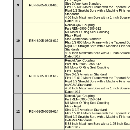
Flex - Rigid
Size 3 American Standard
9
REN-6905-0308-610
Flex 1/2 608 Motor Frame with the Tapered 
Rigid 1/2 Straight Bore with a Machine Finis
Standards
4.00 Inch Maximum Bore with a 1 Inch Squa
Dated 1/17
Renold Ajax Coupling
Part REN-6905-0308-612
Mill Motor O Ring Seal Coupling
Flex - Rigid
Size 3 American Standard
10
REN-6905-0308-612
Flex 1/2 608 Motor Frame with the Tapered 
Rigid 1/2 Straight Bore with a Machine Finis
Standards
4.00 Inch Maximum Bore with a 1 Inch Squa
Dated 1/17
Renold Ajax Coupling
Part REN-6905-0358-612
Mill Motor O Ring Seal Coupling
Flex - Rigid
Size 3-1/2 American Standard
11
REN-6905-0358-612
Flex 1/2 612 Motor Frame with the Tapered 
Rigid 1/2 Straight Bore with a Machine Fini
to AGMA Standards
4.50 Inch Maximum Bore with a 1 Inch Squa
Dated 1/17
Renold Ajax Coupling
Part REN-6905-0358-614
Mill Motor O Ring Seal Coupling
Flex - Rigid
Size 3-1/2 American Standard
12
REN-6905-0358-614
Flex 1/2 614 Motor Frame with the Tapered 
Rigid 1/2 Straight Bore with a Machine Fini
to AGMA Standards
5.38 Inch Maximum Bore with a 1.25 Inch S
Dated 1/17