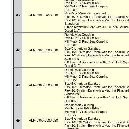
Part REN-6906-0458-618
Mill Motor O Ring Seal Coupling
Full-Flex
Size 4-1/2 American Standard
46
REN-6906-0458-618
Flex 1/2 618 Motor Frame with the Tapered 
Flex 1/2 Straight Bore with a Machine Finis
Standards
6 Inch Maximum Bore with a 1.50 Inch Squa
Dated 1/17
Renold Ajax Coupling
Part REN-6906-0508-616
Mill Motor O Ring Seal Coupling
Full-Flex
Size 5 American Standard
47
REN-6906-0508-616
Flex 1/2 616 Motor Frame with the Tapered 
Flex 1/2 Straight Bore with a Machine Finis
Standards
6.63 Inch Maximum Bore with a 1.75 Inch S
Dated 1/17
Renold Ajax Coupling
Part REN-6906-0508-618
Mill Motor O Ring Seal Coupling
Full-Flex
Size 5 American Standard
48
REN-6906-0508-618
Flex 1/2 618 Motor Frame with the Tapered 
Flex 1/2 Straight Bore with a Machine Finis
Standards
6.63 Inch Maximum Bore with a 1.75 Inch S
Dated 1/17
Renold Ajax Coupling
Part REN-6906-0508-620
Mill Motor O Ring Seal Coupling
Full-Flex
Size 5 American Standard
49
REN-6906-0508-620
Flex 1/2 620 Motor Frame with the Tapered 
Flex 1/2 Straight Bore with a Machine Finis