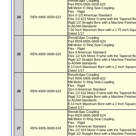
Renold Ajax Coupling
Part REN-6905-0558-622
Mill Motor O Ring Seal Coupling
Flex - Rigid
Size 5-1/2 American Standard
24
REN-6905-0558-622
Flex 1/2 622 Motor Frame with the Tapered 
Rigid 1/2 Straight Bore with a Machine Fini
to AGMA Standards
7.50 Inch Maximum Bore with a 1.75 Inch S
Dated 1/17
Renold Ajax Coupling
Part REN-6905-0608-620
Mill Motor O Ring Seal Coupling
Flex - Rigid
Size 6 American Standard
25
REN-6905-0608-620
Flex 1/2 620 Motor Frame with the Tapered 
Rigid 1/2 Straight Bore with a Machine Fini
to AGMA Standards
8.13 Inch Maximum Bore with a 2 Inch Squa
Dated 1/17
Renold Ajax Coupling
Part REN-6905-0608-622
Mill Motor O Ring Seal Coupling
Flex - Rigid
Size 6 American Standard
26
REN-6905-0608-622
Flex 1/2 622 Motor Frame with the Tapered 
Rigid 1/2 Straight Bore with a Machine Fini
to AGMA Standards
8.13 Inch Maximum Bore with a 2 Inch Squa
Dated 1/17
Renold Ajax Coupling
Part REN-6905-0608-624
Mill Motor O Ring Seal Coupling
Flex - Rigid
Size 6 American Standard
27
REN-6905-0608-624
Flex 1/2 624 Motor Frame with the Tapered 
Rigid 1/2 Straight Bore with a Machine Fini