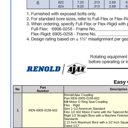
Easy 
Part
No
Description
Number
Renold Ajax Coupling
Part REN-6905-0158-602
Mill Motor O Ring Seal Coupling
Flex - Rigid
Size 1-1/2 American Standard
1
REN-6905-0158-602
Flex 1/2 602 Motor Frame with the Tapered 
Rigid 1/2 Straight Bore with a Machine Finis
Standards
2.13 Inch Maximum Bore with a 1/2 Inch Squ
Dated 1/17