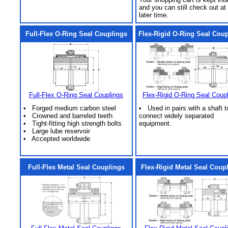
and you can still check out at
later time.
Full-Flex O-Ring Seal Couplings
Flex-Rigid O-Ring Seal Cou
Full-Flex O-Ring Seal Couplings
Flex-Rigid O-Ring Seal Coup
• Forged medium carbon steel
• Used in pairs with a shaft t
• Crowned and barreled teeth
connect widely separated
• Tight-fitting high strength bolts
equipment.
• Large lube reservoir
• Accepted worldwide
Full-Flex Metal Seal Couplings
Flex-Rigid Metal Seal Coup