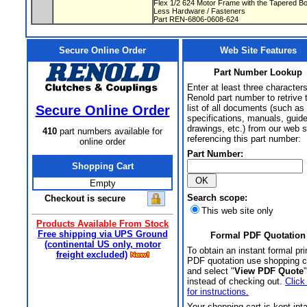
Flex 1/2 624 Motor Frame with the Tapered 
Less Hardware / Fasteners
Part REN-6806-0608-624
Secure Online Order
Web Site Features
Part Number Lookup
Enter at least three characters
Renold part number to retrive 
Secure Online Order
list of all documents (such as
specifications, manuals, guid
drawings, etc.) from our web s
410
part numbers available for
referencing this part number:
online order
Part Number:
Shopping Cart
Empty
Search scope:
Checkout is secure
This web site only
Products Available From Stock
Free shipping via UPS Ground
Formal PDF Quotation
(continental US only, motor
To obtain an instant formal pri
freight excluded)
PDF quotation use shopping c
and select "
View PDF Quote
"
instead of checking out.
Click
for instructions.
Your shopping cart is kept int