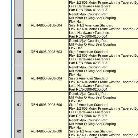
Flex 1/2 603 Motor Frame with the Tapered 
Less Hardware / Fasteners
Part REN-6806-0158-603
Renold Ajax Coupling Part
Mill Motor O Ring Seal Coupling
Flex Half
58
REN-6806-0158-604
Size 1-1/2 American Standard
Flex 1/2 604 Motor Frame with the Tapered 
Less Hardware / Fasteners
Part REN-6806-0158-604
Renold Ajax Coupling Part
Mill Motor O Ring Seal Coupling
Flex Half
59
REN-6806-0208-603
Size 2 American Standard
Flex 1/2 603 Motor Frame with the Tapered 
Less Hardware / Fasteners
Part REN-6806-0208-603
Renold Ajax Coupling Part
Mill Motor O Ring Seal Coupling
Flex Half
60
REN-6806-0208-604
Size 2 American Standard
Flex 1/2 604 Motor Frame with the Tapered 
Less Hardware / Fasteners
Part REN-6806-0208-604
Renold Ajax Coupling Part
Mill Motor O Ring Seal Coupling
Flex Half
61
REN-6806-0208-606
Size 2 American Standard
Flex 1/2 606 Motor Frame with the Tapered 
Less Hardware / Fasteners
Part REN-6806-0208-606
Renold Ajax Coupling Part
Mill Motor O Ring Seal Coupling
Flex Half
62
REN-6806-0258-606
Size 2-1/2 American Standard
Flex 1/2 606 Motor Frame with the Tapered 