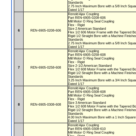
Standards
2.75 Inch Maximum Bore with a 5/8 Inch Squ
Dated 1/17
Renold Ajax Coupling
Part REN-6905-0208-606
Mill Motor O Ring Seal Coupling
Flex - Rigid
Size 2 American Standard
6
REN-6905-0208-606
Flex 1/2 606 Motor Frame with the Tapered 
Rigid 1/2 Straight Bore with a Machine Finis
Standards
2.75 Inch Maximum Bore with a 5/8 Inch Squ
Dated 1/17
Renold Ajax Coupling
Part REN-6905-0258-608
Mill Motor O Ring Seal Coupling
Flex - Rigid
Size 2-1/2 American Standard
7
REN-6905-0258-608
Flex 1/2 608 Motor Frame with the Tapered 
Rigid 1/2 Straight Bore with a Machine Finis
Standards
3.25 Inch Maximum Bore with a 3/4 Inch Squ
Dated 1/17
Renold Ajax Coupling
Part REN-6905-0308-608
Mill Motor O Ring Seal Coupling
Flex - Rigid
Size 3 American Standard
8
REN-6905-0308-608
Flex 1/2 608 Motor Frame with the Tapered 
Rigid 1/2 Straight Bore with a Machine Finis
Standards
4.00 Inch Maximum Bore with a 1 Inch Squa
Dated 1/17
Renold Ajax Coupling
Part REN-6905-0308-610
Mill Motor O Ring Seal Coupling