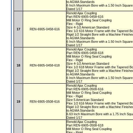
to AGMA Standards
6 Inch Maximum Bore with a 1.50 Inch Squa
Dated 1/17
Renold Ajax Coupling
Part REN-6905-0458-616
Mill Motor O Ring Seal Coupling
Flex - Rigid
Size 4-1/2 American Standard
17
REN-6905-0458-616
Flex 1/2 616 Motor Frame with the Tapered 
Rigid 1/2 Straight Bore with a Machine Fini
to AGMA Standards
6 Inch Maximum Bore with a 1.50 Inch Squa
Dated 1/17
Renold Ajax Coupling
Part REN-6905-0458-618
Mill Motor O Ring Seal Coupling
Flex - Rigid
Size 4-1/2 American Standard
18
REN-6905-0458-618
Flex 1/2 618 Motor Frame with the Tapered 
Rigid 1/2 Straight Bore with a Machine Fini
to AGMA Standards
6 Inch Maximum Bore with a 1.50 Inch Squa
Dated 1/17
Renold Ajax Coupling
Part REN-6905-0508-616
Mill Motor O Ring Seal Coupling
Flex - Rigid
Size 5 American Standard
19
REN-6905-0508-616
Flex 1/2 616 Motor Frame with the Tapered 
Rigid 1/2 Straight Bore with a Machine Fini
to AGMA Standards
6.63 Inch Maximum Bore with a 1.75 Inch S
Dated 1/17
Renold Ajax Coupling
Part REN-6905-0508-618
Mill Motor O Ring Seal Coupling
Flex - Rigid