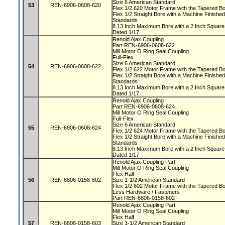
Size 6 American Standard
53
REN-6906-0608-620
Flex 1/2 620 Motor Frame with the Tapered 
Flex 1/2 Straight Bore with a Machine Finis
Standards
8.13 Inch Maximum Bore with a 2 Inch Squa
Dated 1/17
Renold Ajax Coupling
Part REN-6906-0608-622
Mill Motor O Ring Seal Coupling
Full-Flex
Size 6 American Standard
54
REN-6906-0608-622
Flex 1/2 622 Motor Frame with the Tapered 
Flex 1/2 Straight Bore with a Machine Finis
Standards
8.13 Inch Maximum Bore with a 2 Inch Squa
Dated 1/17
Renold Ajax Coupling
Part REN-6906-0608-624
Mill Motor O Ring Seal Coupling
Full-Flex
Size 6 American Standard
55
REN-6906-0608-624
Flex 1/2 624 Motor Frame with the Tapered 
Flex 1/2 Straight Bore with a Machine Finis
Standards
8.13 Inch Maximum Bore with a 2 Inch Squa
Dated 1/17
Renold Ajax Coupling Part
Mill Motor O Ring Seal Coupling
Flex Half
56
REN-6806-0158-602
Size 1-1/2 American Standard
Flex 1/2 602 Motor Frame with the Tapered 
Less Hardware / Fasteners
Part REN-6806-0158-602
Renold Ajax Coupling Part
Mill Motor O Ring Seal Coupling
Flex Half
57
REN-6806-0158-603
Size 1-1/2 American Standard