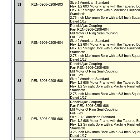
Size 2 American Standard
31
REN-6906-0208-603
Flex 1/2 603 Motor Frame with the Tapered 
Flex 1/2 Straight Bore with a Machine Finis
Standards
2.75 Inch Maximum Bore with a 5/8 Inch Squ
Dated 1/17
Renold Ajax Coupling
Part REN-6906-0208-604
Mill Motor O Ring Seal Coupling
Full-Flex
Size 2 American Standard
32
REN-6906-0208-604
Flex 1/2 604 Motor Frame with the Tapered 
Flex 1/2 Straight Bore with a Machine Finis
Standards
2.75 Inch Maximum Bore with a 5/8 Inch Squ
Dated 1/17
Renold Ajax Coupling
Part REN-6906-0208-606
Mill Motor O Ring Seal Coupling
Full-Flex
Size 2 American Standard
33
REN-6906-0208-606
Flex 1/2 606 Motor Frame with the Tapered 
Flex 1/2 Straight Bore with a Machine Finis
Standards
2.75 Inch Maximum Bore with a 5/8 Inch Squ
Dated 1/17
Renold Ajax Coupling
Part REN-6906-0258-606
Mill Motor O Ring Seal Coupling
Full-Flex
Size 2-1/2 American Standard
34
REN-6906-0258-606
Flex 1/2 606 Motor Frame with the Tapered 
Flex 1/2 Straight Bore with a Machine Finis
Standards
3.25 Inch Maximum Bore with a 3/4 Inch Squ
Dated 1/17