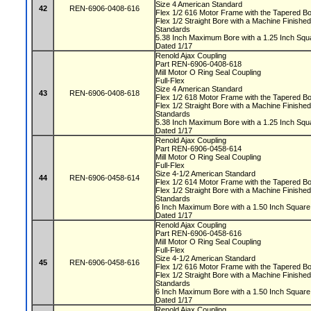
Size 4 American Standard
42
REN-6906-0408-616
Flex 1/2 616 Motor Frame with the Tapered 
Flex 1/2 Straight Bore with a Machine Finis
Standards
5.38 Inch Maximum Bore with a 1.25 Inch S
Dated 1/17
Renold Ajax Coupling
Part REN-6906-0408-618
Mill Motor O Ring Seal Coupling
Full-Flex
Size 4 American Standard
43
REN-6906-0408-618
Flex 1/2 618 Motor Frame with the Tapered 
Flex 1/2 Straight Bore with a Machine Finis
Standards
5.38 Inch Maximum Bore with a 1.25 Inch S
Dated 1/17
Renold Ajax Coupling
Part REN-6906-0458-614
Mill Motor O Ring Seal Coupling
Full-Flex
Size 4-1/2 American Standard
44
REN-6906-0458-614
Flex 1/2 614 Motor Frame with the Tapered 
Flex 1/2 Straight Bore with a Machine Finis
Standards
6 Inch Maximum Bore with a 1.50 Inch Squa
Dated 1/17
Renold Ajax Coupling
Part REN-6906-0458-616
Mill Motor O Ring Seal Coupling
Full-Flex
Size 4-1/2 American Standard
45
REN-6906-0458-616
Flex 1/2 616 Motor Frame with the Tapered 
Flex 1/2 Straight Bore with a Machine Finis
Standards
6 Inch Maximum Bore with a 1.50 Inch Squa
Dated 1/17
Renold Ajax Coupling