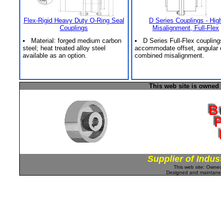
Flex-Rigid Heavy Duty O-Ring Seal
D Series Couplings - Hig
Couplings
Misalignment, Full-Flex
• Material: forged medium carbon
• D Series Full-Flex coupling
steel; heat treated alloy steel
accommodate offset, angular 
available as an option.
combined misalignment.
This web site is owned
Supplier of Indus
This web site: Own
Designed and maintan