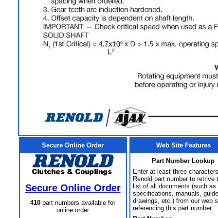
Secure Online Order
Web Site Features
Part Number Lookup
Enter at least three characters
Renold part number to retrive 
Secure Online Order
list of all documents (such as
specifications, manuals, guid
drawings, etc.) from our web s
410
part numbers available for
referencing this part number:
online order