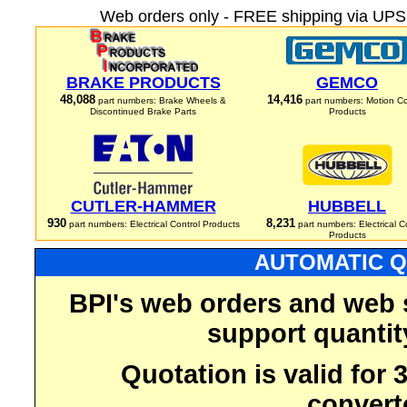
Web orders only - FREE shipping via UPS 
BRAKE PRODUCTS
GEMCO
48,088
14,416
part numbers: Brake Wheels &
part numbers: Motion Co
Discontinued Brake Parts
Products
CUTLER-HAMMER
HUBBELL
930
8,231
part numbers: Electrical Control Products
part numbers: Electrical C
Products
AUTOMATIC Q
BPI's web orders and web 
support quantit
Quotation is valid for
convert