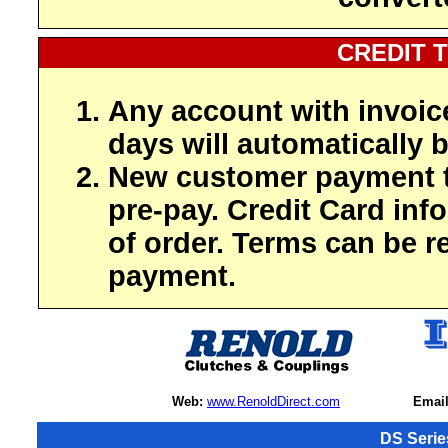
CREDIT 
Any account with invoic
days will automatically b
New customer payment t
pre-pay. Credit Card inf
of order. Terms can be r
payment.
Web:
www.RenoldDirect.com
Email
DS Serie