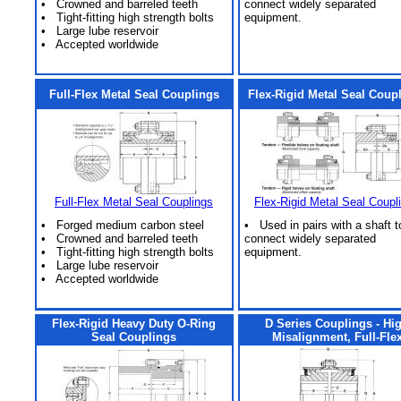
• Crowned and barreled teeth
connect widely separated
• Tight-fitting high strength bolts
equipment.
• Large lube reservoir
• Accepted worldwide
Full-Flex Metal Seal Couplings
Flex-Rigid Metal Seal Coup
Full-Flex Metal Seal Couplings
Flex-Rigid Metal Seal Coupl
• Forged medium carbon steel
• Used in pairs with a shaft t
• Crowned and barreled teeth
connect widely separated
• Tight-fitting high strength bolts
equipment.
• Large lube reservoir
• Accepted worldwide
Flex-Rigid Heavy Duty O-Ring
D Series Couplings - Hi
Seal Couplings
Misalignment, Full-Fle