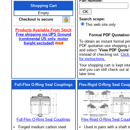
Part Number:
Shopping Cart
Empty
Search scope:
Checkout is secure
This web site only
Products Available From Stock
Free shipping via UPS Ground
Formal PDF Quotation
(continental US only, motor
To obtain an instant formal pri
freight excluded)
PDF quotation use shopping c
and select "
View PDF Quote
"
instead of checking out.
Click
for instructions.
Your shopping cart is kept int
and you can still check out at
later time.
Full-Flex O-Ring Seal Couplings
Flex-Rigid O-Ring Seal Cou
Full-Flex O-Ring Seal Couplings
Flex-Rigid O-Ring Seal Coup
• Forged medium carbon steel
• Used in pairs with a shaft t