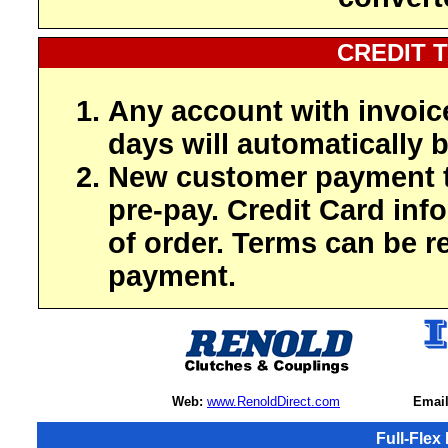
CREDIT 
Any account with invoic
days will automatically b
New customer payment t
pre-pay. Credit Card inf
of order. Terms can be r
payment.
Web:
www.RenoldDirect.com
Email
Full-Flex