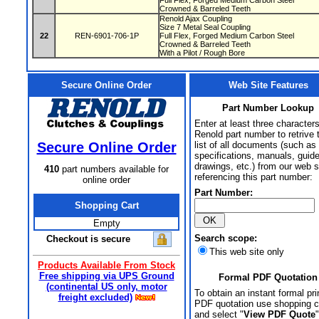
Full Flex, Forged Medium Carbon Steel
Crowned & Barreled Teeth
Renold Ajax Coupling
Size 7 Metal Seal Coupling
22
REN-6901-706-1P
Full Flex, Forged Medium Carbon Steel
Crowned & Barreled Teeth
With a Pilot / Rough Bore
Secure Online Order
Web Site Features
Part Number Lookup
Enter at least three characters
Renold part number to retrive 
Secure Online Order
list of all documents (such as
specifications, manuals, guid
drawings, etc.) from our web s
410
part numbers available for
referencing this part number:
online order
Part Number:
Shopping Cart
Empty
Search scope:
Checkout is secure
This web site only
Products Available From Stock
Free shipping via UPS Ground
Formal PDF Quotation
(continental US only, motor
To obtain an instant formal pri
freight excluded)
PDF quotation use shopping c
and select "
View PDF Quote
"