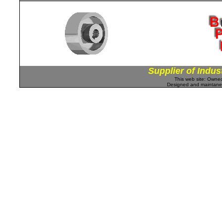
Supplier of Indus
This web site: Own
Designed and maintan