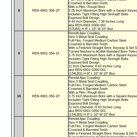
Crowned & Barreled Teeth
With a Pilot / Rough Bore
8
REN-6901-306-1P
3.25 Inch Maximum Bore with a Square Key
Includes Tight Fitting High Strength Bolts
Exposed Bolt Design
9.44 Inch Diameter, 7.38 Inches Long
aka REN-6901-0306-001
(57LBS) H 8" L 10" W 10" Box
Renold Ajax Coupling
Size 3 Metal Seal Coupling
Full Flex, Forged Medium Carbon Steel
Crowned & Barreled Teeth
With a Finished Straight Bore, Keyway & Set
Turned finished to AGMA Standard Bore Tole
9
REN-6901-356-1F
3.75 Inch Maximum Bore with a Square Key
Includes Tight Fitting High Strength Bolts
Exposed Bolt Design
11 Inch Diameter, 8.63 Inches Long
aka REN-6901-0356-001
(134LBS) H 8" L 10" W 10" Box
Renold Ajax Coupling
Size 3 Metal Seal Coupling
Full Flex, Forged Medium Carbon Steel
Crowned & Barreled Teeth
With a Pilot / Rough Bore
10
REN-6901-356-1P
3.75 Inch Maximum Bore with a Square Key
Includes Tight Fitting High Strength Bolts
Exposed Bolt Design
11 Inch Diameter, 8.63 Inches Long
aka REN-6901-0356-001
(134LBS) H 8" L 10" W 10" Box
Renold Ajax Coupling
Size 4 Metal Seal Coupling
Full Flex, Forged Medium Carbon Steel
Crowned & Barreled Teeth
With a Finished Straight Bore, Keyway & Set