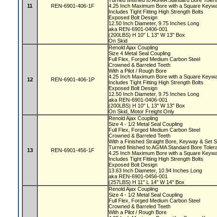
Turned finished to AGMA Standard Bore Tole
11
REN-6901-406-1F
4.25 Inch Maximum Bore with a Square Key
Includes Tight Fitting High Strength Bolts
Exposed Bolt Design
12.50 Inch Diameter, 9.75 Inches Long
aka REN-6901-0406-001
(200LBS) H 10" L 13" W 13" Box
On Skid
Renold Ajax Coupling
Size 4 Metal Seal Coupling
Full Flex, Forged Medium Carbon Steel
Crowned & Barreled Teeth
With a Pilot / Rough Bore
4.25 Inch Maximum Bore with a Square Key
12
REN-6901-406-1P
Includes Tight Fitting High Strength Bolts
Exposed Bolt Design
12.50 Inch Diameter, 9.75 Inches Long
aka REN-6901-0406-001
(200LBS) H 10" L 13" W 13" Box
On Skid, Motor Freight Only
Renold Ajax Coupling
Size 4 - 1/2 Metal Seal Coupling
Full Flex, Forged Medium Carbon Steel
Crowned & Barreled Teeth
With a Finished Straight Bore, Keyway & Set
Turned finished to AGMA Standard Bore Tole
13
REN-6901-456-1F
4.25 Inch Maximum Bore with a Square Key
Includes Tight Fitting High Strength Bolts
Exposed Bolt Design
13.63 Inch Diameter, 10.94 Inches Long
aka REN-6901-0456-001
(257LBS) H 11" L 14" W 14" Box
Renold Ajax Coupling
Size 4 - 1/2 Metal Seal Coupling
Full Flex, Forged Medium Carbon Steel
Crowned & Barreled Teeth
With a Pilot / Rough Bore