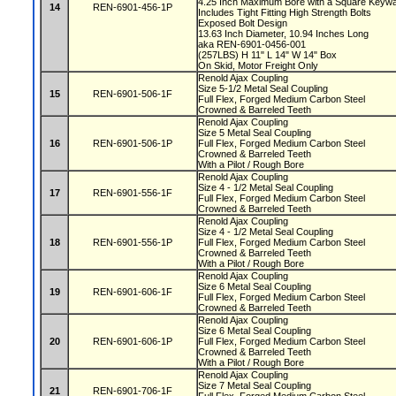
4.25 Inch Maximum Bore with a Square Key
14
REN-6901-456-1P
Includes Tight Fitting High Strength Bolts
Exposed Bolt Design
13.63 Inch Diameter, 10.94 Inches Long
aka REN-6901-0456-001
(257LBS) H 11" L 14" W 14" Box
On Skid, Motor Freight Only
Renold Ajax Coupling
Size 5-1/2 Metal Seal Coupling
15
REN-6901-506-1F
Full Flex, Forged Medium Carbon Steel
Crowned & Barreled Teeth
Renold Ajax Coupling
Size 5 Metal Seal Coupling
16
REN-6901-506-1P
Full Flex, Forged Medium Carbon Steel
Crowned & Barreled Teeth
With a Pilot / Rough Bore
Renold Ajax Coupling
Size 4 - 1/2 Metal Seal Coupling
17
REN-6901-556-1F
Full Flex, Forged Medium Carbon Steel
Crowned & Barreled Teeth
Renold Ajax Coupling
Size 4 - 1/2 Metal Seal Coupling
18
REN-6901-556-1P
Full Flex, Forged Medium Carbon Steel
Crowned & Barreled Teeth
With a Pilot / Rough Bore
Renold Ajax Coupling
Size 6 Metal Seal Coupling
19
REN-6901-606-1F
Full Flex, Forged Medium Carbon Steel
Crowned & Barreled Teeth
Renold Ajax Coupling
Size 6 Metal Seal Coupling
20
REN-6901-606-1P
Full Flex, Forged Medium Carbon Steel
Crowned & Barreled Teeth
With a Pilot / Rough Bore
Renold Ajax Coupling
Size 7 Metal Seal Coupling
21
REN-6901-706-1F