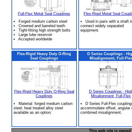
Full-Flex Metal Seal Couplings
Flex-Rigid Metal Seal Coupl
• Forged medium carbon steel
• Used in pairs with a shaft t
• Crowned and barreled teeth
connect widely separated
• Tight-fitting high strength bolts
equipment.
• Large lube reservoir
• Accepted worldwide
Flex-Rigid Heavy Duty O-Ring
D Series Couplings - Hi
Seal Couplings
Misalignment, Full-Fle
Flex-Rigid Heavy Duty O-Ring Seal
D Series Couplings - Hig
Couplings
Misalignment, Full-Flex
• Material: forged medium carbon
• D Series Full-Flex coupling
steel; heat treated alloy steel
accommodate offset, angular 
available as an option.
combined misalignment.
This web site is owned