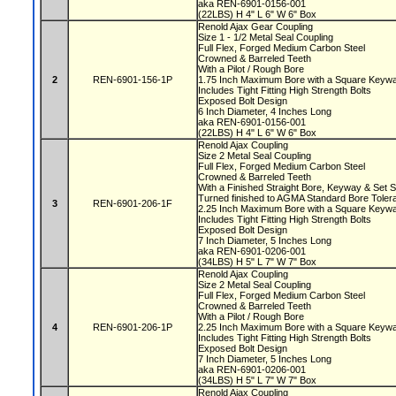
aka REN-6901-0156-001
(22LBS) H 4" L 6" W 6" Box
Renold Ajax Gear Coupling
Size 1 - 1/2 Metal Seal Coupling
Full Flex, Forged Medium Carbon Steel
Crowned & Barreled Teeth
With a Pilot / Rough Bore
2
REN-6901-156-1P
1.75 Inch Maximum Bore with a Square Key
Includes Tight Fitting High Strength Bolts
Exposed Bolt Design
6 Inch Diameter, 4 Inches Long
aka REN-6901-0156-001
(22LBS) H 4" L 6" W 6" Box
Renold Ajax Coupling
Size 2 Metal Seal Coupling
Full Flex, Forged Medium Carbon Steel
Crowned & Barreled Teeth
With a Finished Straight Bore, Keyway & Set
Turned finished to AGMA Standard Bore Tole
3
REN-6901-206-1F
2.25 Inch Maximum Bore with a Square Key
Includes Tight Fitting High Strength Bolts
Exposed Bolt Design
7 Inch Diameter, 5 Inches Long
aka REN-6901-0206-001
(34LBS) H 5" L 7" W 7" Box
Renold Ajax Coupling
Size 2 Metal Seal Coupling
Full Flex, Forged Medium Carbon Steel
Crowned & Barreled Teeth
With a Pilot / Rough Bore
4
REN-6901-206-1P
2.25 Inch Maximum Bore with a Square Key
Includes Tight Fitting High Strength Bolts
Exposed Bolt Design
7 Inch Diameter, 5 Inches Long
aka REN-6901-0206-001
(34LBS) H 5" L 7" W 7" Box
Renold Ajax Coupling