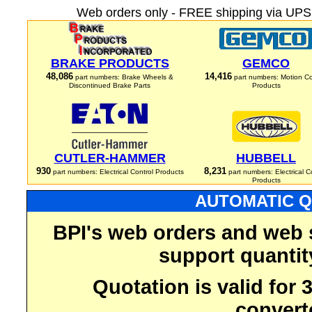
Web orders only - FREE shipping via UPS 
BRAKE PRODUCTS
GEMCO
48,086
14,416
part numbers: Brake Wheels &
part numbers: Motion Co
Discontinued Brake Parts
Products
CUTLER-HAMMER
HUBBELL
930
8,231
part numbers: Electrical Control Products
part numbers: Electrical C
Products
AUTOMATIC Q
BPI's web orders and web 
support quantit
Quotation is valid for
convert