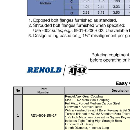
Easy 
Part
No
Description
Number
Renold Ajax Gear Coupling
Size 1 - 1/2 Metal Seal Coupling
Full Flex, Forged Medium Carbon Steel
Crowned & Barreled Teeth
With a Finished Straight Bore, Keyway & Set
Turned finished to AGMA Standard Bore Tole
1
REN-6901-156-1F
1.75 Inch Maximum Bore with a Square Key
Includes Tight Fitting High Strength Bolts
Exposed Bolt Design
6 Inch Diameter, 4 Inches Long