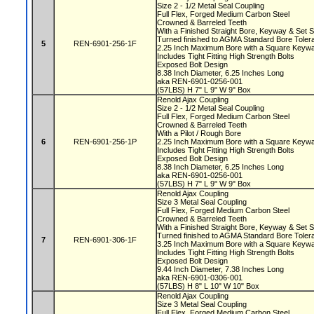
Size 2 - 1/2 Metal Seal Coupling
Full Flex, Forged Medium Carbon Steel
Crowned & Barreled Teeth
With a Finished Straight Bore, Keyway & Set
Turned finished to AGMA Standard Bore Tole
5
REN-6901-256-1F
2.25 Inch Maximum Bore with a Square Key
Includes Tight Fitting High Strength Bolts
Exposed Bolt Design
8.38 Inch Diameter, 6.25 Inches Long
aka REN-6901-0256-001
(57LBS) H 7" L 9" W 9" Box
Renold Ajax Coupling
Size 2 - 1/2 Metal Seal Coupling
Full Flex, Forged Medium Carbon Steel
Crowned & Barreled Teeth
With a Pilot / Rough Bore
6
REN-6901-256-1P
2.25 Inch Maximum Bore with a Square Key
Includes Tight Fitting High Strength Bolts
Exposed Bolt Design
8.38 Inch Diameter, 6.25 Inches Long
aka REN-6901-0256-001
(57LBS) H 7" L 9" W 9" Box
Renold Ajax Coupling
Size 3 Metal Seal Coupling
Full Flex, Forged Medium Carbon Steel
Crowned & Barreled Teeth
With a Finished Straight Bore, Keyway & Set
Turned finished to AGMA Standard Bore Tole
7
REN-6901-306-1F
3.25 Inch Maximum Bore with a Square Key
Includes Tight Fitting High Strength Bolts
Exposed Bolt Design
9.44 Inch Diameter, 7.38 Inches Long
aka REN-6901-0306-001
(57LBS) H 8" L 10" W 10" Box
Renold Ajax Coupling
Size 3 Metal Seal Coupling
Full Flex, Forged Medium Carbon Steel