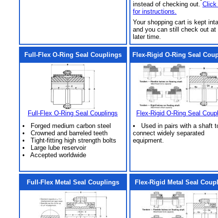
instead of checking out.
Click
for instructions.
Your shopping cart is kept int
and you can still check out at
later time.
Full-Flex O-Ring Seal Couplings
Flex-Rigid O-Ring Seal Cou
Full-Flex O-Ring Seal Couplings
Flex-Rigid O-Ring Seal Coup
• Forged medium carbon steel
• Used in pairs with a shaft t
• Crowned and barreled teeth
connect widely separated
• Tight-fitting high strength bolts
equipment.
• Large lube reservoir
• Accepted worldwide
Full-Flex Metal Seal Couplings
Flex-Rigid Metal Seal Coup