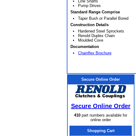
• Line Shafts
• Pump Drives
Standard Range Comprise
• Taper Bush or Parallel Bored
Construction Details
• Hardened Steel Sprockets
• Renold Duplex Chain
• Moulded Cove
Documentation
•
Chainflex Brochure
Secure Online Order
Secure Online Order
410
part numbers available for
online order
Shopping Cart