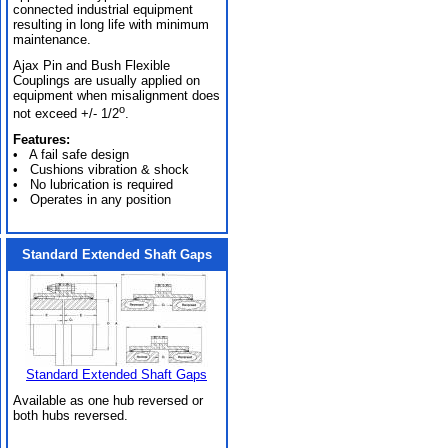
connected industrial equipment
resulting in long life with minimum
maintenance.
Ajax Pin and Bush Flexible
Couplings are usually applied on
equipment when misalignment does
o
not exceed +/- 1/2
.
Features:
• A fail safe design
• Cushions vibration & shock
• No lubrication is required
• Operates in any position
Standard Extended Shaft Gaps
Standard Extended Shaft Gaps
Available as one hub reversed or
both hubs reversed.