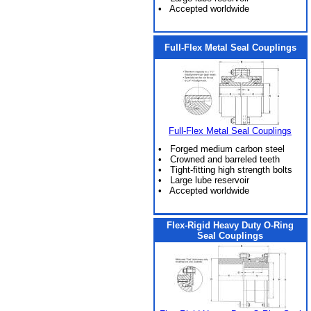
• Accepted worldwide
Full-Flex Metal Seal Couplings
Full-Flex Metal Seal Couplings
• Forged medium carbon steel
• Crowned and barreled teeth
• Tight-fitting high strength bolts
• Large lube reservoir
• Accepted worldwide
Flex-Rigid Heavy Duty O-Ring
Seal Couplings