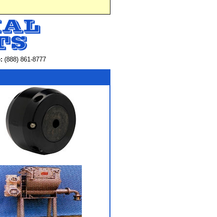
:
(888) 861-8777