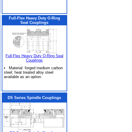
Full-Flex Heavy Duty O-Ring
Seal Couplings
Full-Flex Heavy Duty O-Ring Seal
Couplings
• Material: forged medium carbon
steel; heat treated alloy steel
available as an option.
DS Series Spindle Couplings