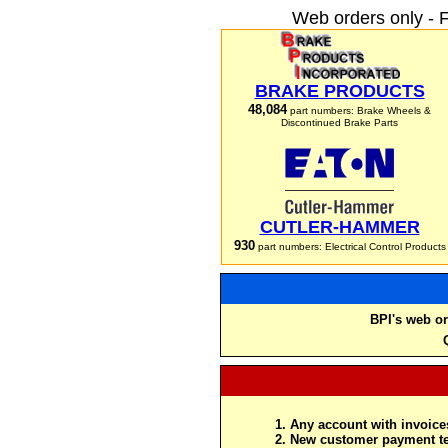
Web orders only - 
BRAKE PRODUCTS
48,084
part numbers: Brake Wheels &
Discontinued Brake Parts
CUTLER-HAMMER
930
part numbers: Electrical Control Products
BPI's web or
Any account with invoices
New customer payment te