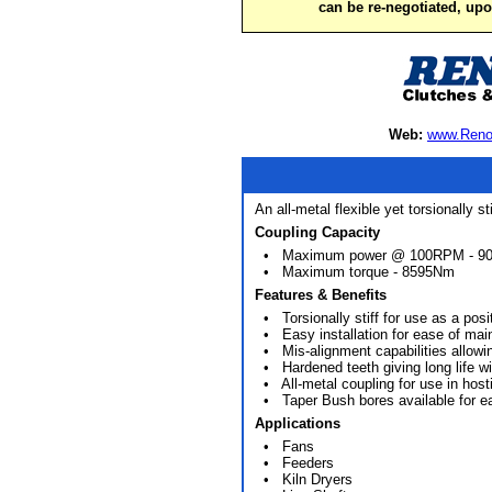
can be re-negotiated, up
Web:
www.Reno
An all-metal flexible yet torsionally s
Coupling Capacity
• Maximum power @ 100RPM - 9
• Maximum torque - 8595Nm
Features & Benefits
• Torsionally stiff for use as a posi
• Easy installation for ease of mai
• Mis-alignment capabilities allowing f
• Hardened teeth giving long life wi
• All-metal coupling for use in host
• Taper Bush bores available for e
Applications
• Fans
• Feeders
• Kiln Dryers