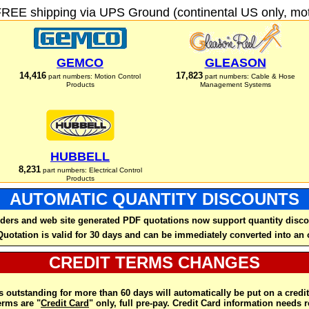
FREE shipping via UPS Ground (continental US only, moto
GEMCO
GLEASON
14,416
17,823
part numbers: Motion Control
part numbers: Cable & Hose
Products
Management Systems
HUBBELL
8,231
part numbers: Electrical Control
Products
AUTOMATIC QUANTITY DISCOUNTS
ders and web site generated PDF quotations now support quantity disco
Quotation is valid for 30 days and can be immediately converted into an 
CREDIT TERMS CHANGES
 outstanding for more than 60 days will automatically be put on a credit
rms are "
Credit Card
" only, full pre-pay. Credit Card information needs 