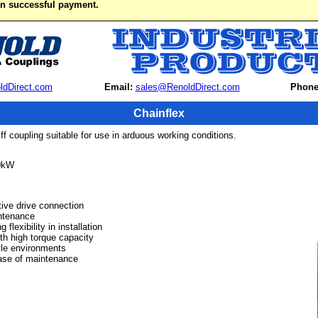
on successful payment.
ldDirect.com
Email:
sales@RenoldDirect.com
Phone
Chainflex
tiff coupling suitable for use in arduous working conditions.
0kW
tive drive connection
ntenance
lexibility in installation
th high torque capacity
ile environments
ase of maintenance