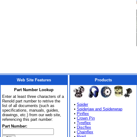
Web Site Features
Products
Part Number Lookup
Enter at least three characters of a
Renold part number to retrive the
•
Spider
list of all documents (such as
•
Spiderjaw and Spiderwrap
specifications, manuals, guides,
•
Pinflex
drawings, etc.) from our web site,
•
Crown Pin
referencing this part number:
•
Tyreflex
Part Number:
•
Discflex
•
Chainflex
•
Rigid