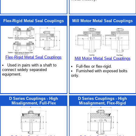
Flex-Rigid Metal Seal Couplings
Mill Motor Metal Seal Couplings
Flex-Rigid Metal Seal Couplings
Mill Motor Metal Seal Couplings
• Used in pairs with a shaft to
• Full-flex or flex-rigid.
connect widely separated
• Furnished with exposed bolts
equipment.
only.
D Series Couplings - High
D Series Couplings - High
Misalignment, Full-Flex
Misalignment, Flex-Rigid