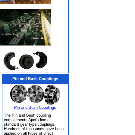
Pin and Bush Couplings
Pin and Bush Couplings
The Pin and Bush coupling
complements Ajax's line of
standard gear type couplings.
Hundreds of thousands have been
applied on all types of direct