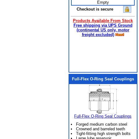
Empty
Checkout is secure
Products Available From Stock
Free shipping via UPS Ground
(continental US only, motor
freight excluded)
Full-Flex O-Ring Seal Couplings
Full-Flex O-Ring Seal Couplings
• Forged medium carbon steel
• Crowned and barreled teeth
• Tight-fitting high strength bolts
• Large lube reservoir