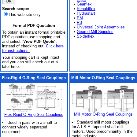
•
Gearflex
Search scope:
•
Renoldflex
•
Hydrastart
This web site only
•
PM
•
RB
Formal PDF Quotation
•
Universal Joint Assemblies
•
Geared Mill Spindles
To obtain an instant formal printable
•
Spiderflex
PDF quotation use shopping cart
and select "
View PDF Quote
",
instead of checking out.
Click here
for instructions.
Your shopping cart is kept intact
and you can still check out at a
later time.
Flex-Rigid O-Ring Seal Couplings
Mill Motor O-Ring Seal Couplings
Mill Motor O-Ring Seal Couplings
Flex-Rigid O-Ring Seal Couplings
• Standard mill motor couplings
• Used in pairs with a shaft to
for A.I.S.E. tapered shaft mill
connect widely separated
motors. Used predominantly in the
equipment.
metal industry.