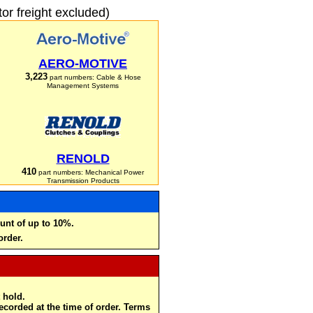
r freight excluded)
AERO-MOTIVE
3,223
part numbers: Cable & Hose
Management Systems
RENOLD
410
part numbers: Mechanical Power
Transmission Products
unt of up to 10%.
order.
 hold.
recorded at the time of order. Terms