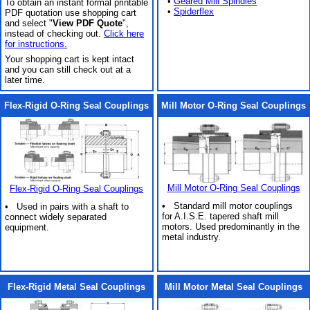
•
Geared Mill Spindles
To obtain an instant formal printable
•
Spiderflex
PDF quotation use shopping cart
and select "
View PDF Quote
",
instead of checking out.
Click here
for instructions.
Your shopping cart is kept intact
and you can still check out at a
later time.
Flex-Rigid O-Ring Seal Couplings
Mill Motor O-Ring Seal Couplings
Mill Motor O-Ring Seal Couplings
Flex-Rigid O-Ring Seal Couplings
• Standard mill motor couplings
• Used in pairs with a shaft to
for A.I.S.E. tapered shaft mill
connect widely separated
motors. Used predominantly in the
equipment.
metal industry.
Flex-Rigid Metal Seal Couplings
Mill Motor Metal Seal Couplings