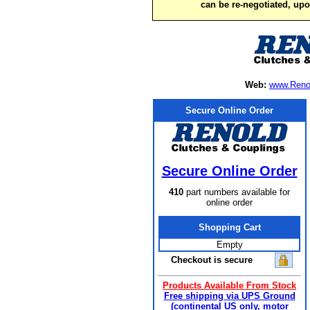
can be re-negotiated, up
Web:
www.Reno
Secure Online Order
Secure Online Order
410
part numbers available for
online order
Shopping Cart
Empty
Checkout is secure
Products Available From Stock
Free shipping via UPS Ground
(continental US only, motor