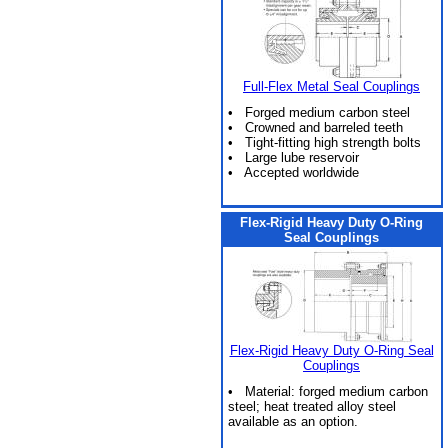
Full-Flex Metal Seal Couplings
• Forged medium carbon steel
• Crowned and barreled teeth
• Tight-fitting high strength bolts
• Large lube reservoir
• Accepted worldwide
Flex-Rigid Heavy Duty O-Ring
Seal Couplings
Flex-Rigid Heavy Duty O-Ring Seal
Couplings
• Material: forged medium carbon
steel; heat treated alloy steel
available as an option.