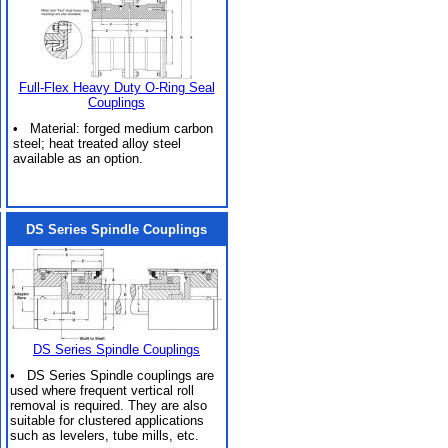
Full-Flex Heavy Duty O-Ring Seal
Couplings
• Material: forged medium carbon
steel; heat treated alloy steel
available as an option.
DS Series Spindle Couplings
DS Series Spindle Couplings
• DS Series Spindle couplings are
used where frequent vertical roll
removal is required. They are also
suitable for clustered applications
such as levelers, tube mills, etc.