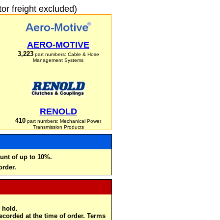
r freight excluded)
AERO-MOTIVE
3,223
part numbers: Cable & Hose
Management Systems
RENOLD
410
part numbers: Mechanical Power
Transmission Products
unt of up to 10%.
order.
 hold.
recorded at the time of order. Terms