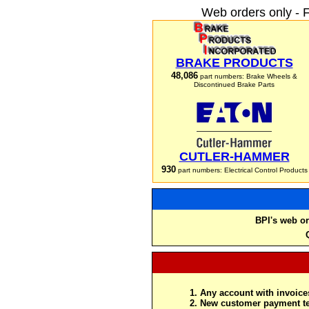
Web orders only - 
BRAKE PRODUCTS
48,086
part numbers: Brake Wheels &
Discontinued Brake Parts
CUTLER-HAMMER
930
part numbers: Electrical Control Products
BPI's web or
Any account with invoices
New customer payment te