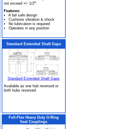
o
not exceed +/- 1/2
.
Features:
• A fail safe design
• Cushions vibration & shock
• No lubrication is required
• Operates in any position
Standard Extended Shaft Gaps
Standard Extended Shaft Gaps
Available as one hub reversed or
both hubs reversed.
Full-Flex Heavy Duty O-Ring
Seal Couplings