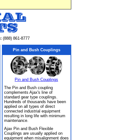
:
(888) 861-8777
Pin and Bush Couplings
Pin and Bush Couplings
The Pin and Bush coupling
complements Ajax's line of
standard gear type couplings.
Hundreds of thousands have been
applied on all types of direct
connected industrial equipment
resulting in long life with minimum
maintenance.
Ajax Pin and Bush Flexible
Couplings are usually applied on
equipment when misalignment does