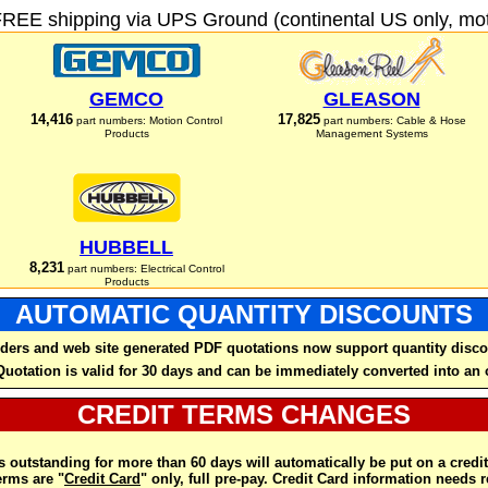
FREE shipping via UPS Ground (continental US only, moto
GEMCO
GLEASON
14,416
17,825
part numbers: Motion Control
part numbers: Cable & Hose
Products
Management Systems
HUBBELL
8,231
part numbers: Electrical Control
Products
AUTOMATIC QUANTITY DISCOUNTS
ders and web site generated PDF quotations now support quantity disco
Quotation is valid for 30 days and can be immediately converted into an 
CREDIT TERMS CHANGES
 outstanding for more than 60 days will automatically be put on a credit
rms are "
Credit Card
" only, full pre-pay. Credit Card information needs 