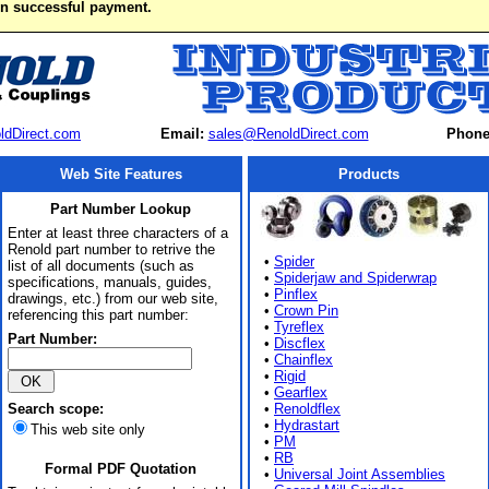
on successful payment.
ldDirect.com
Email:
sales@RenoldDirect.com
Phone
Web Site Features
Products
Part Number Lookup
Enter at least three characters of a
Renold part number to retrive the
•
Spider
list of all documents (such as
•
Spiderjaw and Spiderwrap
specifications, manuals, guides,
•
Pinflex
drawings, etc.) from our web site,
•
Crown Pin
referencing this part number:
•
Tyreflex
Part Number:
•
Discflex
•
Chainflex
•
Rigid
•
Gearflex
Search scope:
•
Renoldflex
•
Hydrastart
This web site only
•
PM
•
RB
Formal PDF Quotation
•
Universal Joint Assemblies