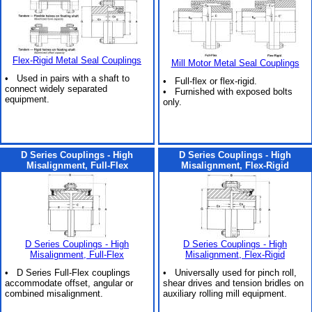
Flex-Rigid Metal Seal Couplings
Mill Motor Metal Seal Couplings
• Used in pairs with a shaft to
• Full-flex or flex-rigid.
connect widely separated
• Furnished with exposed bolts
equipment.
only.
D Series Couplings - High
D Series Couplings - High
Misalignment, Full-Flex
Misalignment, Flex-Rigid
D Series Couplings - High
D Series Couplings - High
Misalignment, Full-Flex
Misalignment, Flex-Rigid
• D Series Full-Flex couplings
• Universally used for pinch roll,
accommodate offset, angular or
shear drives and tension bridles on
combined misalignment.
auxiliary rolling mill equipment.