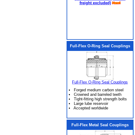
freight excluded)
Full-Flex O-Ring Seal Couplings
Full-Flex O-Ring Seal Couplings
• Forged medium carbon steel
• Crowned and barreled teeth
• Tight-fitting high strength bolts
• Large lube reservoir
• Accepted worldwide
Full-Flex Metal Seal Couplings