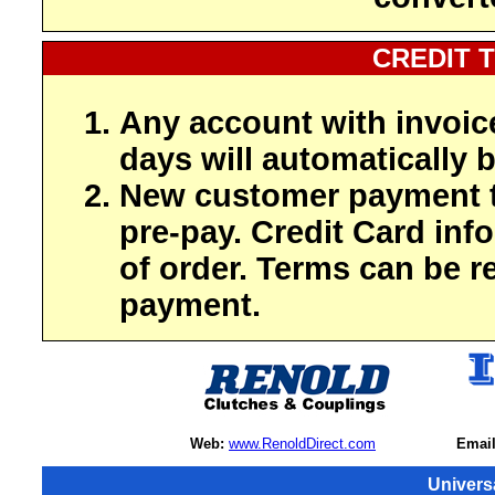
CREDIT 
Any account with invoic
days will automatically b
New customer payment t
pre-pay. Credit Card inf
of order. Terms can be r
payment.
Web:
www.RenoldDirect.com
Email
Univers