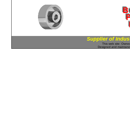
Supplier of Indus
This web site: Own
Designed and maintan