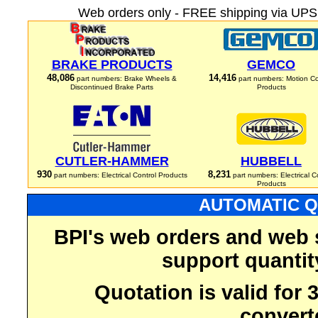
Web orders only - FREE shipping via UPS 
BRAKE PRODUCTS
GEMCO
48,086
14,416
part numbers: Brake Wheels &
part numbers: Motion Co
Discontinued Brake Parts
Products
CUTLER-HAMMER
HUBBELL
930
8,231
part numbers: Electrical Control Products
part numbers: Electrical C
Products
AUTOMATIC Q
BPI's web orders and web 
support quantit
Quotation is valid for
convert