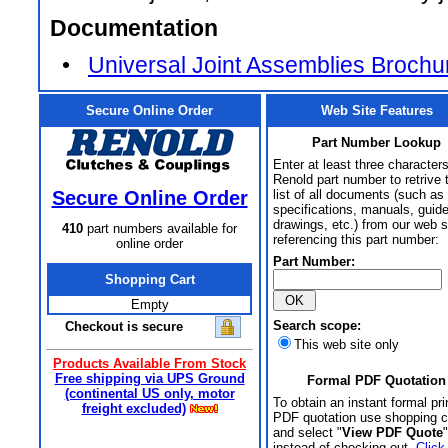
Documentation
•
Universal Joint Assemblies Brochu
Secure Online Order
Web Site Features
Part Number Lookup
Enter at least three characters
Renold part number to retrive 
Secure Online Order
list of all documents (such as
specifications, manuals, guid
drawings, etc.) from our web s
410
part numbers available for
referencing this part number:
online order
Part Number:
Shopping Cart
Empty
Search scope:
Checkout is secure
This web site only
Products Available From Stock
Free shipping via UPS Ground
Formal PDF Quotation
(continental US only, motor
To obtain an instant formal pri
freight excluded)
PDF quotation use shopping c
and select "
View PDF Quote
"
instead of checking out.
Click