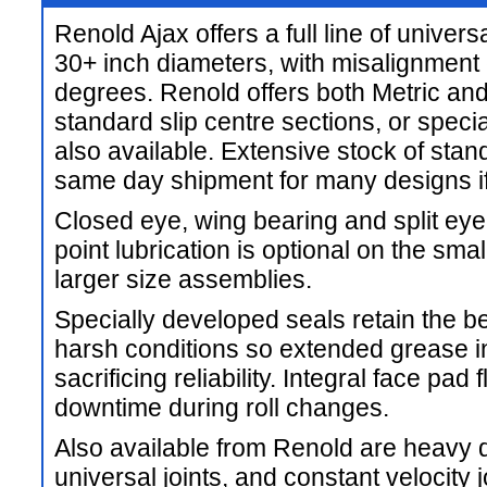
Renold Ajax offers a full line of univers
30+ inch diameters, with misalignment c
degrees. Renold offers both Metric and
standard slip centre sections, or speci
also available. Extensive stock of st
same day shipment for many designs if
Closed eye, wing bearing and split eye
point lubrication is optional on the sma
larger size assemblies.
Specially developed seals retain the b
harsh conditions so extended grease i
sacrificing reliability. Integral face pa
downtime during roll changes.
Also available from Renold are heavy 
universal joints, and constant velocity 