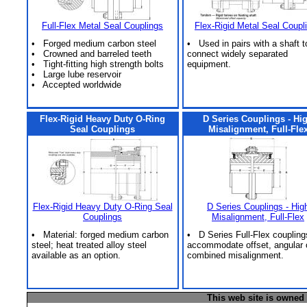
Full-Flex Metal Seal Couplings
Flex-Rigid Metal Seal Coupl
• Forged medium carbon steel
• Used in pairs with a shaft t
• Crowned and barreled teeth
connect widely separated
• Tight-fitting high strength bolts
equipment.
• Large lube reservoir
• Accepted worldwide
Flex-Rigid Heavy Duty O-Ring
D Series Couplings - Hi
Seal Couplings
Misalignment, Full-Fle
Flex-Rigid Heavy Duty O-Ring Seal
D Series Couplings - Hig
Couplings
Misalignment, Full-Flex
• Material: forged medium carbon
• D Series Full-Flex coupling
steel; heat treated alloy steel
accommodate offset, angular 
available as an option.
combined misalignment.
This web site is owned