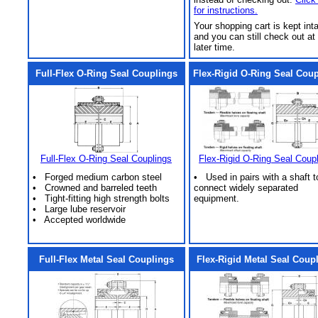
for instructions.
Your shopping cart is kept int
and you can still check out at
later time.
Full-Flex O-Ring Seal Couplings
Flex-Rigid O-Ring Seal Cou
Full-Flex O-Ring Seal Couplings
Flex-Rigid O-Ring Seal Coup
• Forged medium carbon steel
• Used in pairs with a shaft t
• Crowned and barreled teeth
connect widely separated
• Tight-fitting high strength bolts
equipment.
• Large lube reservoir
• Accepted worldwide
Full-Flex Metal Seal Couplings
Flex-Rigid Metal Seal Coup