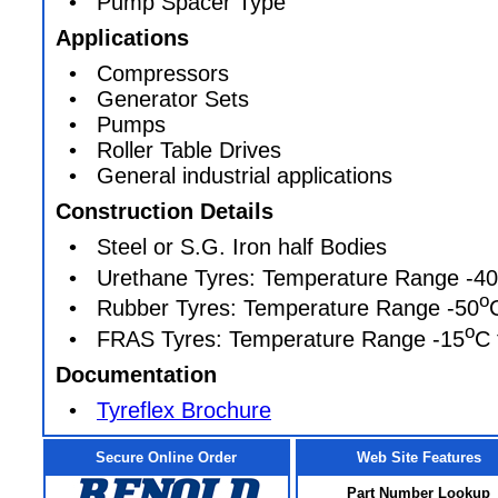
• Pump Spacer Type
Applications
• Compressors
• Generator Sets
• Pumps
• Roller Table Drives
• General industrial applications
Construction Details
• Steel or S.G. Iron half Bodies
• Urethane Tyres: Temperature Range -40
o
• Rubber Tyres: Temperature Range -50
o
• FRAS Tyres: Temperature Range -15
C 
Documentation
•
Tyreflex Brochure
Secure Online Order
Web Site Features
Part Number Lookup