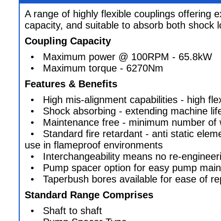
A range of highly flexible couplings offering 
capacity, and suitable to absorb both shock l
Coupling Capacity
• Maximum power @ 100RPM - 65.8kW
• Maximum torque - 6270Nm
Features & Benefits
• High mis-alignment capabilities - high flexi
• Shock absorbing - extending machine lif
• Maintenance free - minimum number of w
• Standard fire retardant - anti static elem
use in flameproof environments
• Interchangeability means no re-engineer
• Pump spacer option for easy pump main
• Taperbush bores available for ease of r
Standard Range Comprises
• Shaft to shaft