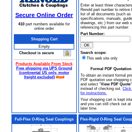
Enter at least three characters
Renold part number to retrive 
Secure Online Order
list of all documents (such as
specifications, manuals, guid
drawings, etc.) from our web s
410
part numbers available for
referencing this part number:
online order
Part Number:
Shopping Cart
Empty
Search scope:
Checkout is secure
This web site only
Products Available From Stock
Free shipping via UPS Ground
Formal PDF Quotation
(continental US only, motor
To obtain an instant formal pri
freight excluded)
PDF quotation use shopping c
and select "
View PDF Quote
"
instead of checking out.
Click
for instructions.
Your shopping cart is kept int
and you can still check out at
later time.
Full-Flex O-Ring Seal Couplings
Flex-Rigid O-Ring Seal Cou