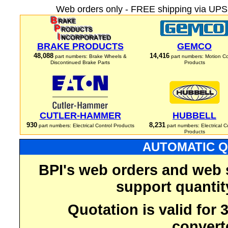
Web orders only - FREE shipping via UPS 
BRAKE PRODUCTS
GEMCO
48,088
14,416
part numbers: Brake Wheels &
part numbers: Motion Co
Discontinued Brake Parts
Products
CUTLER-HAMMER
HUBBELL
930
8,231
part numbers: Electrical Control Products
part numbers: Electrical C
Products
AUTOMATIC Q
BPI's web orders and web 
support quantit
Quotation is valid for
convert