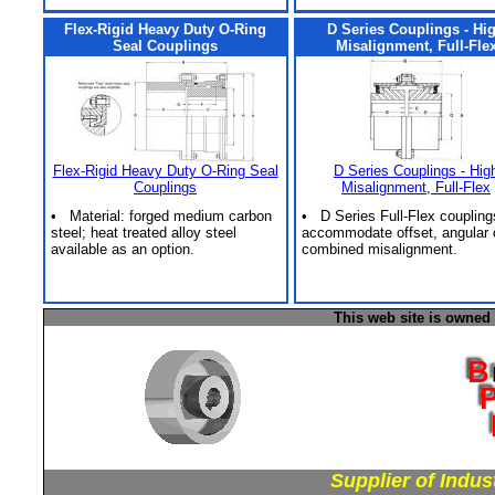
Flex-Rigid Heavy Duty O-Ring
D Series Couplings - Hi
Seal Couplings
Misalignment, Full-Fle
Flex-Rigid Heavy Duty O-Ring Seal
D Series Couplings - Hig
Couplings
Misalignment, Full-Flex
• Material: forged medium carbon
• D Series Full-Flex coupling
steel; heat treated alloy steel
accommodate offset, angular 
available as an option.
combined misalignment.
This web site is owned
Supplier of Indus