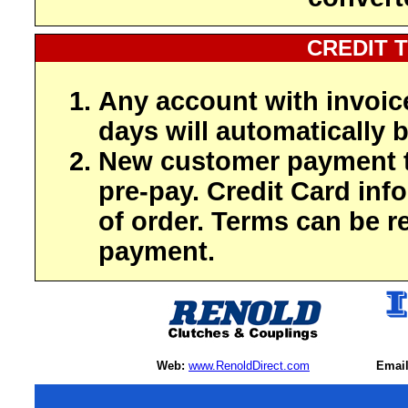
CREDIT 
Any account with invoic
days will automatically b
New customer payment t
pre-pay. Credit Card inf
of order. Terms can be r
payment.
Web:
www.RenoldDirect.com
Email