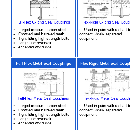
Full-Flex O-Ring Seal Couplings
Flex-Rigid O-Ring Seal Coup
• Forged medium carbon steel
• Used in pairs with a shaft t
• Crowned and barreled teeth
connect widely separated
• Tight-fitting high strength bolts
equipment.
• Large lube reservoir
• Accepted worldwide
Full-Flex Metal Seal Couplings
Flex-Rigid Metal Seal Coup
Full-Flex Metal Seal Couplings
Flex-Rigid Metal Seal Coupl
• Forged medium carbon steel
• Used in pairs with a shaft t
• Crowned and barreled teeth
connect widely separated
• Tight-fitting high strength bolts
equipment.
• Large lube reservoir
• Accepted worldwide