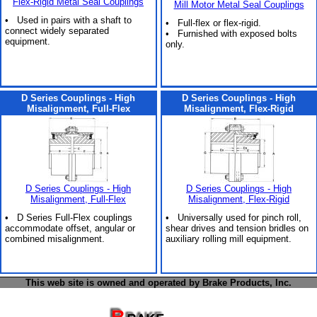
Flex-Rigid Metal Seal Couplings
Mill Motor Metal Seal Couplings
• Used in pairs with a shaft to
• Full-flex or flex-rigid.
connect widely separated
• Furnished with exposed bolts
equipment.
only.
D Series Couplings - High
D Series Couplings - High
Misalignment, Full-Flex
Misalignment, Flex-Rigid
D Series Couplings - High
D Series Couplings - High
Misalignment, Full-Flex
Misalignment, Flex-Rigid
• D Series Full-Flex couplings
• Universally used for pinch roll,
accommodate offset, angular or
shear drives and tension bridles on
combined misalignment.
auxiliary rolling mill equipment.
This web site is owned and operated by Brake Products, Inc.