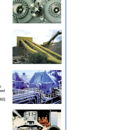
o
eel
60)