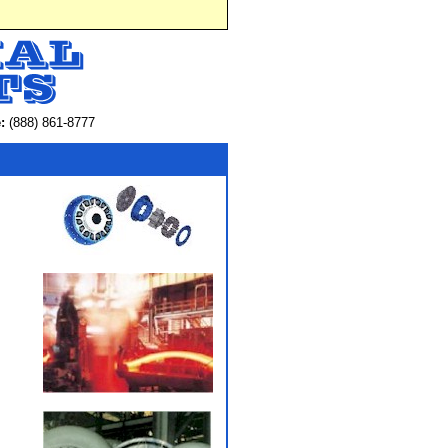
:
(888) 861-8777