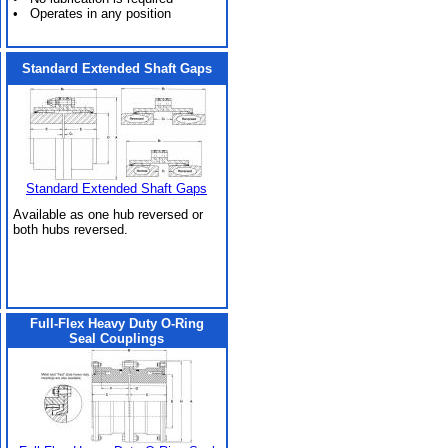
• Operates in any position
Standard Extended Shaft Gaps
Standard Extended Shaft Gaps
Available as one hub reversed or
both hubs reversed.
Full-Flex Heavy Duty O-Ring
Seal Couplings