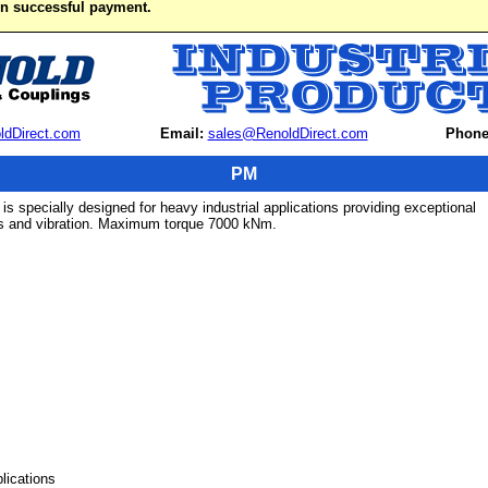
on successful payment.
ldDirect.com
Email:
sales@RenoldDirect.com
Phone
PM
s specially designed for heavy industrial applications providing exceptional
ds and vibration. Maximum torque 7000 kNm.
lications