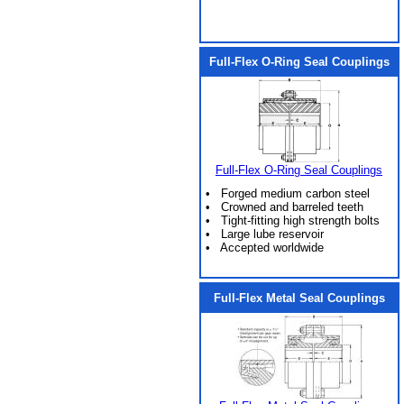
Full-Flex O-Ring Seal Couplings
Full-Flex O-Ring Seal Couplings
• Forged medium carbon steel
• Crowned and barreled teeth
• Tight-fitting high strength bolts
• Large lube reservoir
• Accepted worldwide
Full-Flex Metal Seal Couplings