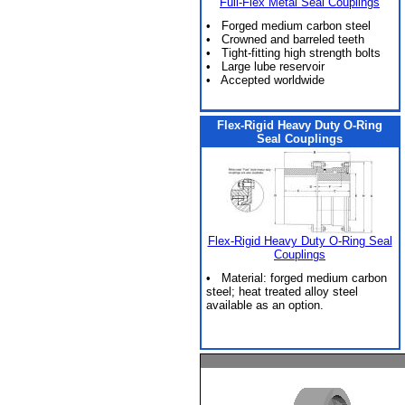
Full-Flex Metal Seal Couplings
• Forged medium carbon steel
• Crowned and barreled teeth
• Tight-fitting high strength bolts
• Large lube reservoir
• Accepted worldwide
Flex-Rigid Heavy Duty O-Ring
Seal Couplings
Flex-Rigid Heavy Duty O-Ring Seal
Couplings
• Material: forged medium carbon
steel; heat treated alloy steel
available as an option.