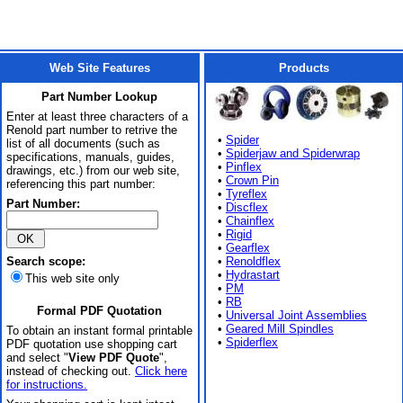
Web Site Features
Products
Part Number Lookup
Enter at least three characters of a
Renold part number to retrive the
•
Spider
list of all documents (such as
•
Spiderjaw and Spiderwrap
specifications, manuals, guides,
•
Pinflex
drawings, etc.) from our web site,
•
Crown Pin
referencing this part number:
•
Tyreflex
Part Number:
•
Discflex
•
Chainflex
•
Rigid
•
Gearflex
Search scope:
•
Renoldflex
•
Hydrastart
This web site only
•
PM
•
RB
Formal PDF Quotation
•
Universal Joint Assemblies
•
Geared Mill Spindles
To obtain an instant formal printable
•
Spiderflex
PDF quotation use shopping cart
and select "
View PDF Quote
",
instead of checking out.
Click here
for instructions.