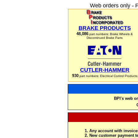
Web orders only - 
BRAKE PRODUCTS
48,086
part numbers: Brake Wheels &
Discontinued Brake Parts
CUTLER-HAMMER
930
part numbers: Electrical Control Products
BPI's web or
Any account with invoices
New customer payment te