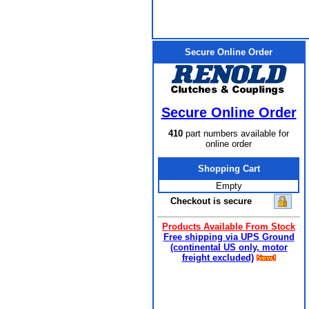
Secure Online Order
Secure Online Order
410
part numbers available for
online order
Shopping Cart
Empty
Checkout is secure
Products Available From Stock
Free shipping via UPS Ground
(continental US only, motor
freight excluded)