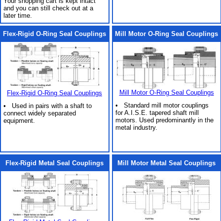
Your shopping cart is kept intact
and you can still check out at a
later time.
Flex-Rigid O-Ring Seal Couplings
Mill Motor O-Ring Seal Couplings
Mill Motor O-Ring Seal Couplings
Flex-Rigid O-Ring Seal Couplings
• Standard mill motor couplings
• Used in pairs with a shaft to
for A.I.S.E. tapered shaft mill
connect widely separated
motors. Used predominantly in the
equipment.
metal industry.
Flex-Rigid Metal Seal Couplings
Mill Motor Metal Seal Couplings