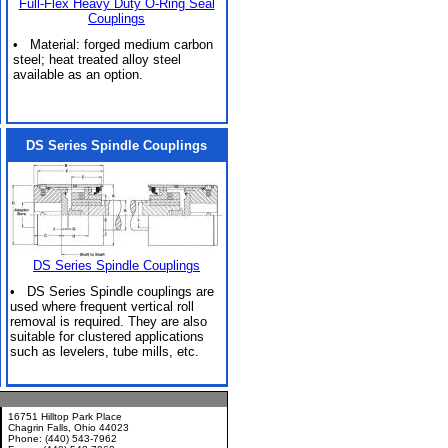
Full-Flex Heavy Duty O-Ring Seal
Couplings
• Material: forged medium carbon
steel; heat treated alloy steel
available as an option.
DS Series Spindle Couplings
DS Series Spindle Couplings
• DS Series Spindle couplings are
used where frequent vertical roll
removal is required. They are also
suitable for clustered applications
such as levelers, tube mills, etc.
16751 Hilltop Park Place
Chagrin Falls, Ohio 44023
Phone: (440) 543-7962