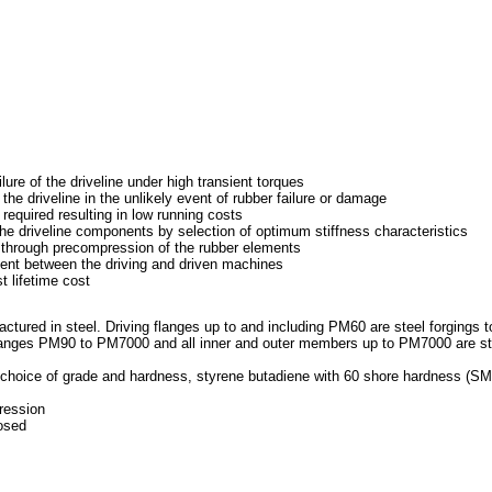
ure of the driveline under high transient torques
e driveline in the unlikely event of rubber failure or damage
equired resulting in low running costs
he driveline components by selection of optimum stiffness characteristics
 through precompression of the rubber elements
ent between the driving and driven machines
 lifetime cost
red in steel. Driving flanges up to and including PM60 are steel forgings t
ges PM90 to PM7000 and all inner and outer members up to PM7000 are st
hoice of grade and hardness, styrene butadiene with 60 shore hardness (SM
ression
osed