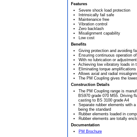
Features
• Severe shock load protection
• Intrinsically fail safe
• Maintenance free
• Vibration control
• Zero backlash
• Misalignment capability
• Low cost
Benefits
• Giving protection and avoiding fail
• Ensuring continuous operation of th
• With no lubrication or adjustment r
• Achieving low vibratory loads in t
• Eliminating torque amplifications
• Allows axial and radial misalignm
• The PM Coupling gives the lowest
Construction Details
• The PM Coupling range is manufactu
BS970 grade 070 M55. Driving flan
casting to BS 3100 grade A4
• Separate rubber elements with a c
being the standard
• Rubber elements loaded in comp
• Rubber elements are totally encl
Documentation
•
PM Brochure