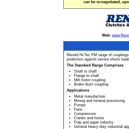
can be re-negotiated, up
Web:
www.Reno
Renold Hi-Tec PM range of couplings i
protection against severe shock loa
The Standard Range Comprises
• Shaft to shaft
• Flange to shaft
• Mill motor coupling
• Brake drum coupling
Applications
• Metal manufacture
• Mining and mineral processing
• Pumps
• Fans
• Compressors
• Cranes and hoists
• Pulp and paper industry
• General heavy duty industrial app