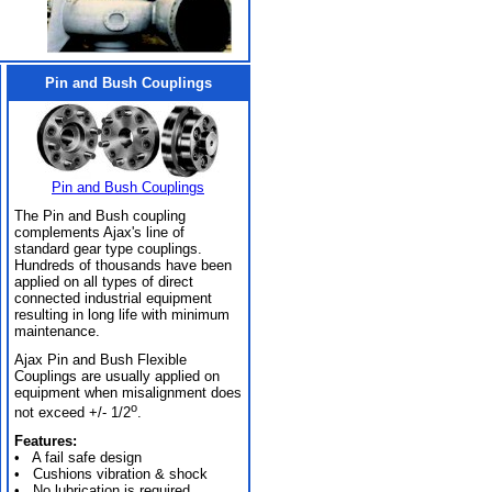
Pin and Bush Couplings
Pin and Bush Couplings
The Pin and Bush coupling
complements Ajax's line of
standard gear type couplings.
Hundreds of thousands have been
applied on all types of direct
connected industrial equipment
resulting in long life with minimum
maintenance.
Ajax Pin and Bush Flexible
Couplings are usually applied on
equipment when misalignment does
o
not exceed +/- 1/2
.
Features:
• A fail safe design
• Cushions vibration & shock
• No lubrication is required