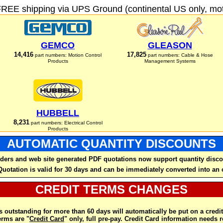
FREE shipping via UPS Ground (continental US only, moto
GEMCO
GLEASON
14,416
17,825
part numbers: Motion Control
part numbers: Cable & Hose
Products
Management Systems
HUBBELL
8,231
part numbers: Electrical Control
Products
AUTOMATIC QUANTITY DISCOUNTS
ders and web site generated PDF quotations now support quantity disco
Quotation is valid for 30 days and can be immediately converted into an 
CREDIT TERMS CHANGES
 outstanding for more than 60 days will automatically be put on a credit
rms are "
Credit Card
" only, full pre-pay. Credit Card information needs 