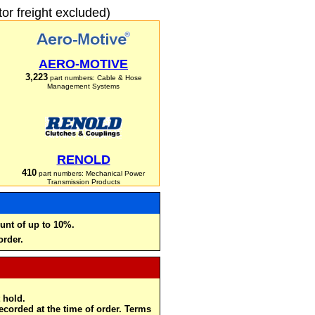
r freight excluded)
AERO-MOTIVE
3,223
part numbers: Cable & Hose
Management Systems
RENOLD
410
part numbers: Mechanical Power
Transmission Products
unt of up to 10%.
order.
 hold.
recorded at the time of order. Terms