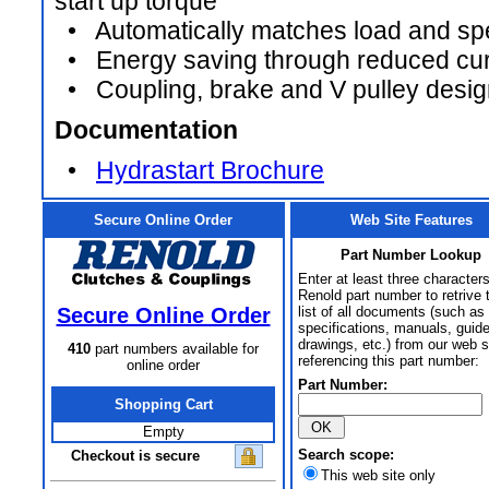
start up torque
• Automatically matches load and spe
• Energy saving through reduced curr
• Coupling, brake and V pulley design t
Documentation
•
Hydrastart Brochure
Secure Online Order
Web Site Features
Part Number Lookup
Enter at least three characters
Renold part number to retrive 
Secure Online Order
list of all documents (such as
specifications, manuals, guid
drawings, etc.) from our web s
410
part numbers available for
referencing this part number:
online order
Part Number:
Shopping Cart
Empty
Search scope:
Checkout is secure
This web site only