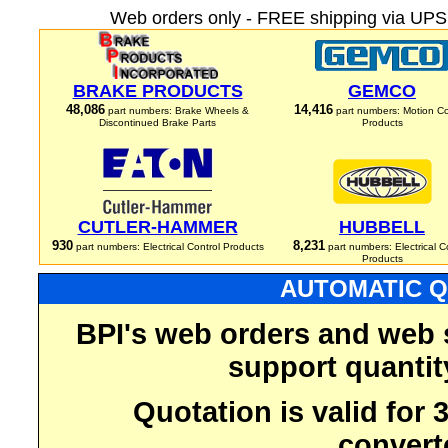
Web orders only - FREE shipping via UPS 
BRAKE PRODUCTS
GEMCO
48,086
14,416
part numbers: Brake Wheels &
part numbers: Motion Co
Discontinued Brake Parts
Products
CUTLER-HAMMER
HUBBELL
930
8,231
part numbers: Electrical Control Products
part numbers: Electrical C
Products
AUTOMATIC Q
BPI's web orders and web 
support quantit
Quotation is valid for
convert