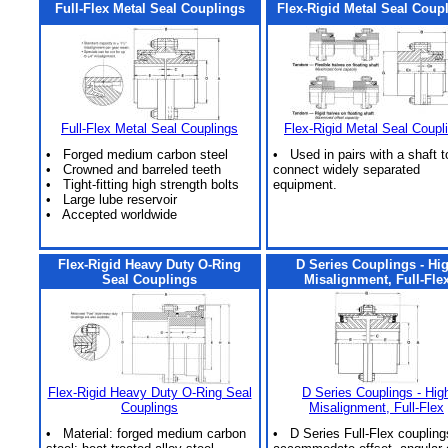
Full-Flex Metal Seal Couplings
Flex-Rigid Metal Seal Coup
Full-Flex Metal Seal Couplings
Flex-Rigid Metal Seal Coupl
• Forged medium carbon steel
• Used in pairs with a shaft t
• Crowned and barreled teeth
connect widely separated
• Tight-fitting high strength bolts
equipment.
• Large lube reservoir
• Accepted worldwide
Flex-Rigid Heavy Duty O-Ring
D Series Couplings - Hi
Seal Couplings
Misalignment, Full-Fle
Flex-Rigid Heavy Duty O-Ring Seal
D Series Couplings - Hig
Couplings
Misalignment, Full-Flex
• Material: forged medium carbon
• D Series Full-Flex coupling