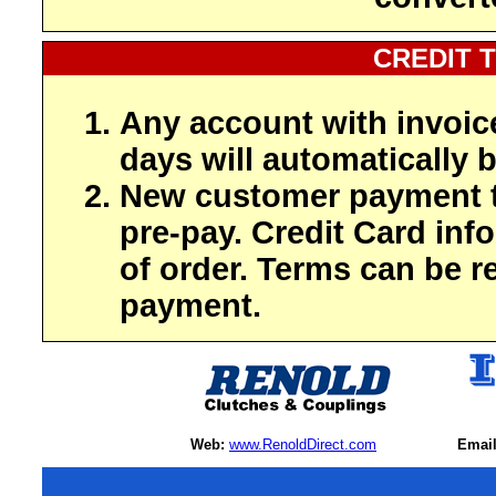
CREDIT 
Any account with invoic
days will automatically b
New customer payment t
pre-pay. Credit Card inf
of order. Terms can be r
payment.
Web:
www.RenoldDirect.com
Email