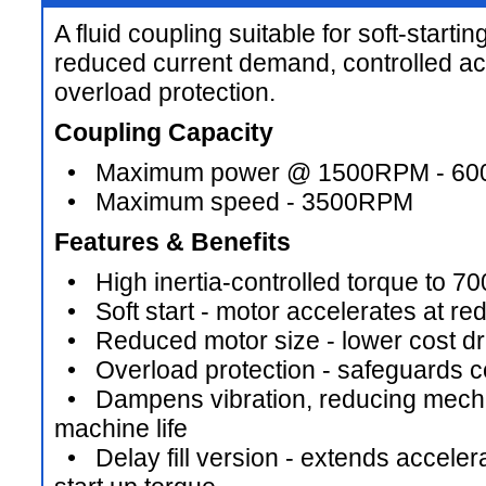
A fluid coupling suitable for soft-starti
reduced current demand, controlled ac
overload protection.
Coupling Capacity
• Maximum power @ 1500RPM - 6
• Maximum speed - 3500RPM
Features & Benefits
• High inertia-controlled torque to 7
• Soft start - motor accelerates at re
• Reduced motor size - lower cost d
• Overload protection - safeguards c
• Dampens vibration, reducing mechan
machine life
• Delay fill version - extends acceler