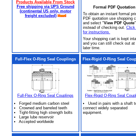
Products Available From Stock
Free shipping via UPS Ground
Formal PDF Quotation
(continental US only, motor
To obtain an instant formal pri
freight excluded)
PDF quotation use shopping c
and select "
View PDF Quote
"
instead of checking out.
Click
for instructions.
Your shopping cart is kept int
and you can still check out at
later time.
Full-Flex O-Ring Seal Couplings
Flex-Rigid O-Ring Seal Cou
Full-Flex O-Ring Seal Couplings
Flex-Rigid O-Ring Seal Coup
• Forged medium carbon steel
• Used in pairs with a shaft t
• Crowned and barreled teeth
connect widely separated
• Tight-fitting high strength bolts
equipment.
• Large lube reservoir
• Accepted worldwide