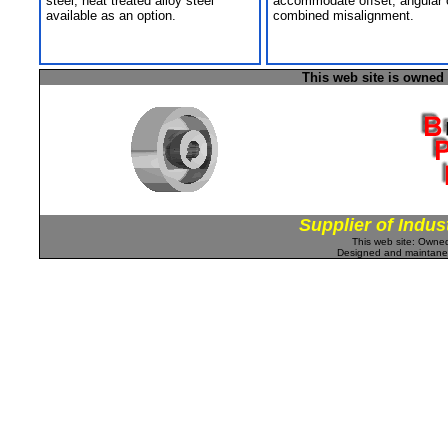
steel; heat treated alloy steel
accommodate offset, angular 
available as an option.
combined misalignment.
This web site is owned
Supplier of Indus
This web site: Own
Designed and maintan