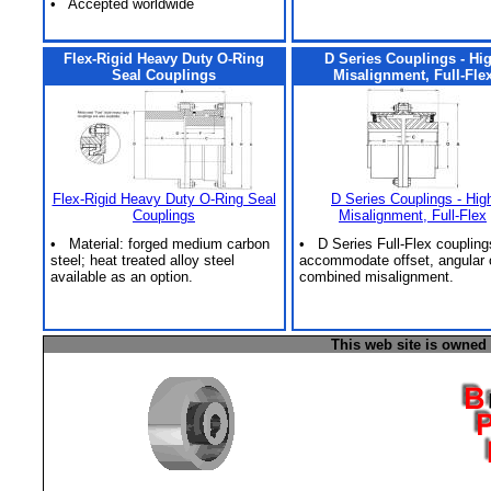
• Accepted worldwide
Flex-Rigid Heavy Duty O-Ring
D Series Couplings - Hi
Seal Couplings
Misalignment, Full-Fle
Flex-Rigid Heavy Duty O-Ring Seal
D Series Couplings - Hig
Couplings
Misalignment, Full-Flex
• Material: forged medium carbon
• D Series Full-Flex coupling
steel; heat treated alloy steel
accommodate offset, angular 
available as an option.
combined misalignment.
This web site is owned