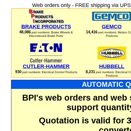
Web orders only - FREE shipping via UPS 
BRAKE PRODUCTS
GEMCO
48,086
14,416
part numbers: Brake Wheels &
part numbers: Motion Co
Discontinued Brake Parts
Products
CUTLER-HAMMER
HUBBELL
930
8,231
part numbers: Electrical Control Products
part numbers: Electrical C
Products
AUTOMATIC Q
BPI's web orders and web 
support quantit
Quotation is valid for
convert