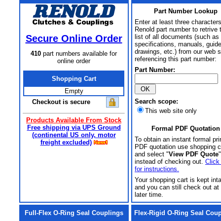
Part Number Lookup
Enter at least three characters
Renold part number to retrive 
Secure Online Order
list of all documents (such as
specifications, manuals, guid
drawings, etc.) from our web s
410
part numbers available for
referencing this part number:
online order
Part Number:
Shopping Cart
Empty
Search scope:
Checkout is secure
This web site only
Products Available From Stock
Free shipping via UPS Ground
Formal PDF Quotation
(continental US only, motor
To obtain an instant formal pri
freight excluded)
PDF quotation use shopping c
and select "
View PDF Quote
"
instead of checking out.
Click
for instructions.
Your shopping cart is kept int
and you can still check out at
later time.
Full-Flex O-Ring Seal Couplings
Flex-Rigid O-Ring Seal Cou