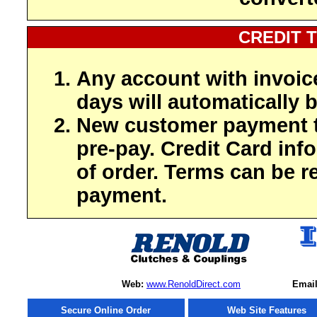
CREDIT 
Any account with invoic
days will automatically b
New customer payment t
pre-pay. Credit Card inf
of order. Terms can be r
payment.
Web:
www.RenoldDirect.com
Email
Secure Online Order
Web Site Features