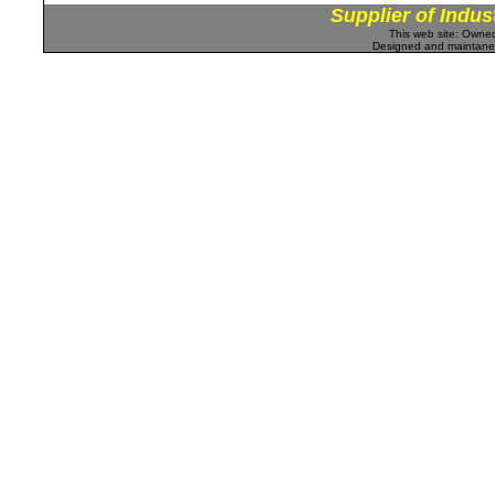
Supplier of Indus
This web site: Own
Designed and maintan