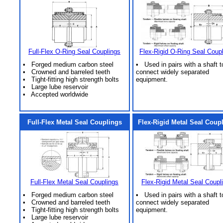
Full-Flex O-Ring Seal Couplings
Flex-Rigid O-Ring Seal Coup
• Forged medium carbon steel
• Used in pairs with a shaft t
• Crowned and barreled teeth
connect widely separated
• Tight-fitting high strength bolts
equipment.
• Large lube reservoir
• Accepted worldwide
Full-Flex Metal Seal Couplings
Flex-Rigid Metal Seal Coup
Full-Flex Metal Seal Couplings
Flex-Rigid Metal Seal Coupl
• Forged medium carbon steel
• Used in pairs with a shaft t
• Crowned and barreled teeth
connect widely separated
• Tight-fitting high strength bolts
equipment.
• Large lube reservoir