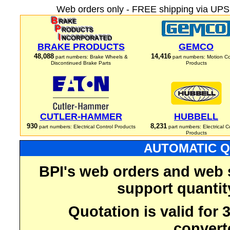
Web orders only - FREE shipping via UPS 
BRAKE PRODUCTS
GEMCO
48,088
14,416
part numbers: Brake Wheels &
part numbers: Motion Co
Discontinued Brake Parts
Products
CUTLER-HAMMER
HUBBELL
930
8,231
part numbers: Electrical Control Products
part numbers: Electrical C
Products
AUTOMATIC Q
BPI's web orders and web 
support quantit
Quotation is valid for
convert