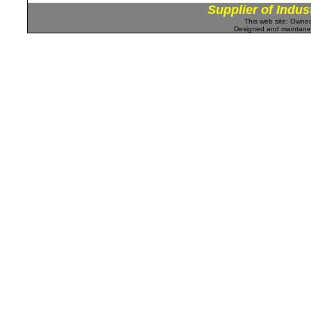
Supplier of Indus
This web site: Own
Designed and maintan