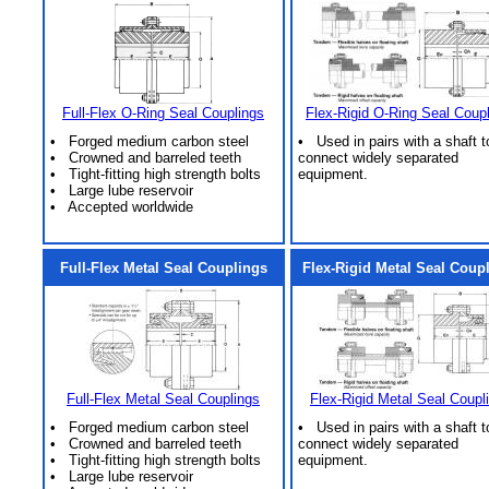
Full-Flex O-Ring Seal Couplings
Flex-Rigid O-Ring Seal Coup
• Forged medium carbon steel
• Used in pairs with a shaft t
• Crowned and barreled teeth
connect widely separated
• Tight-fitting high strength bolts
equipment.
• Large lube reservoir
• Accepted worldwide
Full-Flex Metal Seal Couplings
Flex-Rigid Metal Seal Coup
Full-Flex Metal Seal Couplings
Flex-Rigid Metal Seal Coupl
• Forged medium carbon steel
• Used in pairs with a shaft t
• Crowned and barreled teeth
connect widely separated
• Tight-fitting high strength bolts
equipment.
• Large lube reservoir