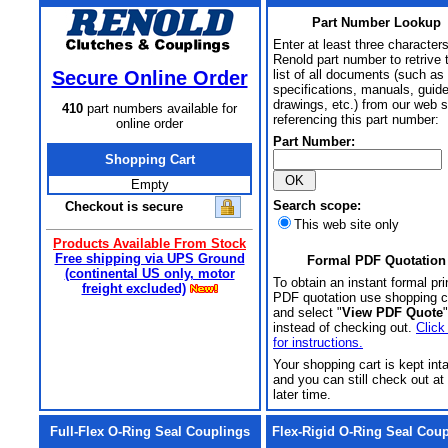
Part Number Lookup
Enter at least three characters
Renold part number to retrive 
Secure Online Order
list of all documents (such as
specifications, manuals, guid
drawings, etc.) from our web s
410
part numbers available for
referencing this part number:
online order
Part Number:
Shopping Cart
Empty
Search scope:
Checkout is secure
This web site only
Products Available From Stock
Free shipping via UPS Ground
Formal PDF Quotation
(continental US only, motor
To obtain an instant formal pri
freight excluded)
PDF quotation use shopping c
and select "
View PDF Quote
"
instead of checking out.
Click
for instructions.
Your shopping cart is kept int
and you can still check out at
later time.
Full-Flex O-Ring Seal Couplings
Flex-Rigid O-Ring Seal Cou