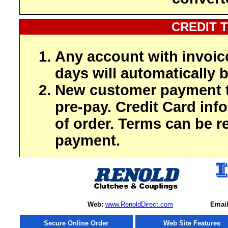
CREDIT 
Any account with invoic
days will automatically b
New customer payment t
pre-pay. Credit Card inf
of order. Terms can be r
payment.
Web:
www.RenoldDirect.com
Email
Secure Online Order
Web Site Features