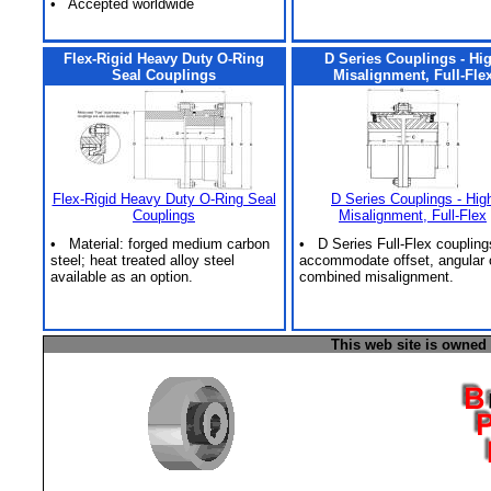
• Accepted worldwide
Flex-Rigid Heavy Duty O-Ring
D Series Couplings - Hi
Seal Couplings
Misalignment, Full-Fle
Flex-Rigid Heavy Duty O-Ring Seal
D Series Couplings - Hig
Couplings
Misalignment, Full-Flex
• Material: forged medium carbon
• D Series Full-Flex coupling
steel; heat treated alloy steel
accommodate offset, angular 
available as an option.
combined misalignment.
This web site is owned