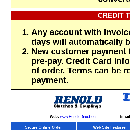
CREDIT 
Any account with invoic
days will automatically b
New customer payment t
pre-pay. Credit Card inf
of order. Terms can be r
payment.
Web:
www.RenoldDirect.com
Email
Secure Online Order
Web Site Features