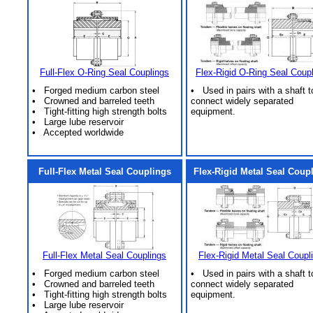
Full-Flex O-Ring Seal Couplings
Flex-Rigid O-Ring Seal Coup
• Forged medium carbon steel
• Used in pairs with a shaft t
• Crowned and barreled teeth
connect widely separated
• Tight-fitting high strength bolts
equipment.
• Large lube reservoir
• Accepted worldwide
Full-Flex Metal Seal Couplings
Flex-Rigid Metal Seal Coup
Full-Flex Metal Seal Couplings
Flex-Rigid Metal Seal Coupl
• Forged medium carbon steel
• Used in pairs with a shaft t
• Crowned and barreled teeth
connect widely separated
• Tight-fitting high strength bolts
equipment.
• Large lube reservoir