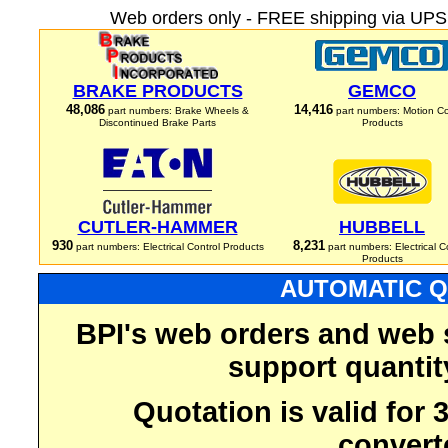
Web orders only - FREE shipping via UPS 
BRAKE PRODUCTS
GEMCO
48,086
14,416
part numbers: Brake Wheels &
part numbers: Motion Co
Discontinued Brake Parts
Products
CUTLER-HAMMER
HUBBELL
930
8,231
part numbers: Electrical Control Products
part numbers: Electrical C
Products
AUTOMATIC Q
BPI's web orders and web 
support quantit
Quotation is valid for
convert