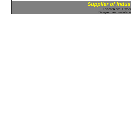
Supplier of Indus
This web site: Own
Designed and maintan