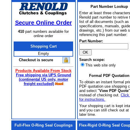
Part Number Lookup
Enter at least three characters
Renold part number to retrive 
Secure Online Order
list of all documents (such as
specifications, manuals, guid
drawings, etc.) from our web s
410
part numbers available for
referencing this part number:
online order
Part Number:
Shopping Cart
Empty
Search scope:
Checkout is secure
This web site only
Products Available From Stock
Free shipping via UPS Ground
Formal PDF Quotation
(continental US only, motor
To obtain an instant formal pri
freight excluded)
PDF quotation use shopping c
and select "
View PDF Quote
"
instead of checking out.
Click
for instructions.
Your shopping cart is kept int
and you can still check out at
later time.
Full-Flex O-Ring Seal Couplings
Flex-Rigid O-Ring Seal Cou