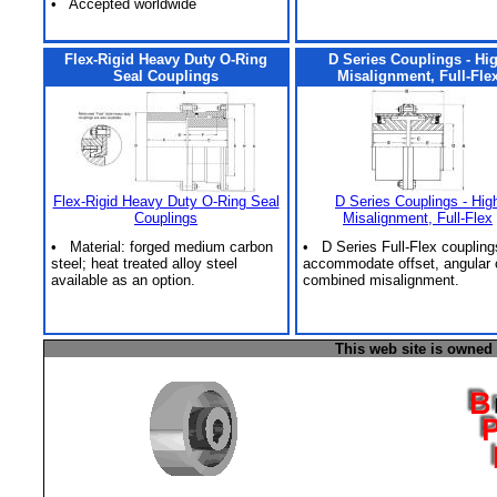
• Accepted worldwide
Flex-Rigid Heavy Duty O-Ring
D Series Couplings - Hi
Seal Couplings
Misalignment, Full-Fle
Flex-Rigid Heavy Duty O-Ring Seal
D Series Couplings - Hig
Couplings
Misalignment, Full-Flex
• Material: forged medium carbon
• D Series Full-Flex coupling
steel; heat treated alloy steel
accommodate offset, angular 
available as an option.
combined misalignment.
This web site is owned