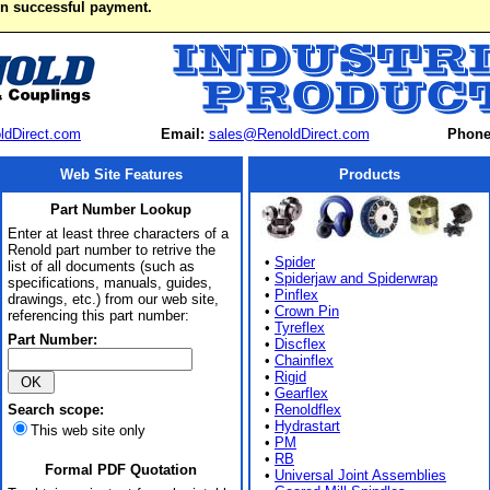
on successful payment.
ldDirect.com
Email:
sales@RenoldDirect.com
Phone
Web Site Features
Products
Part Number Lookup
Enter at least three characters of a
Renold part number to retrive the
•
Spider
list of all documents (such as
•
Spiderjaw and Spiderwrap
specifications, manuals, guides,
•
Pinflex
drawings, etc.) from our web site,
•
Crown Pin
referencing this part number:
•
Tyreflex
Part Number:
•
Discflex
•
Chainflex
•
Rigid
•
Gearflex
Search scope:
•
Renoldflex
•
Hydrastart
This web site only
•
PM
•
RB
Formal PDF Quotation
•
Universal Joint Assemblies