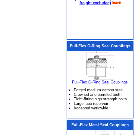
freight excluded)
Full-Flex O-Ring Seal Couplings
Full-Flex O-Ring Seal Couplings
• Forged medium carbon steel
• Crowned and barreled teeth
• Tight-fitting high strength bolts
• Large lube reservoir
• Accepted worldwide
Full-Flex Metal Seal Couplings