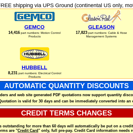
FREE shipping via UPS Ground (continental US only, moto
GEMCO
GLEASON
14,416
17,823
part numbers: Motion Control
part numbers: Cable & Hose
Products
Management Systems
HUBBELL
8,231
part numbers: Electrical Control
Products
AUTOMATIC QUANTITY DISCOUNTS
ders and web site generated PDF quotations now support quantity disco
Quotation is valid for 30 days and can be immediately converted into an 
CREDIT TERMS CHANGES
 outstanding for more than 60 days will automatically be put on a credit
rms are "
Credit Card
" only, full pre-pay. Credit Card information needs 