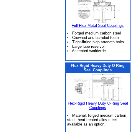
Full-Flex Metal Seal Couplings
• Forged medium carbon steel
• Crowned and barreled teeth
• Tight-fitting high strength bolts
• Large lube reservoir
• Accepted worldwide
Flex-Rigid Heavy Duty O-Ring
Seal Couplings
Flex-Rigid Heavy Duty O-Ring Seal
Couplings
• Material: forged medium carbon
steel; heat treated alloy steel
available as an option.