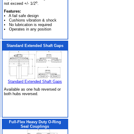
o
not exceed +/- 1/2
.
Features:
• A fail safe design
• Cushions vibration & shock
• No lubrication is required
• Operates in any position
Standard Extended Shaft Gaps
Standard Extended Shaft Gaps
Available as one hub reversed or
both hubs reversed.
Full-Flex Heavy Duty O-Ring
Seal Couplings