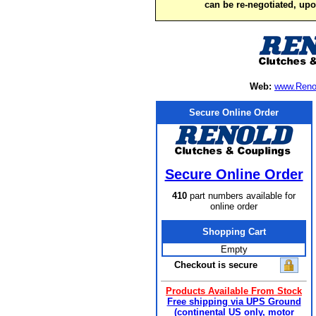
can be re-negotiated, up
Web:
www.Reno
Secure Online Order
Secure Online Order
410
part numbers available for
online order
Shopping Cart
Empty
Checkout is secure
Products Available From Stock
Free shipping via UPS Ground
(continental US only, motor