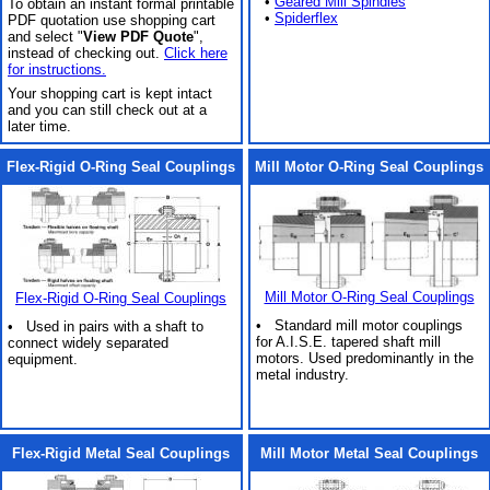
•
Geared Mill Spindles
To obtain an instant formal printable
•
Spiderflex
PDF quotation use shopping cart
and select "
View PDF Quote
",
instead of checking out.
Click here
for instructions.
Your shopping cart is kept intact
and you can still check out at a
later time.
Flex-Rigid O-Ring Seal Couplings
Mill Motor O-Ring Seal Couplings
Mill Motor O-Ring Seal Couplings
Flex-Rigid O-Ring Seal Couplings
• Standard mill motor couplings
• Used in pairs with a shaft to
for A.I.S.E. tapered shaft mill
connect widely separated
motors. Used predominantly in the
equipment.
metal industry.
Flex-Rigid Metal Seal Couplings
Mill Motor Metal Seal Couplings