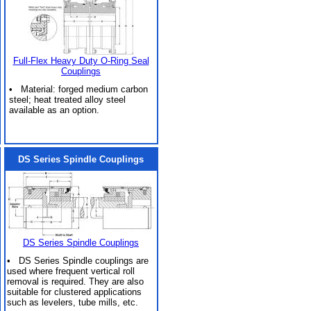
Full-Flex Heavy Duty O-Ring Seal
Couplings
• Material: forged medium carbon
steel; heat treated alloy steel
available as an option.
DS Series Spindle Couplings
DS Series Spindle Couplings
• DS Series Spindle couplings are
used where frequent vertical roll
removal is required. They are also
suitable for clustered applications
such as levelers, tube mills, etc.