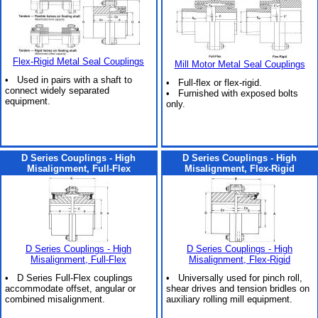
Flex-Rigid Metal Seal Couplings
Mill Motor Metal Seal Couplings
• Used in pairs with a shaft to
• Full-flex or flex-rigid.
connect widely separated
• Furnished with exposed bolts
equipment.
only.
D Series Couplings - High
D Series Couplings - High
Misalignment, Full-Flex
Misalignment, Flex-Rigid
D Series Couplings - High
D Series Couplings - High
Misalignment, Full-Flex
Misalignment, Flex-Rigid
• D Series Full-Flex couplings
• Universally used for pinch roll,
accommodate offset, angular or
shear drives and tension bridles on
combined misalignment.
auxiliary rolling mill equipment.