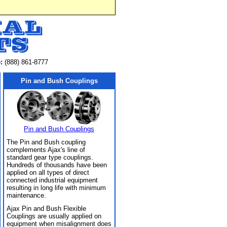
:
(888) 861-8777
Pin and Bush Couplings
Pin and Bush Couplings
The Pin and Bush coupling
complements Ajax's line of
standard gear type couplings.
Hundreds of thousands have been
applied on all types of direct
connected industrial equipment
resulting in long life with minimum
maintenance.
Ajax Pin and Bush Flexible
Couplings are usually applied on
equipment when misalignment does