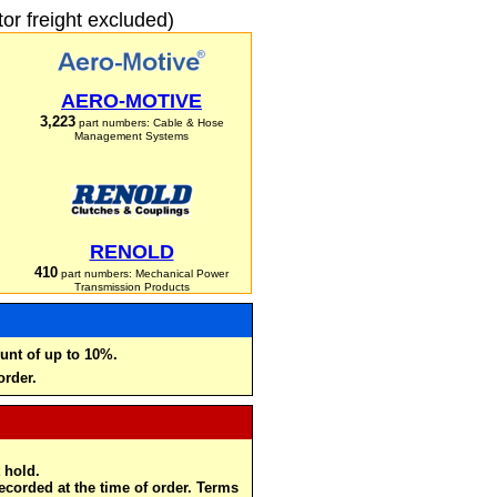
r freight excluded)
AERO-MOTIVE
3,223
part numbers: Cable & Hose
Management Systems
RENOLD
410
part numbers: Mechanical Power
Transmission Products
unt of up to 10%.
order.
 hold.
recorded at the time of order. Terms