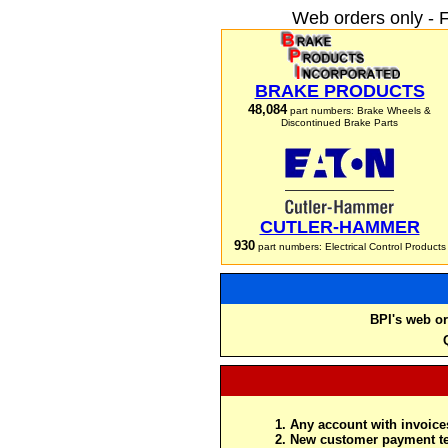
Web orders only - 
BRAKE PRODUCTS
48,084
part numbers: Brake Wheels &
Discontinued Brake Parts
CUTLER-HAMMER
930
part numbers: Electrical Control Products
BPI's web or
Any account with invoices
New customer payment te