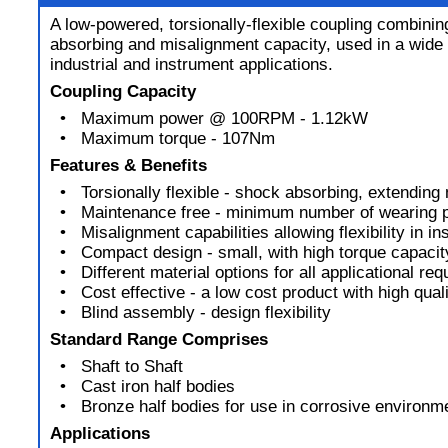
A low-powered, torsionally-flexible coupling combini
absorbing and misalignment capacity, used in a wide 
industrial and instrument applications.
Coupling Capacity
• Maximum power @ 100RPM - 1.12kW
• Maximum torque - 107Nm
Features & Benefits
• Torsionally flexible - shock absorbing, extending 
• Maintenance free - minimum number of wearing p
• Misalignment capabilities allowing flexibility in ins
• Compact design - small, with high torque capacit
• Different material options for all applicational re
• Cost effective - a low cost product with high qual
• Blind assembly - design flexibility
Standard Range Comprises
• Shaft to Shaft
• Cast iron half bodies
• Bronze half bodies for use in corrosive environm
Applications