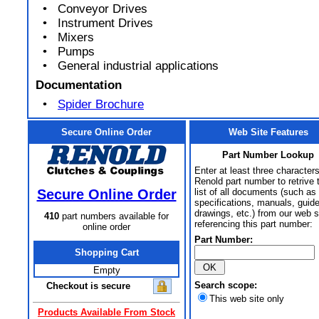
• Conveyor Drives
• Instrument Drives
• Mixers
• Pumps
• General industrial applications
Documentation
•
Spider Brochure
Secure Online Order
Web Site Features
Part Number Lookup
Enter at least three characters
Renold part number to retrive 
Secure Online Order
list of all documents (such as
specifications, manuals, guid
drawings, etc.) from our web s
410
part numbers available for
referencing this part number:
online order
Part Number:
Shopping Cart
Empty
Search scope:
Checkout is secure
This web site only
Products Available From Stock