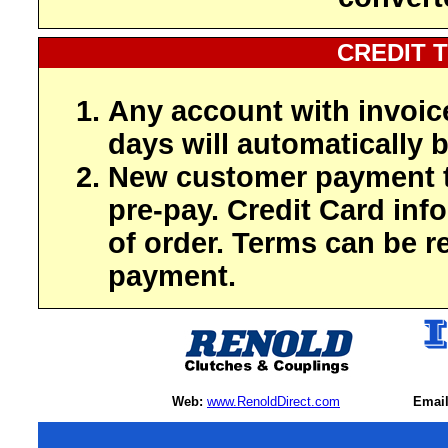
CREDIT 
Any account with invoic
days will automatically b
New customer payment t
pre-pay. Credit Card inf
of order. Terms can be r
payment.
Web:
www.RenoldDirect.com
Email