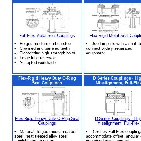
Full-Flex Metal Seal Couplings
Flex-Rigid Metal Seal Coupl
• Forged medium carbon steel
• Used in pairs with a shaft t
• Crowned and barreled teeth
connect widely separated
• Tight-fitting high strength bolts
equipment.
• Large lube reservoir
• Accepted worldwide
Flex-Rigid Heavy Duty O-Ring
D Series Couplings - Hi
Seal Couplings
Misalignment, Full-Fle
Flex-Rigid Heavy Duty O-Ring Seal
D Series Couplings - Hig
Couplings
Misalignment, Full-Flex
• Material: forged medium carbon
• D Series Full-Flex coupling
steel; heat treated alloy steel
accommodate offset, angular 
available as an option.
combined misalignment.