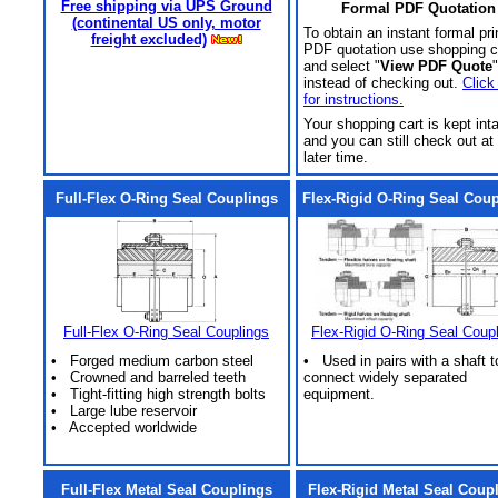
Free shipping via UPS Ground
Formal PDF Quotation
(continental US only, motor
To obtain an instant formal pri
freight excluded)
PDF quotation use shopping c
and select "
View PDF Quote
"
instead of checking out.
Click
for instructions.
Your shopping cart is kept int
and you can still check out at
later time.
Full-Flex O-Ring Seal Couplings
Flex-Rigid O-Ring Seal Cou
Full-Flex O-Ring Seal Couplings
Flex-Rigid O-Ring Seal Coup
• Forged medium carbon steel
• Used in pairs with a shaft t
• Crowned and barreled teeth
connect widely separated
• Tight-fitting high strength bolts
equipment.
• Large lube reservoir
• Accepted worldwide
Full-Flex Metal Seal Couplings
Flex-Rigid Metal Seal Coup