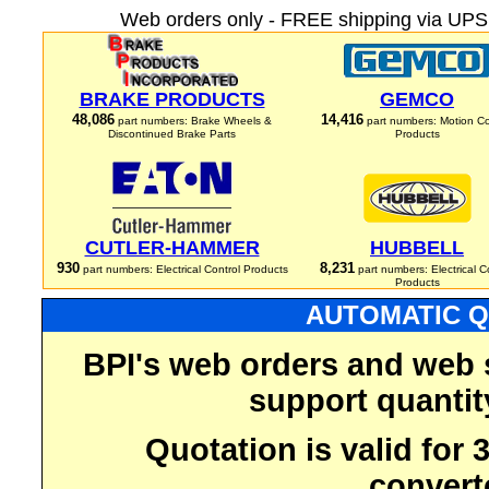
Web orders only - FREE shipping via UPS 
BRAKE PRODUCTS
GEMCO
48,086
14,416
part numbers: Brake Wheels &
part numbers: Motion Co
Discontinued Brake Parts
Products
CUTLER-HAMMER
HUBBELL
930
8,231
part numbers: Electrical Control Products
part numbers: Electrical C
Products
AUTOMATIC Q
BPI's web orders and web 
support quantit
Quotation is valid for
convert