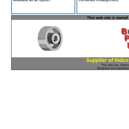
This web site is owned
Supplier of Indus
This web site: Own
Designed and maintan