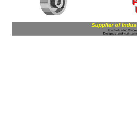
Supplier of Indus
This web site: Own
Designed and maintan