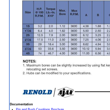
Documentation
•
Pin and Bush Couplings Brochure