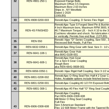
32
REN-4901-250-1
Exposed Flange Bolts
Maximum Offset 3.5 Degrees
Maximum Bore 2.63 Inches
Ships in , NY Westfield
Dated 1-2020
(100LBS)
33
REN-4908-0200-003
Renold Ajax Coupling. D Series Flex Rigid
Renold Ajax Type S Forged Steel Pin & Bushin
4 Inch Maximum bore, Maximum RPM 3600, 
34
REN-4S FINISHED
46.7 Maximum Torque LB. - Inch X 10 to the 3r
Cushions vibration and shock. No lubrication 
or vertically. Permits free end float. (127LBS)
Renold / Ajax "D" Series Coupling, Size 550 ,
35
REN-550
Recessed Bolt Heads, Full Flex
36
REN-6632-0358-1
Renold Ajax Ring Gear with Seal. Size 3 - 1/2
Renold Ajax Gear Hub
37
REN-6641-108-1
aka 6641-0108-001
Renold Ajax Hub Gear
For a Size 6 Gear Coupling
38
REN-6641-608-1
Rough Bore
aka REN-6641-0608-001
39
REN-6656-0350-1
Renold / Ajax Rigid Half Coupling. Size 3-1/2 
Renold Ajax O-Ring Seal Flex Half # 2 Gear C
40
REN-6801-0208-002
Holes. Available options include finished bore
41
REN-6801-0258-001
Renold Ajax Coupling #2-1/2 FH Exposed Bol
42
REN-6801-308-1
Renold Ajax #3 Flex Half "O" Ring Seal Coupli
Renold Ajax Coupling
Part REN-6906-0308-608
Mill Motor O Ring Seal Coupling
Full-Flex
Size 3 American Standard
43
REN-6906-0308-608
Flex 1/2 608 Motor Frame with the Tapered