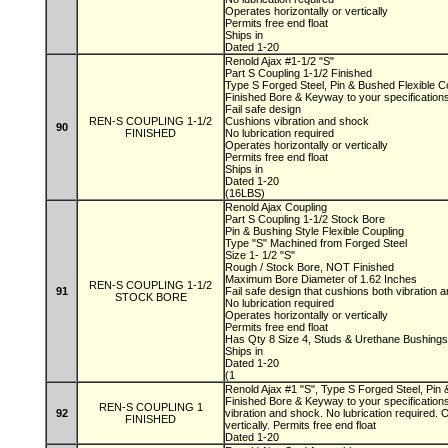
Operates horizontally or vertically
Permits free end float
Ships in
Dated 1-20
Renold Ajax #1-1/2 "S"
Part S Coupling 1-1/2 Finished
Type S Forged Steel, Pin & Bushed Flexible C
Finished Bore & Keyway to your specification
Fail safe design
REN-S COUPLING 1-1/2
Cushions vibration and shock
90
FINISHED
No lubrication required
Operates horizontally or vertically
Permits free end float
Ships in
Dated 1-20
(16LBS)
Renold Ajax Coupling
Part S Coupling 1-1/2 Stock Bore
Pin & Bushing Style Flexible Coupling
Type "S" Machined from Forged Steel
Size 1- 1/2 "S"
Rough / Stock Bore, NOT Finished
Maximum Bore Diameter of 1.62 Inches
REN-S COUPLING 1-1/2
91
Fail safe design that cushions both vibration
STOCK BORE
No lubrication required
Operates horizontally or vertically
Permits free end float
Has Qty 8 Size 4, Studs & Urethane Bushing
Ships in
Dated 1-20
(1
Renold Ajax #1 "S", Type S Forged Steel, Pin 
Finished Bore & Keyway to your specifications
REN-S COUPLING 1
92
vibration and shock. No lubrication required. 
FINISHED
vertically. Permits free end float
Dated 1-20