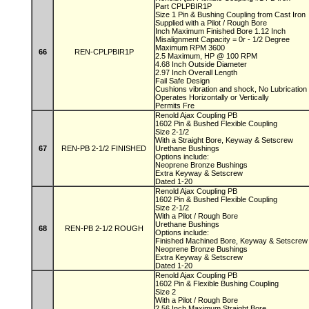
Part CPLPBIR1P
Size 1 Pin & Bushing Coupling from Cast Iron
Supplied with a Pilot / Rough Bore
Inch Maximum Finished Bore 1.12 Inch
Misalignment Capacity = 0r - 1/2 Degree
Maximum RPM 3600
66
REN-CPLPBIR1P
2.5 Maximum, HP @ 100 RPM
4.68 Inch Outside Diameter
2.97 Inch Overall Length
Fail Safe Design
Cushions vibration and shock, No Lubricatio
Operates Horizontally or Vertically
Permits Fre
Renold Ajax Coupling PB
1602 Pin & Bushed Flexible Coupling
Size 2-1/2
With a Straight Bore, Keyway & Setscrew
67
REN-PB 2-1/2 FINISHED
Urethane Bushings
Options include:
Neoprene Bronze Bushings
Extra Keyway & Setscrew
Dated 1-20
Renold Ajax Coupling PB
1602 Pin & Bushed Flexible Coupling
Size 2-1/2
With a Pilot / Rough Bore
Urethane Bushings
68
REN-PB 2-1/2 ROUGH
Options include:
Finished Machined Bore, Keyway & Setscre
Neoprene Bronze Bushings
Extra Keyway & Setscrew
Dated 1-20
Renold Ajax Coupling PB
1602 Pin & Flexible Bushing Coupling
Size 2
With a Pilot / Rough Bore
2.56 Inch Maximum Straight Bore