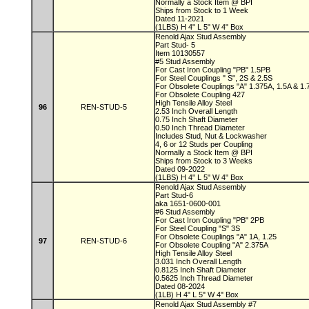
Normally a Stock Item @ BPI
Ships from Stock to 1 Week
Dated 11-2021
(1LBS) H 4" L 5" W 4" Box
Renold Ajax Stud Assembly
Part Stud- 5
Item 10130557
#5 Stud Assembly
For Cast Iron Coupling "PB" 1.5PB
For Steel Couplings " S", 2S & 2.5S
For Obsolete Couplings "A" 1.375A, 1.5A & 1
For Obsolete Coupling 427
High Tensile Alloy Steel
96
REN-STUD-5
2.53 Inch Overall Length
0.75 Inch Shaft Diameter
0.50 Inch Thread Diameter
Includes Stud, Nut & Lockwasher
4, 6 or 12 Studs per Coupling
Normally a Stock Item @ BPI
Ships from Stock to 3 Weeks
Dated 09-2022
(1LBS) H 4" L 5" W 4" Box
Renold Ajax Stud Assembly
Part Stud-6
aka 1651-0600-001
#6 Stud Assembly
For Cast Iron Coupling "PB" 2PB
For Steel Coupling "S" 3S
For Obsolete Couplings "A" 1A, 1.25
97
REN-STUD-6
For Obsolete Coupling "A" 2.375A
High Tensile Alloy Steel
3.031 Inch Overall Length
0.8125 Inch Shaft Diameter
0.5625 Inch Thread Diameter
Dated 08-2024
(1LB) H 4" L 5" W 4" Box
Renold Ajax Stud Assembly #7