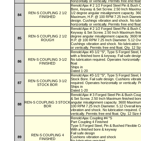
horizontally or vertically. Permits free end floa
Renold Ajax # 2 1/2 Forged Steel Pin & Bush C
Bore, Keyway & Set Screw. 2.50 Inch Maximum
REN-S COUPLING 2 1/2
1/2 degree angular misalignment capacity. 3
84
FINISHED
Maximum, H.P. @ 100 RPM 7.25 Inch Diameter. 
design. Cushings vibration and shock. No lubr
horizontally or vertically. Permits free end floa
Renold Ajax # 2 1/2 Forged Steel Pin & Bush 
Keyway & Set Screw. 2.50 Inch Maximum finis
REN-S COUPLING 2 1/2
degree angular misalignment capacity. 3600
85
ROUGH
H.P. @ 100 RPM 7.25 Inch Diameter. 5.12 Overa
Cushings vibration and shock. No lubrication 
or vertically. Permits free end float. Qty. 12 
Renold Ajax #3-1/2 "S", Type S Forged Steel, 
with a finished bore & keyway. Fail safe desig
REN-S COUPLING 3-1/2
No lubrication required. Operates horizontally 
86
FINISHED
float
Ships in
Dated 1-20
Renold Ajax #3-1/2 "S", Type S Forged Steel, 
Stock Bore. Fail safe design. Cushions vibrati
REN-S COUPLING 3-1/2
87
required. Operates horizontally or vertically. P
STOCK BOR
Ships in
Dated 1-20
Renold Ajax # 3 Forged Steel Pin & Bush Cou
& Set Screw. 2.50 Inch Maximum finished bor
REN-S COUPLING 3 STOCK
angular misalignment capacity. 3600 Maximu
88
BOR
100 RPM 7.25 Inch Diameter. 5.12 Overall leng
vibration and shock. No lubrication required. 
vertically. Permits free end float. Qty. 12 Siz
Renold Ajax Coupling #4 "S
Part Coupling 4 Finished
Type S Forged Steel, Pin & Bushed Flexible C
With a finished bore & keyway
Fail safe design
REN-S COUPLING 4
89
Cushions vibration and shock
FINISHED
No lubrication required