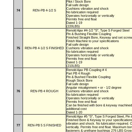
Pilot / Stock Bore
Fail safe design
Cushions vibration and shock
74
REN-PB 4-1/2 S
No lubrication required
Operates horizontally or vertically
Permits free end float
Dated 1-19
(220LBS)
Renold Ajax #4-1/2 "S", Type S Forged Steel
Pin & Bushing Flexible Coupling
Finished Straight Bore, Keyway and set scre
Finish Machine to your specifications
Fail safe design
75
REN-PB 4-1/2 S FINISHED
Cushions vibration and shock
No lubrication required
Operates horizontally or vertically
Permits free end float
Dated 1-19
(210LBS)
Renold Ajax PB Coupling # 4
Part PB 4 Rough
Pin & Bushed Flexible Coupling
Rough Stock Bore
Fail safe design
Angular misalignment + or - 1/2 degree
76
REN-PB 4 ROUGH
Cushions vibration and shock
No lubrication required
Operates horizontally or vertically
Permits free end float
Can be finished with bore & keyway machined 
additional cost
Dated 1-20
Renold Ajax #5 "S", Type S Forged Steel, Pin 
Finished Bore & Keyway to your specifications
vibration and shock. No lubrication required. 
77
REN-PB 5 S FINISHED
vertically. Permits free end float. Maximum bor
fasteners & urethane bushings 276 LBS Gro