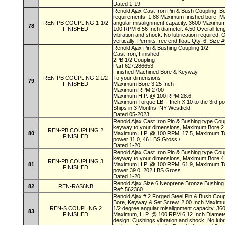
Dated 1-19
Renold Ajax Cast Iron Pin & Bush Coupling. B
requirements. 1.88 Maximum finished bore. M
REN-PB COUPLING 1-1/2
angular misalignment capacity. 3600 Maximu
78
FINISHED
100 RPM 6.56 Inch diameter. 4.50 Overall leng
vibration and shock. No lubrication required. 
vertically. Permits free end float. Qty. 6, Siz
Renold Ajax Pin & Bushing Coupling 1/2
Cast Iron, Finished
2PB 1/2 Coupling
Part 627.286653
Finished Machined Bore & Keyway
REN-PB COUPLING 2 1/2
To your dimensions
79
FINISHED
Maximum Bore 3.25 Inch
Maximum RPM 2700
Maximum H.P. @ 100 RPM 28.6
Maximum Torque LB. - Inch X 10 to the 3rd p
Ships in 3 Months, NY Westfield
Dated 05-2023
Renold Ajax Cast Iron Pin & Bushing type Cou
keyway to your dimensions, Maximum Bore 
REN-PB COUPLING 2
80
Maximum H.P. @ 100 RPM. 17.5, Maximum Torq
FINISHED
power 11.0, 46 LBS Gross.\
Dated 1-20
Renold Ajax Cast Iron Pin & Bushing type Cou
keyway to your dimensions, Maximum Bore 
REN-PB COUPLING 3
81
Maximum H.P. @ 100 RPM. 61.9, Maximum Torq
FINISHED
power 39.0, 202 LBS Gross
Dated 1-20
Renold Ajax Size 6 Neoprene Bronze Bushing f
82
REN-RAS6NB
Ref: 562360.
Renold Ajax # 2 Forged Steel Pin & Bush Coupl
Bore, Keyway & Set Screw. 2.00 Inch Maximum
REN-S COUPLING 2
1/2 degree angular misalignment capacity. 3
83
FINISHED
Maximum, H.P. @ 100 RPM 6.12 Inch Diameter. 
design. Cushings vibration and shock. No lubr