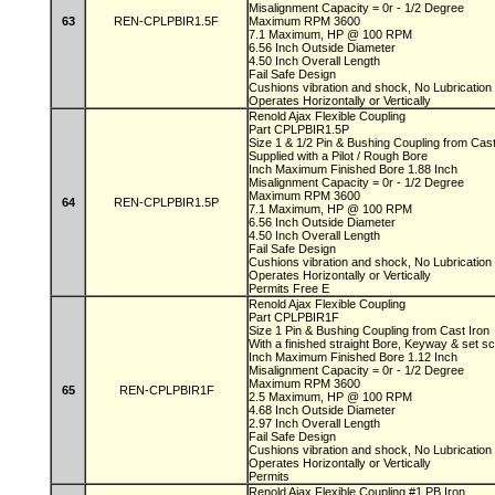
Misalignment Capacity = 0r - 1/2 Degree
63
REN-CPLPBIR1.5F
Maximum RPM 3600
7.1 Maximum, HP @ 100 RPM
6.56 Inch Outside Diameter
4.50 Inch Overall Length
Fail Safe Design
Cushions vibration and shock, No Lubricatio
Operates Horizontally or Vertically
Renold Ajax Flexible Coupling
Part CPLPBIR1.5P
Size 1 & 1/2 Pin & Bushing Coupling from Cas
Supplied with a Pilot / Rough Bore
Inch Maximum Finished Bore 1.88 Inch
Misalignment Capacity = 0r - 1/2 Degree
Maximum RPM 3600
64
REN-CPLPBIR1.5P
7.1 Maximum, HP @ 100 RPM
6.56 Inch Outside Diameter
4.50 Inch Overall Length
Fail Safe Design
Cushions vibration and shock, No Lubricatio
Operates Horizontally or Vertically
Permits Free E
Renold Ajax Flexible Coupling
Part CPLPBIR1F
Size 1 Pin & Bushing Coupling from Cast Iron
With a finished straight Bore, Keyway & set 
Inch Maximum Finished Bore 1.12 Inch
Misalignment Capacity = 0r - 1/2 Degree
Maximum RPM 3600
65
REN-CPLPBIR1F
2.5 Maximum, HP @ 100 RPM
4.68 Inch Outside Diameter
2.97 Inch Overall Length
Fail Safe Design
Cushions vibration and shock, No Lubricatio
Operates Horizontally or Vertically
Permits
Renold Ajax Flexible Coupling #1 PB Iron