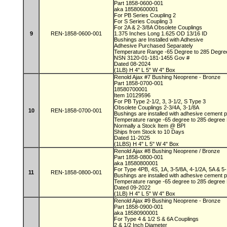
Part 1858-0600-001
aka 18580600001
For PB Series Coupling 2
For S Series Coupling 3
For 2A & 2-3/8A Obsolete Couplings
9
REN-1858-0600-001
1.375 Inches Long 1.625 OD 13/16 ID
Bushings are Installed with Adhesive
Adhesive Purchased Separately
Temperature Range -65 Degree to 285 Degr
NSN 3120-01-181-1455 Gov #
Dated 08-2024
(1LB) H 4" L 5" W 4" Box
Renold Ajax #7 Bushing Neoprene - Bronze
Part 1858-0700-001
18580700001
Item 10129596
For PB Type 2-1/2, 3, 3-1/2, S Type 3
Obsolete Couplings 2-3/4A, 3-1/8A
10
REN-1858-0700-001
Bushings are installed with adhesive cement
Temperature range -65 degree to 285 degree
Normally a Stock Item @ BPI
Ships from Stock to 10 Days
Dated 11-2025
(1LBS) H 4" L 5" W 4" Box
Renold Ajax #8 Bushing Neoprene / Bronze
Part 1858-0800-001
aka 18580800001
For Type 4PB, 4S, 1A, 3-5/8A, 4-1/2A, 5A & 5
11
REN-1858-0800-001
Bushings are installed with adhesive cement
Temperature range -65 degree to 285 degree
Dated 09-2022
(1LB) H 4" L 5" W 4" Box
Renold Ajax #9 Bushing Neoprene - Bronze
Part 1858-0900-001
aka 18580900001
For Type 4 & 1/2 S & 6A Couplings
2 & 1/2 Inch Diameter