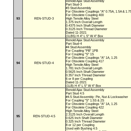
Renold Ajax Stud Assembly
Part Stud-3
#3 Stud Assembly
For Obsolete Couplings "A" 0.75A, 1.5A & 1.
For Obsolete Coupling 400
93
REN-STUD-3
High Tensile Alloy Steel
1.375 Inch Overall Length
0.4375 Inch Shaft Diameter
0.3125 Inch Thread Diameter
Dated 11-2021
(1LBS) H 4" L 5" W 4" Box
Renold Ajax Stud Assembly
Part Stud-4
#4 Stud Assembly
For Coupling "PB" 1PB
For Coupling "S" 1S
For Obsolete Couplings "A" 1A, 1.25
For Obsolete Coupling 417
94
REN-STUD-4
High Tensile Alloy Steel
1.781 Inch Overall Length
0.5625 Inch Shaft Diameter
0.357 Inch Thread Diameter
6 or 8 per Coupling
Dated 11-2021
(1LB) H 4" L 5" W 4" Box
Renold Ajax Stud Assembly
Part Stud 4.5
#4.5 Stud Assembly: Pin, Nut & Lockwasher
For Coupling "S" 1.5S & 2S
For Obsolete Couplings "A" 1A, 1.25
For Obsolete Coupling 422
High Tensile Alloy Steel
2.3125 Inch Overall Length
95
REN-STUD-4.5
0.625 Inch Shaft Diameter
0.325 Inch Thread Diameter
8 or 12 per Coupling
Used with Bushing 4.5