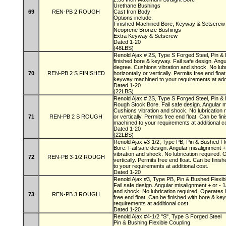
Urethane Bushings
69
REN-PB 2 ROUGH
Cast Iron Body
Options include:
Finished Machined Bore, Keyway & Setscre
Neoprene Bronze Bushings
Extra Keyway & Setscrew
Dated 1-20
(48LBS)
Renold Ajax # 2S, Type S Forged Steel, Pin & 
finished bore & keyway. Fail safe design. Angu
degree. Cushions vibration and shock. No lubr
70
REN-PB 2 S FINISHED
horizontally or vertically. Permits free end flo
keyway machined to your requirements at add
Dated 1-20
(22LBS)
Renold Ajax # 2S, Type S Forged Steel, Pin & 
Rough Stock Bore. Fail safe design. Angular m
Cushions vibration and shock. No lubrication 
71
REN-PB 2 S ROUGH
or vertically. Permits free end float. Can be f
machined to your requirements at additional 
Dated 1-20
(22LBS)
Renold Ajax #3-1/2, Type PB, Pin & Bushed Fl
Bore. Fail safe design. Angular misalignment +
vibration and shock. No lubrication required. 
72
REN-PB 3-1/2 ROUGH
vertically. Permits free end float. Can be fin
to your requirements at additional cost.
Dated 1-20
Renold Ajax #3, Type PB, Pin & Bushed Flexib
Fail safe design. Angular misalignment + or - 
and shock. No lubrication required. Operates ho
73
REN-PB 3 ROUGH
free end float. Can be finished with bore & k
requirements at additional cost
Dated 1-20
Renold Ajax #4-1/2 "S", Type S Forged Steel
Pin & Bushing Flexible Coupling