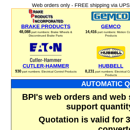
Web orders only - FREE shipping via UPS 
BRAKE PRODUCTS
GEMCO
48,088
14,416
part numbers: Brake Wheels &
part numbers: Motion Co
Discontinued Brake Parts
Products
CUTLER-HAMMER
HUBBELL
930
8,231
part numbers: Electrical Control Products
part numbers: Electrical C
Products
AUTOMATIC Q
BPI's web orders and web 
support quantit
Quotation is valid for
convert