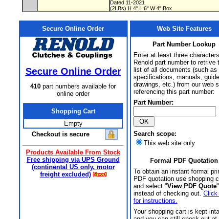
Dated 11-2021
(2LBs) H 4" L 6" W 4" Box
Secure Online Order
Web Site Features
Part Number Lookup
Enter at least three characters
Renold part number to retrive 
Secure Online Order
list of all documents (such as
specifications, manuals, guid
drawings, etc.) from our web s
410
part numbers available for
referencing this part number:
online order
Part Number:
Shopping Cart
Empty
Search scope:
Checkout is secure
This web site only
Products Available From Stock
Free shipping via UPS Ground
Formal PDF Quotation
(continental US only, motor
To obtain an instant formal pri
freight excluded)
PDF quotation use shopping c
and select "
View PDF Quote
"
instead of checking out.
Click
for instructions.
Your shopping cart is kept int
and you can still check out at