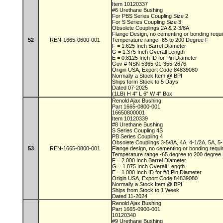
Item 10120337
#6 Urethane Bushing
For PBS Series Coupling Size 2
For S Series Coupling Size 3
Obsolete Couplings 2A & 2-3/8A
Flange Design, no cementing or bonding requ
52
REN-1665-0600-001
Temperature range -65 to 200 Degree F
F = 1.625 Inch Barrel Diameter
G = 1.375 Inch Overall Length
E = 0.8125 Inch ID for Pin Diameter
Gov # NSN 5365-01-355-2676
Origin USA, Export Code 84839080
Normally a Stock Item @ BPI
Ships form Stock to 5 Days
Dated 07-2025
(1LB) H 4" L 6" W 4" Box
Renold Ajax Bushing
Part 1665-0800-001
16650800001
Item 10120339
#8 Urethane Bushing
S Series Coupling 4S
PB Series Coupling 4
Obsolete Couplings 3-5/8A, 4A, 4-1/2A, 5A, 5
53
REN-1665-0800-001
Flange design, no cementing or bonding requ
Temperature range -65 degree to 200 degre
F = 2.000 Inch Barrel Diameter
G = 1.875 Inch Overall Length
E = 1.000 Inch ID for #8 Pin Diameter
Origin USA, Export Code 84839080
Normally a Stock Item @ BPI
Ships from Stock to 1 Week
Dated 11-2024
Renold Ajax Bushing
Part 1665-0900-001
10120340
#9 Urethane Bushing