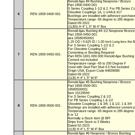
Renold Ajax #4 Bushing Neoprene / Bronze
Part 1858-0400-001
S Series Coupling 1-1/2 & 2. For PB Series C
Obsolete Couplings 1A, 1-1/4A & 417
6
REN-1858-0400-001
Bushings are installed with adhesive purchas
Temperature range -65 degree to 285 degree
Dated 09-2022
(1LBS) H 4" L 5" W 4" Box
Renold Ajax Bushing #4-1/2 Neoprene Bronz
Part 1858-0450-001
aka 18580450001
1.25 OD / 0.625 ID / 1.00 Inch Long less the 
For S Series Coupling 1-1/2 & 2
For Obsolete Coupling 422
Cementing or Bonding Required
7
REN-1858-0450-001
Part REN-1601-000-000 Renold Ajax Bushing
Cement not included
Temperature range -65 to 200 Degree F
Used with Stud Part Stud 4.5 Not Included
Origin USA, Export Code 84839080
Dated 09-2022
(1LB) H 4" L 5" W 8"
Renold Ajax #5 Bushing Neoprene / Bronze
Part 1858-0500-001
18580500001
Item 10129594
For S Series Coupling 2 & 1/2
For PB Series Coupling 1 & 1/2
Obsolete Couplings 1 & 3/8, 1 & 1/2, 1 & 3/4
8
REN-1858-0500-001
Bushings are installed with adhesive cement
Temperature range -65 degree to 285 degree
6 or 12
Normally a Stock Item @ BPI
Ships from Stock to 3 Weeks
Dated 02-2023
(1LB) H 4" L 5" W 4" Box
Renold Ajax #6 Neoprene / Bronze Bushing