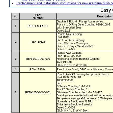
•
Replacement and installation instructions for new urethane bushi
Easy 
Part
No
Description
Number
Gasket & Bolt Kit, Flange Accessories
For a # 1 O'Ring Gear Coupling 6901-108-2
1
REN-1-SHR-KIT
With Shrouded Bolts
Dated 9/15
Renold Ajax Bushing
Part 10126
Steel Pan Arm Bushing
2
REN-10126
For a Vibratory Conveyor
Ships in 7 Days, Westfield NY
Dated 01-2025
Renold Ajax Cement
REN-1601-000-000
3
REN-1601-000-000
Neoprene Bronze Bushing Cement
1/2 Pint Can
(1LB) H 4" L 5" W 4" Box
4
REN-17318-4
Renold Ajax Shaft, D200 on a Vibratory Conv
Renold Ajax #3 Bushing Neoprene / Bronze
Part 1858-0300-001
18580300001
Item
S Series Coupling 1-1/2 & 2
For PB Series Coupling 1
5
REN-1858-0300-001
Obsolete Couplings 1A, 1-1/4A & 417
Bushings are installed with adhesive cement
Temperature range -65 degree to 285 degre
Normally a Stock Item @ BPI
Ships from Stock to 3 Weeks
Dated 01-2026
(1LB) H 4" L 5" W 4" Box