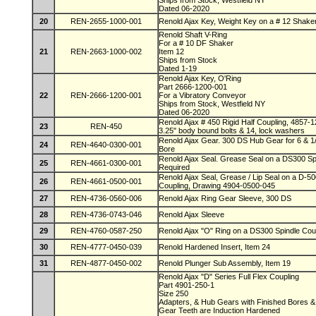
Ships from Stock, Westfield NY
Dated 06-2020
20
REN-2655-1000-001
Renold Ajax Key, Weight Key on a # 12 Shake
Renold Shaft V-Ring
For a # 10 DF Shaker
21
REN-2663-1000-002
Item 12
Ships from Stock
Dated 1-19
Renold Ajax Key, O'Ring
Part 2666-1200-001
22
REN-2666-1200-001
For a Vibratory Conveyor
Ships from Stock, Westfield NY
Dated 06-2020
Renold Ajax # 450 Rigid Half Coupling, 4857-1
23
REN-450
3.25" body bound bolts & 14, lock washers
Renold Ajax Gear. 300 DS Hub Gear for 6 & 1
24
REN-4640-0300-001
Bore
Renold Ajax Seal. Grease Seal on a DS300 Spi
25
REN-4661-0300-001
Required
Renold Ajax Seal, Grease / Lip Seal on a D-5
26
REN-4661-0500-001
Coupling, Drawing 4904-0500-045
27
REN-4736-0560-006
Renold Ajax Ring Gear Sleeve, 300 DS
28
REN-4736-0743-046
Renold Ajax Sleeve
29
REN-4760-0587-250
Renold Ajax "O" Ring on a DS300 Spindle Coup
30
REN-4777-0450-039
Renold Hardened Insert, Item 24
31
REN-4877-0450-002
Renold Plunger Sub Assembly, Item 19
Renold Ajax "D" Series Full Flex Coupling
Part 4901-250-1
Size 250
Adapters, & Hub Gears with Finished Bores
Gear Teeth are Induction Hardened