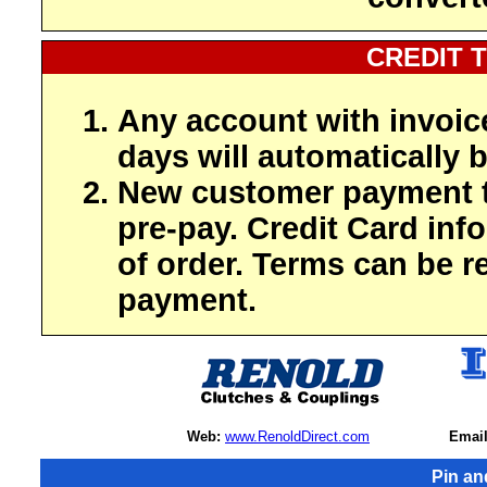
CREDIT 
Any account with invoic
days will automatically b
New customer payment t
pre-pay. Credit Card inf
of order. Terms can be r
payment.
Web:
www.RenoldDirect.com
Email
Pin an