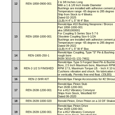
2 & 3/8 Inches Long
12
REN-1858-0900-001
With a 1 & 1/8 Inch Inside Diameter
Bushings are installed with adhesive cement
Temperature range -65 degree to 285 degree
Ship from Stock to 4 Weeks
Dated 02-2025
(1LB) H 4" L 5" W 4" Box
Renold Ajax #10 Bushing Neoprene / Bronze
Part 1858-1000-001
aka 18581000001
For Coupling S Series Size 5 7 6
13
REN-1858-1000-001
Obsolete Coupling Size 6-1/2A
Bushings are installed with adhesive cement
Temperature range -65 degree to 285 degree
Dated 09-2022
(1LB) H 4" L 5" W 4" Box
Renold Ajax Coupling, Type "S" Pin & Bushing 
14
REN-1905-250-1
rough bore
[NSN 3010-01-131-7461]
Renold Ajax Type S Forged Steel Pin & Bushin
Bore, 2.5 Inch Maximum bore, Maximum RPM
15
REN-2-1/2 S FINISHED
RPM 17.5, Maximum Torque LB. - Inch X 10 to 
Cushions vibration and shock. No lubrication 
or vertically. Permits free end float. (33LBS)
16
REN-2-SHR-KIT
Renold Ajax Flange Accessories for #2 Shroud
Renold Ajax Pinion Stub
Part 2638-1200-001
17
REN-2638-1200-001
For a #12 Vibratory Conveyor
Ships from Stock, Westfield NY
Dated 06-2020
18
REN-2639-1000-020
Renold Pinion, Drive Pinion on a 10 DF Shaker
Renold Ajax Pinion Drive
Part 2639-1200-001
19
REN-2639-1200-001
For a #12 Vibratory Conveyor