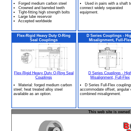
• Forged medium carbon steel
• Used in pairs with a shaft t
• Crowned and barreled teeth
connect widely separated
• Tight-fitting high strength bolts
equipment.
• Large lube reservoir
• Accepted worldwide
Flex-Rigid Heavy Duty O-Ring
D Series Couplings - Hi
Seal Couplings
Misalignment, Full-Fle
Flex-Rigid Heavy Duty O-Ring Seal
D Series Couplings - Hig
Couplings
Misalignment, Full-Flex
• Material: forged medium carbon
• D Series Full-Flex coupling
steel; heat treated alloy steel
accommodate offset, angular 
available as an option.
combined misalignment.
This web site is owned