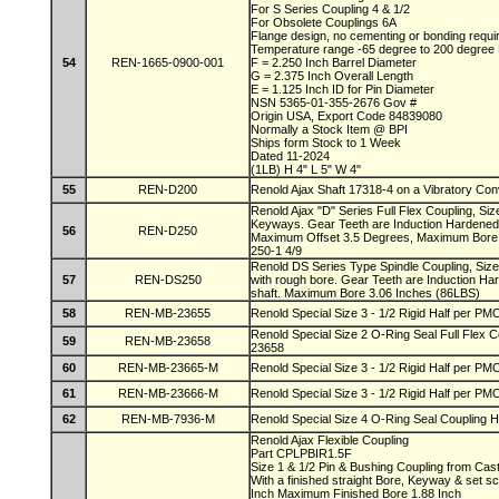
For S Series Coupling 4 & 1/2
For Obsolete Couplings 6A
Flange design, no cementing or bonding requ
Temperature range -65 degree to 200 degree
54
REN-1665-0900-001
F = 2.250 Inch Barrel Diameter
G = 2.375 Inch Overall Length
E = 1.125 Inch ID for Pin Diameter
NSN 5365-01-355-2676 Gov #
Origin USA, Export Code 84839080
Normally a Stock Item @ BPI
Ships form Stock to 1 Week
Dated 11-2024
(1LB) H 4" L 5" W 4"
55
REN-D200
Renold Ajax Shaft 17318-4 on a Vibratory Co
Renold Ajax "D" Series Full Flex Coupling, Si
Keyways. Gear Teeth are Induction Hardened
56
REN-D250
Maximum Offset 3.5 Degrees, Maximum Bore 
250-1 4/9
Renold DS Series Type Spindle Coupling, Siz
57
REN-DS250
with rough bore. Gear Teeth are Induction Ha
shaft. Maximum Bore 3.06 Inches (86LBS)
58
REN-MB-23655
Renold Special Size 3 - 1/2 Rigid Half per 
Renold Special Size 2 O-Ring Seal Full Flex
59
REN-MB-23658
23658
60
REN-MB-23665-M
Renold Special Size 3 - 1/2 Rigid Half per 
61
REN-MB-23666-M
Renold Special Size 3 - 1/2 Rigid Half per 
62
REN-MB-7936-M
Renold Special Size 4 O-Ring Seal Coupling H
Renold Ajax Flexible Coupling
Part CPLPBIR1.5F
Size 1 & 1/2 Pin & Bushing Coupling from Cas
With a finished straight Bore, Keyway & set 
Inch Maximum Finished Bore 1.88 Inch