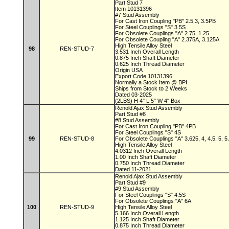
Part Stud 7
Item 10131396
#7 Stud Assembly
For Cast Iron Coupling "PB" 2.5,3, 3.5PB
For Steel Couplings "S" 3.5S
For Obsolete Couplings "A" 2.75, 1.25
For Obsolete Coupling "A" 2.375A, 3.125A
High Tensile Alloy Steel
98
REN-STUD-7
3.531 Inch Overall Length
0.875 Inch Shaft Diameter
0.625 Inch Thread Diameter
Origin USA
Export Code 10131396
Normally a Stock Item @ BPI
Ships from Stock to 2 Weeks
Dated 03-2025
(2LBS) H 4" L 5" W 4" Box
Renold Ajax Stud Assembly
Part Stud #8
#8 Stud Assembly
For Cast Iron Coupling "PB" 4PB
For Steel Couplings "S" 4S
99
REN-STUD-8
For Obsolete Couplings "A" 3.625, 4, 4.5, 5, 
High Tensile Alloy Steel
4.0312 Inch Overall Length
1.00 Inch Shaft Diameter
0.750 Inch Thread Diameter
Dated 11-2021
Renold Ajax Stud Assembly
Part Stud #9
#9 Stud Assembly
For Steel Couplings "S" 4.5S
For Obsolete Couplings "A" 6A
100
REN-STUD-9
High Tensile Alloy Steel
5.166 Inch Overall Length
1.125 Inch Shaft Diameter
0.875 Inch Thread Diameter