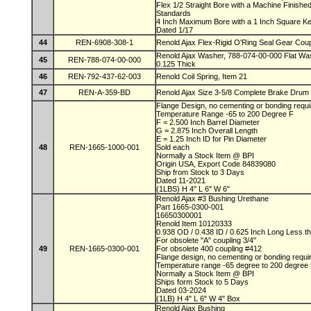
Flex 1/2 Straight Bore with a Machine Finis
Standards
4 Inch Maximum Bore with a 1 Inch Square 
Dated 1/17
44
REN-6908-308-1
Renold Ajax Flex-Rigid O'Ring Seal Gear Coup
Renold Ajax Washer, 788-074-00-000 Flat Was
45
REN-788-074-00-000
0.125 Thick
46
REN-792-437-62-003
Renold Coil Spring, Item 21
47
REN-A-359-BD
Renold Ajax Size 3-5/8 Complete Brake Drum
Flange Design, no cementing or bonding requ
Temperature Range -65 to 200 Degree F
F = 2.500 Inch Barrel Diameter
G = 2.875 Inch Overall Length
E = 1.25 Inch ID for Pin Diameter
48
REN-1665-1000-001
Sold each
Normally a Stock Item @ BPI
Origin USA, Export Code 84839080
Ship from Stock to 3 Days
Dated 11-2021
(1LBS) H 4" L 6" W 6"
Renold Ajax #3 Bushing Urethane
Part 1665-0300-001
16650300001
Renold Item 10120333
0.938 OD / 0.438 ID / 0.625 Inch Long Less t
For obsolete "A" coupling 3/4"
49
REN-1665-0300-001
For obsolete 400 coupling #412
Flange design, no cementing or bonding requ
Temperature range -65 degree to 200 degree
Normally a Stock Item @ BPI
Ships form Stock to 5 Days
Dated 03-2024
(1LB) H 4" L 6" W 4" Box
Renold Ajax Bushing