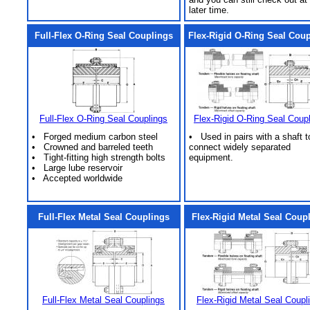
later time.
Full-Flex O-Ring Seal Couplings
Flex-Rigid O-Ring Seal Cou
Full-Flex O-Ring Seal Couplings
Flex-Rigid O-Ring Seal Coup
• Forged medium carbon steel
• Used in pairs with a shaft t
• Crowned and barreled teeth
connect widely separated
• Tight-fitting high strength bolts
equipment.
• Large lube reservoir
• Accepted worldwide
Full-Flex Metal Seal Couplings
Flex-Rigid Metal Seal Coup
Full-Flex Metal Seal Couplings
Flex-Rigid Metal Seal Coupl