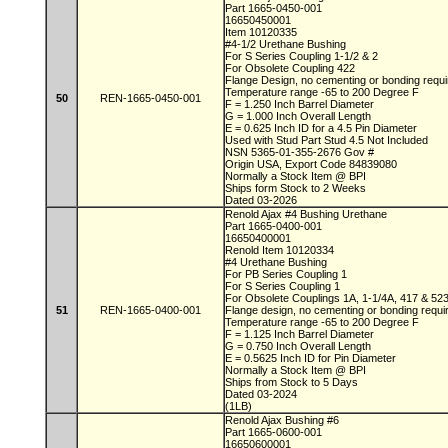
Part 1665-0450-001
16650450001
Item 10120335
#4-1/2 Urethane Bushing
For S Series Coupling 1-1/2 & 2
For Obsolete Coupling 422
Flange Design, no cementing or bonding requ
Temperature range -65 to 200 Degree F
50
REN-1665-0450-001
F = 1.250 Inch Barrel Diameter
G = 1.000 Inch Overall Length
E = 0.625 Inch ID for a 4.5 Pin Diameter
Used with Stud Part Stud 4.5 Not Included
NSN 5365-01-355-2676 Gov #
Origin USA, Export Code 84839080
Normally a Stock Item @ BPI
Ships form Stock to 2 Weeks
Dated 03-2026
Renold Ajax #4 Bushing Urethane
Part 1665-0400-001
16650400001
Renold Item 10120334
#4 Urethane Bushing
For PB Series Coupling 1
For S Series Coupling 1
For Obsolete Couplings 1A, 1-1/4A, 417 & 52
51
REN-1665-0400-001
Flange design, no cementing or bonding requ
Temperature range -65 to 200 Degree F
F = 1.125 Inch Barrel Diameter
G = 0.750 Inch Overall Length
E = 0.5625 Inch ID for Pin Diameter
Normally a Stock Item @ BPI
Ships from Stock to 5 Days
Dated 03-2024
(1LB)
Renold Ajax Bushing #6
Part 1665-0600-001
16650600001