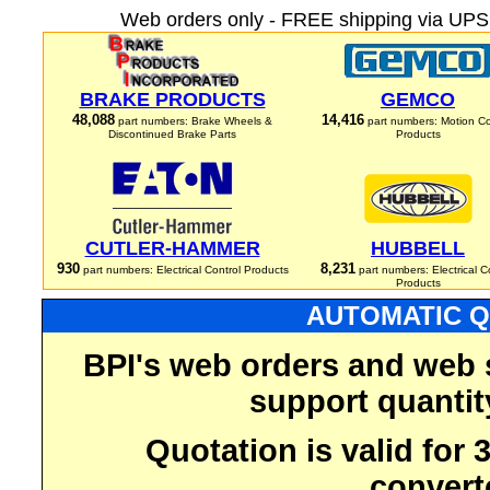
Web orders only - FREE shipping via UPS 
BRAKE PRODUCTS
GEMCO
48,088
14,416
part numbers: Brake Wheels &
part numbers: Motion Co
Discontinued Brake Parts
Products
CUTLER-HAMMER
HUBBELL
930
8,231
part numbers: Electrical Control Products
part numbers: Electrical C
Products
AUTOMATIC Q
BPI's web orders and web 
support quantit
Quotation is valid for
convert