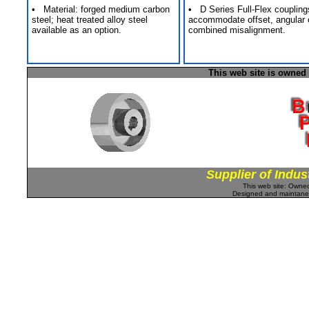
• Material: forged medium carbon
• D Series Full-Flex coupling
steel; heat treated alloy steel
accommodate offset, angular 
available as an option.
combined misalignment.
This web site is owned
Supplier of Indus
This web site: Own
Designed and maintan