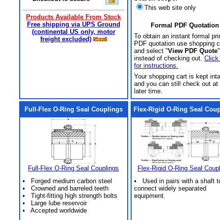
This web site only
Products Available From Stock
Free shipping via UPS Ground
Formal PDF Quotation
(continental US only, motor
To obtain an instant formal pri
freight excluded)
PDF quotation use shopping c
and select "
View PDF Quote
"
instead of checking out.
Click
for instructions.
Your shopping cart is kept int
and you can still check out at
later time.
Full-Flex O-Ring Seal Couplings
Flex-Rigid O-Ring Seal Cou
Full-Flex O-Ring Seal Couplings
Flex-Rigid O-Ring Seal Coup
• Forged medium carbon steel
• Used in pairs with a shaft t
• Crowned and barreled teeth
connect widely separated
• Tight-fitting high strength bolts
equipment.
• Large lube reservoir
• Accepted worldwide