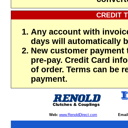
CREDIT 
Any account with invoic
days will automatically b
New customer payment t
pre-pay. Credit Card inf
of order. Terms can be r
payment.
Web:
www.RenoldDirect.com
Email