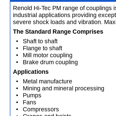
Renold Hi-Tec PM range of couplings i
industrial applications providing except
severe shock loads and vibration. M
The Standard Range Comprises
• Shaft to shaft
• Flange to shaft
• Mill motor coupling
• Brake drum coupling
Applications
• Metal manufacture
• Mining and mineral processing
• Pumps
• Fans
• Compressors