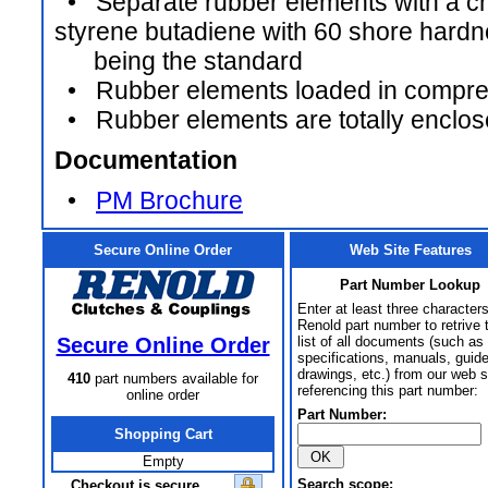
• Separate rubber elements with a ch
styrene butadiene with 60 shore hard
being the standard
• Rubber elements loaded in compre
• Rubber elements are totally enclo
Documentation
•
PM Brochure
Secure Online Order
Web Site Features
Part Number Lookup
Enter at least three characters
Renold part number to retrive 
Secure Online Order
list of all documents (such as
specifications, manuals, guid
drawings, etc.) from our web s
410
part numbers available for
referencing this part number:
online order
Part Number:
Shopping Cart
Empty
Search scope:
Checkout is secure