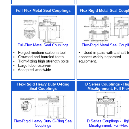
Full-Flex Metal Seal Couplings
Flex-Rigid Metal Seal Coup
Full-Flex Metal Seal Couplings
Flex-Rigid Metal Seal Coupl
• Forged medium carbon steel
• Used in pairs with a shaft t
• Crowned and barreled teeth
connect widely separated
• Tight-fitting high strength bolts
equipment.
• Large lube reservoir
• Accepted worldwide
Flex-Rigid Heavy Duty O-Ring
D Series Couplings - Hi
Seal Couplings
Misalignment, Full-Fle
Flex-Rigid Heavy Duty O-Ring Seal
D Series Couplings - Hig
Couplings
Misalignment, Full-Flex