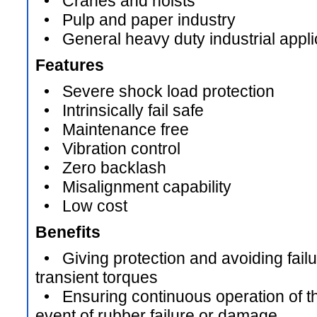
• Cranes and hoists
• Pulp and paper industry
• General heavy duty industrial appli
Features
• Severe shock load protection
• Intrinsically fail safe
• Maintenance free
• Vibration control
• Zero backlash
• Misalignment capability
• Low cost
Benefits
• Giving protection and avoiding failur
transient torques
• Ensuring continuous operation of the
event of rubber failure or damage