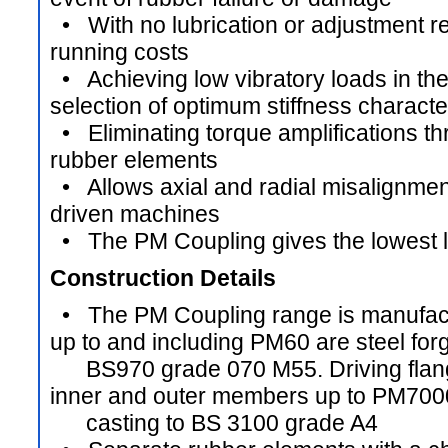
• With no lubrication or adjustment re
running costs
• Achieving low vibratory loads in th
selection of optimum stiffness characte
• Eliminating torque amplifications t
rubber elements
• Allows axial and radial misalignmen
driven machines
• The PM Coupling gives the lowest li
Construction Details
• The PM Coupling range is manufactur
up to and including PM60 are steel forg
BS970 grade 070 M55. Driving flang
inner and outer members up to PM7000
casting to BS 3100 grade A4