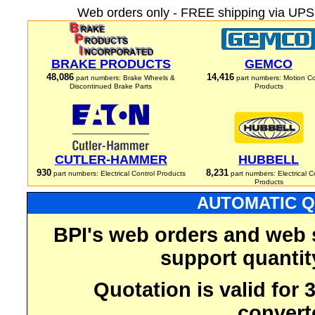
Web orders only - FREE shipping via UPS 
BRAKE PRODUCTS
GEMCO
48,086
14,416
part numbers: Brake Wheels &
part numbers: Motion Co
Discontinued Brake Parts
Products
CUTLER-HAMMER
HUBBELL
930
8,231
part numbers: Electrical Control Products
part numbers: Electrical C
Products
AUTOMATIC Q
BPI's web orders and web 
support quantit
Quotation is valid for
convert