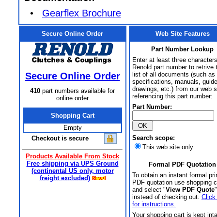
•
Gearflex Brochure
Secure Online Order
Web Site Features
Part Number Lookup
Enter at least three characters
Renold part number to retrive 
Secure Online Order
list of all documents (such as
specifications, manuals, guid
drawings, etc.) from our web s
410
part numbers available for
referencing this part number:
online order
Part Number:
Shopping Cart
Empty
Search scope:
Checkout is secure
This web site only
Products Available From Stock
Free shipping via UPS Ground
Formal PDF Quotation
(continental US only, motor
To obtain an instant formal pri
freight excluded)
PDF quotation use shopping c
and select "
View PDF Quote
"
instead of checking out.
Click
for instructions.
Your shopping cart is kept int