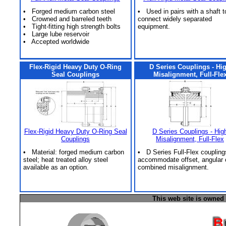
• Forged medium carbon steel
• Used in pairs with a shaft t
• Crowned and barreled teeth
connect widely separated
• Tight-fitting high strength bolts
equipment.
• Large lube reservoir
• Accepted worldwide
Flex-Rigid Heavy Duty O-Ring
D Series Couplings - Hi
Seal Couplings
Misalignment, Full-Fle
Flex-Rigid Heavy Duty O-Ring Seal
D Series Couplings - Hig
Couplings
Misalignment, Full-Flex
• Material: forged medium carbon
• D Series Full-Flex coupling
steel; heat treated alloy steel
accommodate offset, angular 
available as an option.
combined misalignment.
This web site is owned