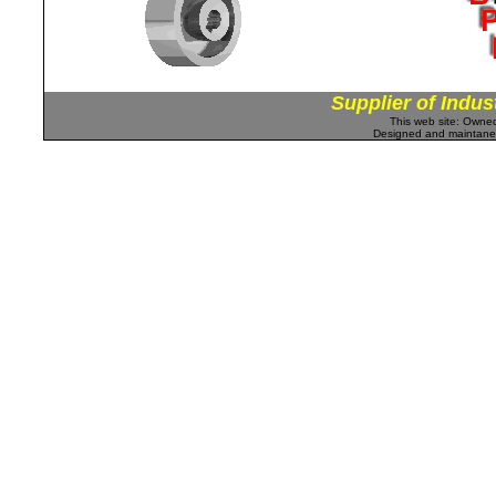
Supplier of Indus
This web site: Own
Designed and maintan