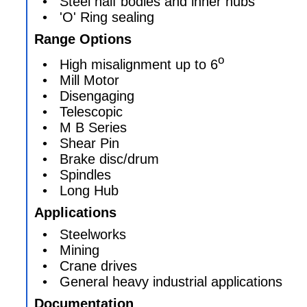
• Steel half bodies and inner hubs
• 'O' Ring sealing
Range Options
o
• High misalignment up to 6
• Mill Motor
• Disengaging
• Telescopic
• M B Series
• Shear Pin
• Brake disc/drum
• Spindles
• Long Hub
Applications
• Steelworks
• Mining
• Crane drives
• General heavy industrial applications
Documentation