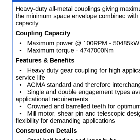
Heavy-duty all-metal couplings giving maxim
the minimum space envelope combined with 
capacity.
Coupling Capacity
• Maximum power @ 100RPM - 50485kW
• Maximum torque - 4747000Nm
Features & Benefits
• Heavy duty gear coupling for high applica
service life
• AGMA standard and therefore interchange
• Single and double engagement types availa
applicational requirements
• Crowned and barrelled teeth for optimum 
• Mill motor, shear pin and telescopic desi
flexibility for demanding applications
Construction Details