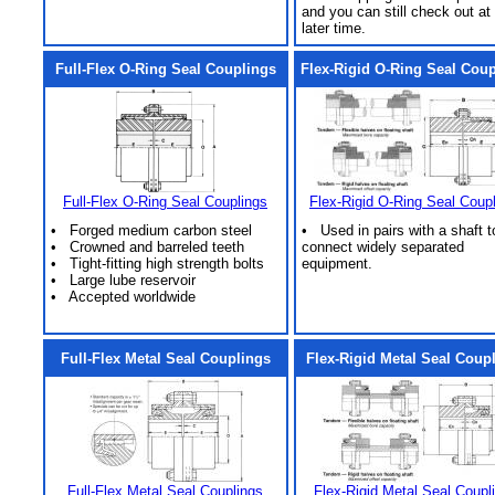
and you can still check out at
later time.
Full-Flex O-Ring Seal Couplings
Flex-Rigid O-Ring Seal Cou
Full-Flex O-Ring Seal Couplings
Flex-Rigid O-Ring Seal Coup
• Forged medium carbon steel
• Used in pairs with a shaft t
• Crowned and barreled teeth
connect widely separated
• Tight-fitting high strength bolts
equipment.
• Large lube reservoir
• Accepted worldwide
Full-Flex Metal Seal Couplings
Flex-Rigid Metal Seal Coup
Full-Flex Metal Seal Couplings
Flex-Rigid Metal Seal Coupl