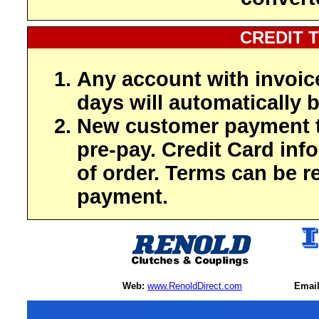
CREDIT 
Any account with invoic
days will automatically b
New customer payment t
pre-pay. Credit Card inf
of order. Terms can be r
payment.
Web:
www.RenoldDirect.com
Email