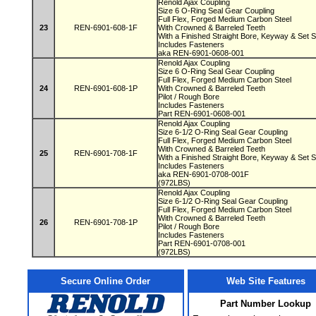
Renold Ajax Coupling
Size 6 O-Ring Seal Gear Coupling
Full Flex, Forged Medium Carbon Steel
23
REN-6901-608-1F
With Crowned & Barreled Teeth
With a Finished Straight Bore, Keyway & Set
Includes Fasteners
aka REN-6901-0608-001
Renold Ajax Coupling
Size 6 O-Ring Seal Gear Coupling
Full Flex, Forged Medium Carbon Steel
24
REN-6901-608-1P
With Crowned & Barreled Teeth
Pilot / Rough Bore
Includes Fasteners
Part REN-6901-0608-001
Renold Ajax Coupling
Size 6-1/2 O-Ring Seal Gear Coupling
Full Flex, Forged Medium Carbon Steel
With Crowned & Barreled Teeth
25
REN-6901-708-1F
With a Finished Straight Bore, Keyway & Set
Includes Fasteners
aka REN-6901-0708-001F
(972LBS)
Renold Ajax Coupling
Size 6-1/2 O-Ring Seal Gear Coupling
Full Flex, Forged Medium Carbon Steel
With Crowned & Barreled Teeth
26
REN-6901-708-1P
Pilot / Rough Bore
Includes Fasteners
Part REN-6901-0708-001
(972LBS)
Secure Online Order
Web Site Features
Part Number Lookup