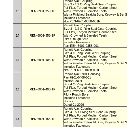
Renold Ajax Coupling
Size 3 - 1/2 O-Ring Seal Gear Coupling
Full Flex, Forged Medium Carbon Steel
13
REN-6901-358-1F
With Crowned & Barreled Teeth
With a Finished Straight Bore, Keyway & Set
Includes Fasteners
aka REN-6901-0358-001F
Renold Ajax Coupling
Size 3 - 1/2 O-Ring Seal Gear Coupling
Full Flex, Forged Medium Carbon Steel
14
REN-6901-358-1P
With Crowned & Barreled Teeth
Pilot / Rough Bore
Includes Fasteners
Part REN-6901-0358-001
Renold Ajax Coupling
Size 4 O-Ring Seal Gear Coupling
Full Flex, Forged Medium Carbon Steel
15
REN-6901-408-1F
With Crowned & Barreled Teeth
With a Finished Straight Bore, Keyway & Set
Includes Fasteners
aka REN-6901-0408-001F
Renold Ajax 6901 Coupling
Part 6901-0408-001
69010408001
Size 4 O-Ring Seal Gear Coupling
Full Flex, Forged Medium Carbon Steel
16
REN-6901-408-1P
With Crowned & Barreled Teeth
Pilot - Rough Bore
Includes Fasteners
Ships in
Dated 01-2026
Renold Ajax Coupling
Size 4-1/2 O-Ring Seal Gear Coupling
Full Flex, Forged Medium Carbon Steel
17
REN-6901-458-1F
With Crowned & Barreled Teeth
With a Finished Straight Bore, Keyway & Set
Includes Fasteners