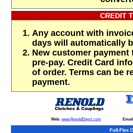
CREDIT 
Any account with invoic
days will automatically b
New customer payment t
pre-pay. Credit Card inf
of order. Terms can be r
payment.
Web:
www.RenoldDirect.com
Email
Full-Flex 