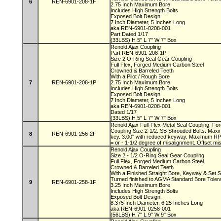
6
REN-6901-208-1F
2.75 Inch Maximum Bore
Includes High Strength Bolts
Exposed Bolt Design
7 Inch Diameter, 5 Inches Long
aka REN-6901-0208-001
Part Dated 1/17
(33LBS) H 5" L 7" W 7" Box
Renold Ajax Coupling
Part REN-6901-208-1P
Size 2 O-Ring Seal Gear Coupling
Full Flex, Forged Medium Carbon Steel
Crowned & Barreled Teeth
With a Pilot / Rough Bore
7
REN-6901-208-1P
2.75 Inch Maximum Bore
Includes High Strength Bolts
Exposed Bolt Design
7 Inch Diameter, 5 Inches Long
aka REN-6901-0208-001
Dated 1/17
(33LBS) H 5" L 7" W 7" Box
Renold Ajax Full-Flex Metal Seal Coupling. F
Coupling Size 2-1/2. SB Shrouded Bolts. Maxi
8
REN-6901-256-2F
key. 3.00" with reduced keyway. Maximum RP
= or - 1-1/2 degree of misalignment. Offset mi
Renold Ajax Coupling
Size 2 - 1/2 O-Ring Seal Gear Coupling
Full Flex, Forged Medium Carbon Steel
Crowned & Barreled Teeth
With a Finished Straight Bore, Keyway & Set
Turned finished to AGMA Standard Bore Tole
9
REN-6901-258-1F
3.25 Inch Maximum Bore
Includes High Strength Bolts
Exposed Bolt Design
8.375 Inch Diameter, 6.25 Inches Long
aka REN-6901-0258-001
(56LBS) H 7" L 9" W 9" Box