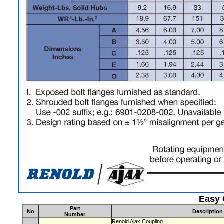
Easy 
Part
No
Description
Number
Renold Ajax Coupling