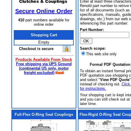
Enter at least three characters
Renold part number to retrive 
Secure Online Order
list of all documents (such as
specifications, manuals, guid
drawings, etc.) from our web s
410
part numbers available for
referencing this part number:
online order
Part Number:
Shopping Cart
Empty
Search scope:
Checkout is secure
This web site only
Products Available From Stock
Free shipping via UPS Ground
Formal PDF Quotation
(continental US only, motor
To obtain an instant formal pri
freight excluded)
PDF quotation use shopping c
and select "
View PDF Quote
"
instead of checking out.
Click
for instructions.
Your shopping cart is kept int
and you can still check out at
later time.
Full-Flex O-Ring Seal Couplings
Flex-Rigid O-Ring Seal Cou