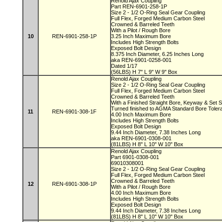
Renold Ajax Coupling
Part REN-6901-258-1P
Size 2 - 1/2 O-Ring Seal Gear Coupling
Full Flex, Forged Medium Carbon Steel
Crowned & Barreled Teeth
With a Pilot / Rough Bore
10
REN-6901-258-1P
3.25 Inch Maximum Bore
Includes High Strength Bolts
Exposed Bolt Design
8.375 Inch Diameter, 6.25 Inches Long
aka REN-6901-0258-001
Dated 1/17
(56LBS) H 7" L 9" W 9" Box
Renold Ajax Coupling
Size 2 - 1/2 O-Ring Seal Gear Coupling
Full Flex, Forged Medium Carbon Steel
Crowned & Barreled Teeth
With a Finished Straight Bore, Keyway & Set
Turned finished to AGMA Standard Bore Tole
11
REN-6901-308-1F
4.00 Inch Maximum Bore
Includes High Strength Bolts
Exposed Bolt Design
9.44 Inch Diameter, 7.38 Inches Long
aka REN-6901-0308-001
(81LBS) H 8" L 10" W 10" Box
Renold Ajax Coupling
Part 6901-0308-001
69010308001
Size 2 - 1/2 O-Ring Seal Gear Coupling
Full Flex, Forged Medium Carbon Steel
Crowned & Barreled Teeth
12
REN-6901-308-1P
With a Pilot / Rough Bore
4.00 Inch Maximum Bore
Includes High Strength Bolts
Exposed Bolt Design
9.44 Inch Diameter, 7.38 Inches Long
(81LBS) H 8" L 10" W 10" Box