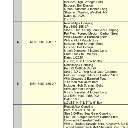
Includes High Strength Bolts
Exposed Bolt Design
6 Inch Diameter, 4 Inches Long
Ships in 8 Weeks, Westfield NY
Dated 02-2025
(17LBS)
Renold Ajax Coupling
Part 6901-158-1P
Size 1 - 1/2 O-Ring Seal Gear Coupling
Full Flex, Forged Medium Carbon Steel
With Crowned & Barreled Teeth
With a Pilot / Rough Bore
4
REN-6901-158-1P
Includes High Strength Bolts
Exposed Bolt Design
6 Inch Diameter, 4 Inches Long
From Stock to 3 Weeks
Dated 1-2020
(17LBS) H 4" L 6" W 6" Box
Renold Ajax Coupling
Part REN-6901-158-2P
Size 1-1/2 O-Ring Seal Gear Coupling
Full Flex, Forged Medium Carbon Steel
With Crowned & Barreled Teeth
2.13 Inch Maximum Bore
5
REN-6901-158-2P
Includes High Strength Bolts
Shrouded Bolt Flanges
6 Inch Diameter, 4 Inches Long
aka REN-6901-0158-002
Dated 1/17
(17LBS) H 4" L 6" W 6" Box
Renold Ajax Coupling
Part REN-6901-208-1F
Size 2 O-Ring Seal Gear Coupling
Full Flex, Forged Medium Carbon Steel
Crowned & Barreled Teeth
With a Finished Straight Bore, Keyway & Set
Turned finished to AGMA Standard Bore Tole