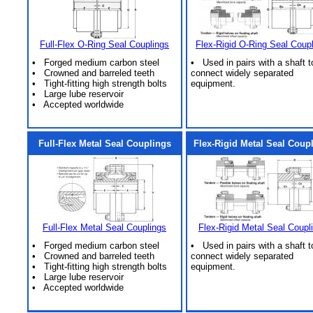
Full-Flex O-Ring Seal Couplings
Flex-Rigid O-Ring Seal Coup
• Forged medium carbon steel
• Used in pairs with a shaft t
• Crowned and barreled teeth
connect widely separated
• Tight-fitting high strength bolts
equipment.
• Large lube reservoir
• Accepted worldwide
Full-Flex Metal Seal Couplings
Flex-Rigid Metal Seal Coup
Full-Flex Metal Seal Couplings
Flex-Rigid Metal Seal Coupl
• Forged medium carbon steel
• Used in pairs with a shaft t
• Crowned and barreled teeth
connect widely separated
• Tight-fitting high strength bolts
equipment.
• Large lube reservoir
• Accepted worldwide