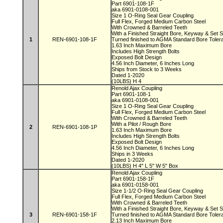
Part 6901-108-1F
aka 6901-0108-001
Size 1 O-Ring Seal Gear Coupling
Full Flex, Forged Medium Carbon Steel
With Crowned & Barreled Teeth
With a Finished Straight Bore, Keyway & Set
1
REN-6901-108-1F
Turned finished to AGMA Standard Bore Tole
1.63 Inch Maximum Bore
Includes High Strength Bolts
Exposed Bolt Design
4.56 Inch Diameter, 6 Inches Long
Ships from Stock to 3 Weeks
Dated 1-2020
(10LBS) H 4
Renold Ajax Coupling
Part 6901-108-1
aka 6901-0108-001
Size 1 O-Ring Seal Gear Coupling
Full Flex, Forged Medium Carbon Steel
With Crowned & Barreled Teeth
With a Pilot / Rough Bore
2
REN-6901-108-1P
1.63 Inch Maximum Bore
Includes High Strength Bolts
Exposed Bolt Design
4.56 Inch Diameter, 6 Inches Long
Ships in 3 Weeks
Dated 1-2020
(10LBS) H 4" L 5" W 5" Box
Renold Ajax Coupling
Part 6901-158-1F
aka 6901-0158-001
Size 1-1/2 O-Ring Seal Gear Coupling
Full Flex, Forged Medium Carbon Steel
With Crowned & Barreled Teeth
With a Finished Straight Bore, Keyway & Set
3
REN-6901-158-1F
Turned finished to AGMA Standard Bore Tole
2.13 Inch Maximum Bore