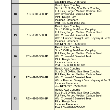
aka REN-6901-0458-001F
Renold Ajax Coupling
Size 4-1/2 O-Ring Seal Gear Coupling
Full Flex, Forged Medium Carbon Steel
18
REN-6901-458-1P
With Crowned & Barreled Teeth
Pilot / Rough Bore
Includes Fasteners
Part REN-6901-0458-001
Renold Ajax Coupling
Size 5 O-Ring Seal Gear Coupling
Full Flex, Forged Medium Carbon Steel
19
REN-6901-508-1F
With Crowned & Barreled Teeth
With a Finished Straight Bore, Keyway & Set
Includes Fasteners
aka REN-6901-0508-001F
Renold Ajax Coupling
Size 5 O-Ring Seal Gear Coupling
Full Flex, Forged Medium Carbon Steel
20
REN-6901-508-1P
With Crowned & Barreled Teeth
Pilot / Rough Bore
Includes Fasteners
Part REN-6901-0508-001
Renold Ajax Coupling
Size 5-1/2 O-Ring Seal Gear Coupling
Full Flex, Forged Medium Carbon Steel
21
REN-6901-558-1F
With Crowned & Barreled Teeth
With a Finished Straight Bore, Keyway & Set
Includes Fasteners
aka REN-6901-0558-001F
Renold Ajax Coupling
Size 5-1/2 O-Ring Seal Gear Coupling
Full Flex, Forged Medium Carbon Steel
22
REN-6901-558-1P
With Crowned & Barreled Teeth
Pilot / Rough Bore
Includes Fasteners
Part REN-6901-0558-001