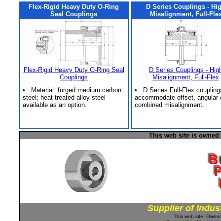
Flex-Rigid Heavy Duty O-Ring
D Series Couplings - Hi
Seal Couplings
Misalignment, Full-Fle
Flex-Rigid Heavy Duty O-Ring Seal
D Series Couplings - Hig
Couplings
Misalignment, Full-Flex
• Material: forged medium carbon
• D Series Full-Flex coupling
steel; heat treated alloy steel
accommodate offset, angular 
available as an option.
combined misalignment.
This web site is owned
Supplier of Indus
This web site: Own