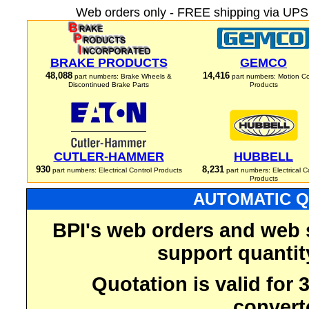
Web orders only - FREE shipping via UPS 
BRAKE PRODUCTS
GEMCO
48,088
14,416
part numbers: Brake Wheels &
part numbers: Motion Co
Discontinued Brake Parts
Products
CUTLER-HAMMER
HUBBELL
930
8,231
part numbers: Electrical Control Products
part numbers: Electrical C
Products
AUTOMATIC Q
BPI's web orders and web 
support quantit
Quotation is valid for
convert