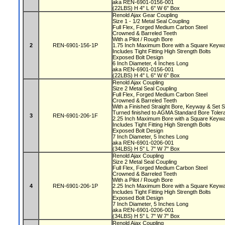
aka REN-6901-0156-001
(22LBS) H 4" L 6" W 6" Box
Renold Ajax Gear Coupling
Size 1 - 1/2 Metal Seal Coupling
Full Flex, Forged Medium Carbon Steel
Crowned & Barreled Teeth
With a Pilot / Rough Bore
2
REN-6901-156-1P
1.75 Inch Maximum Bore with a Square Key
Includes Tight Fitting High Strength Bolts
Exposed Bolt Design
6 Inch Diameter, 4 Inches Long
aka REN-6901-0156-001
(22LBS) H 4" L 6" W 6" Box
Renold Ajax Coupling
Size 2 Metal Seal Coupling
Full Flex, Forged Medium Carbon Steel
Crowned & Barreled Teeth
With a Finished Straight Bore, Keyway & Set
Turned finished to AGMA Standard Bore Tole
3
REN-6901-206-1F
2.25 Inch Maximum Bore with a Square Key
Includes Tight Fitting High Strength Bolts
Exposed Bolt Design
7 Inch Diameter, 5 Inches Long
aka REN-6901-0206-001
(34LBS) H 5" L 7" W 7" Box
Renold Ajax Coupling
Size 2 Metal Seal Coupling
Full Flex, Forged Medium Carbon Steel
Crowned & Barreled Teeth
With a Pilot / Rough Bore
4
REN-6901-206-1P
2.25 Inch Maximum Bore with a Square Key
Includes Tight Fitting High Strength Bolts
Exposed Bolt Design
7 Inch Diameter, 5 Inches Long
aka REN-6901-0206-001
(34LBS) H 5" L 7" W 7" Box
Renold Ajax Coupling