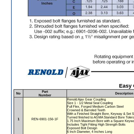
Easy 
Part
No
Description
Number
Renold Ajax Gear Coupling
Size 1 - 1/2 Metal Seal Coupling
Full Flex, Forged Medium Carbon Steel
Crowned & Barreled Teeth
With a Finished Straight Bore, Keyway & Set
Turned finished to AGMA Standard Bore Tole
1
REN-6901-156-1F
1.75 Inch Maximum Bore with a Square Key
Includes Tight Fitting High Strength Bolts
Exposed Bolt Design
6 Inch Diameter, 4 Inches Long