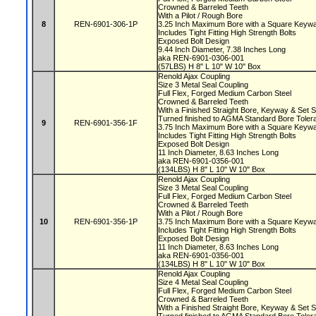
Crowned & Barreled Teeth
With a Pilot / Rough Bore
8
REN-6901-306-1P
3.25 Inch Maximum Bore with a Square Key
Includes Tight Fitting High Strength Bolts
Exposed Bolt Design
9.44 Inch Diameter, 7.38 Inches Long
aka REN-6901-0306-001
(57LBS) H 8" L 10" W 10" Box
Renold Ajax Coupling
Size 3 Metal Seal Coupling
Full Flex, Forged Medium Carbon Steel
Crowned & Barreled Teeth
With a Finished Straight Bore, Keyway & Set
Turned finished to AGMA Standard Bore Tole
9
REN-6901-356-1F
3.75 Inch Maximum Bore with a Square Key
Includes Tight Fitting High Strength Bolts
Exposed Bolt Design
11 Inch Diameter, 8.63 Inches Long
aka REN-6901-0356-001
(134LBS) H 8" L 10" W 10" Box
Renold Ajax Coupling
Size 3 Metal Seal Coupling
Full Flex, Forged Medium Carbon Steel
Crowned & Barreled Teeth
With a Pilot / Rough Bore
10
REN-6901-356-1P
3.75 Inch Maximum Bore with a Square Key
Includes Tight Fitting High Strength Bolts
Exposed Bolt Design
11 Inch Diameter, 8.63 Inches Long
aka REN-6901-0356-001
(134LBS) H 8" L 10" W 10" Box
Renold Ajax Coupling
Size 4 Metal Seal Coupling
Full Flex, Forged Medium Carbon Steel
Crowned & Barreled Teeth
With a Finished Straight Bore, Keyway & Set