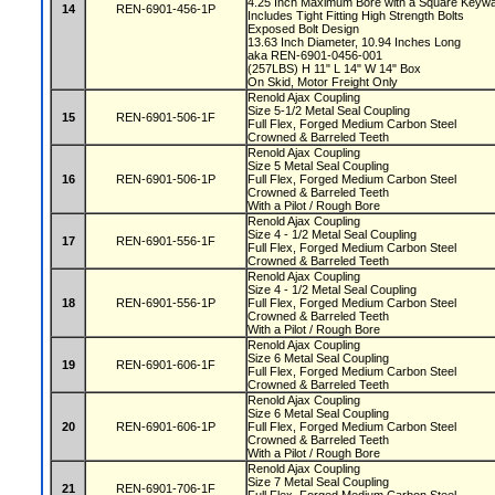
4.25 Inch Maximum Bore with a Square Key
14
REN-6901-456-1P
Includes Tight Fitting High Strength Bolts
Exposed Bolt Design
13.63 Inch Diameter, 10.94 Inches Long
aka REN-6901-0456-001
(257LBS) H 11" L 14" W 14" Box
On Skid, Motor Freight Only
Renold Ajax Coupling
Size 5-1/2 Metal Seal Coupling
15
REN-6901-506-1F
Full Flex, Forged Medium Carbon Steel
Crowned & Barreled Teeth
Renold Ajax Coupling
Size 5 Metal Seal Coupling
16
REN-6901-506-1P
Full Flex, Forged Medium Carbon Steel
Crowned & Barreled Teeth
With a Pilot / Rough Bore
Renold Ajax Coupling
Size 4 - 1/2 Metal Seal Coupling
17
REN-6901-556-1F
Full Flex, Forged Medium Carbon Steel
Crowned & Barreled Teeth
Renold Ajax Coupling
Size 4 - 1/2 Metal Seal Coupling
18
REN-6901-556-1P
Full Flex, Forged Medium Carbon Steel
Crowned & Barreled Teeth
With a Pilot / Rough Bore
Renold Ajax Coupling
Size 6 Metal Seal Coupling
19
REN-6901-606-1F
Full Flex, Forged Medium Carbon Steel
Crowned & Barreled Teeth
Renold Ajax Coupling
Size 6 Metal Seal Coupling
20
REN-6901-606-1P
Full Flex, Forged Medium Carbon Steel
Crowned & Barreled Teeth
With a Pilot / Rough Bore
Renold Ajax Coupling
Size 7 Metal Seal Coupling
21
REN-6901-706-1F