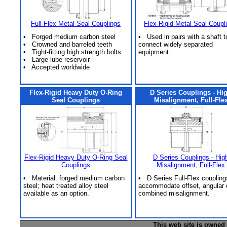
Full-Flex Metal Seal Couplings
Flex-Rigid Metal Seal Coupl
• Forged medium carbon steel
• Used in pairs with a shaft t
• Crowned and barreled teeth
connect widely separated
• Tight-fitting high strength bolts
equipment.
• Large lube reservoir
• Accepted worldwide
Flex-Rigid Heavy Duty O-Ring
D Series Couplings - Hi
Seal Couplings
Misalignment, Full-Fle
Flex-Rigid Heavy Duty O-Ring Seal
D Series Couplings - Hig
Couplings
Misalignment, Full-Flex
• Material: forged medium carbon
• D Series Full-Flex coupling
steel; heat treated alloy steel
accommodate offset, angular 
available as an option.
combined misalignment.
This web site is owned