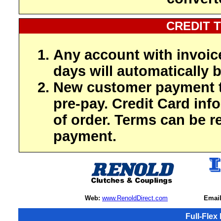
CREDIT 
Any account with invoic
days will automatically b
New customer payment t
pre-pay. Credit Card inf
of order. Terms can be r
payment.
Web:
www.RenoldDirect.com
Email
Full-Flex