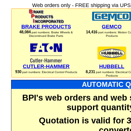
Web orders only - FREE shipping via UPS 
BRAKE PRODUCTS
GEMCO
48,084
14,416
part numbers: Brake Wheels &
part numbers: Motion Co
Discontinued Brake Parts
Products
CUTLER-HAMMER
HUBBELL
930
8,231
part numbers: Electrical Control Products
part numbers: Electrical C
Products
AUTOMATIC Q
BPI's web orders and web 
support quantit
Quotation is valid for
convert