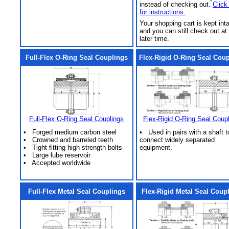
instead of checking out.
Click
for instructions.
Your shopping cart is kept int
and you can still check out at
later time.
Full-Flex O-Ring Seal Couplings
Flex-Rigid O-Ring Seal Cou
Full-Flex O-Ring Seal Couplings
Flex-Rigid O-Ring Seal Coup
• Forged medium carbon steel
• Used in pairs with a shaft t
• Crowned and barreled teeth
connect widely separated
• Tight-fitting high strength bolts
equipment.
• Large lube reservoir
• Accepted worldwide
Full-Flex Metal Seal Couplings
Flex-Rigid Metal Seal Coup