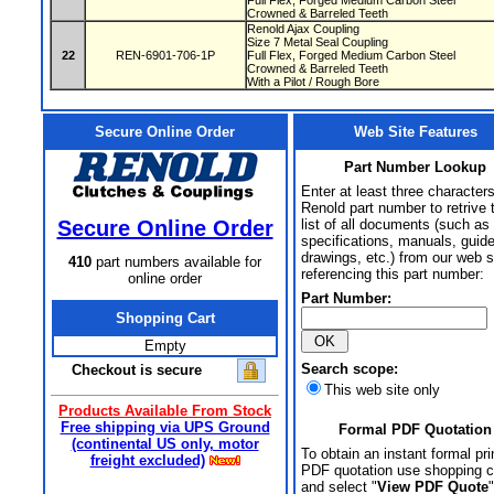
Full Flex, Forged Medium Carbon Steel
Crowned & Barreled Teeth
Renold Ajax Coupling
Size 7 Metal Seal Coupling
22
REN-6901-706-1P
Full Flex, Forged Medium Carbon Steel
Crowned & Barreled Teeth
With a Pilot / Rough Bore
Secure Online Order
Web Site Features
Part Number Lookup
Enter at least three characters
Renold part number to retrive 
Secure Online Order
list of all documents (such as
specifications, manuals, guid
drawings, etc.) from our web s
410
part numbers available for
referencing this part number:
online order
Part Number:
Shopping Cart
Empty
Search scope:
Checkout is secure
This web site only
Products Available From Stock
Free shipping via UPS Ground
Formal PDF Quotation
(continental US only, motor
To obtain an instant formal pri
freight excluded)
PDF quotation use shopping c
and select "
View PDF Quote
"