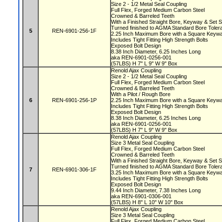
Size 2 - 1/2 Metal Seal Coupling
Full Flex, Forged Medium Carbon Steel
Crowned & Barreled Teeth
With a Finished Straight Bore, Keyway & Set
Turned finished to AGMA Standard Bore Tole
5
REN-6901-256-1F
2.25 Inch Maximum Bore with a Square Key
Includes Tight Fitting High Strength Bolts
Exposed Bolt Design
8.38 Inch Diameter, 6.25 Inches Long
aka REN-6901-0256-001
(57LBS) H 7" L 9" W 9" Box
Renold Ajax Coupling
Size 2 - 1/2 Metal Seal Coupling
Full Flex, Forged Medium Carbon Steel
Crowned & Barreled Teeth
With a Pilot / Rough Bore
6
REN-6901-256-1P
2.25 Inch Maximum Bore with a Square Key
Includes Tight Fitting High Strength Bolts
Exposed Bolt Design
8.38 Inch Diameter, 6.25 Inches Long
aka REN-6901-0256-001
(57LBS) H 7" L 9" W 9" Box
Renold Ajax Coupling
Size 3 Metal Seal Coupling
Full Flex, Forged Medium Carbon Steel
Crowned & Barreled Teeth
With a Finished Straight Bore, Keyway & Set
Turned finished to AGMA Standard Bore Tole
7
REN-6901-306-1F
3.25 Inch Maximum Bore with a Square Key
Includes Tight Fitting High Strength Bolts
Exposed Bolt Design
9.44 Inch Diameter, 7.38 Inches Long
aka REN-6901-0306-001
(57LBS) H 8" L 10" W 10" Box
Renold Ajax Coupling
Size 3 Metal Seal Coupling
Full Flex, Forged Medium Carbon Steel