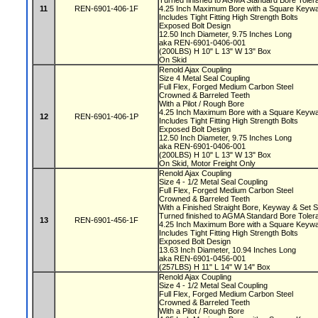
Turned finished to AGMA Standard Bore Tole
11
REN-6901-406-1F
4.25 Inch Maximum Bore with a Square Key
Includes Tight Fitting High Strength Bolts
Exposed Bolt Design
12.50 Inch Diameter, 9.75 Inches Long
aka REN-6901-0406-001
(200LBS) H 10" L 13" W 13" Box
On Skid
Renold Ajax Coupling
Size 4 Metal Seal Coupling
Full Flex, Forged Medium Carbon Steel
Crowned & Barreled Teeth
With a Pilot / Rough Bore
4.25 Inch Maximum Bore with a Square Key
12
REN-6901-406-1P
Includes Tight Fitting High Strength Bolts
Exposed Bolt Design
12.50 Inch Diameter, 9.75 Inches Long
aka REN-6901-0406-001
(200LBS) H 10" L 13" W 13" Box
On Skid, Motor Freight Only
Renold Ajax Coupling
Size 4 - 1/2 Metal Seal Coupling
Full Flex, Forged Medium Carbon Steel
Crowned & Barreled Teeth
With a Finished Straight Bore, Keyway & Set
Turned finished to AGMA Standard Bore Tole
13
REN-6901-456-1F
4.25 Inch Maximum Bore with a Square Key
Includes Tight Fitting High Strength Bolts
Exposed Bolt Design
13.63 Inch Diameter, 10.94 Inches Long
aka REN-6901-0456-001
(257LBS) H 11" L 14" W 14" Box
Renold Ajax Coupling
Size 4 - 1/2 Metal Seal Coupling
Full Flex, Forged Medium Carbon Steel
Crowned & Barreled Teeth
With a Pilot / Rough Bore