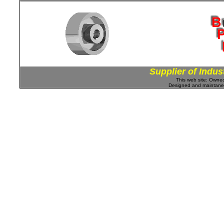
Supplier of Indus
This web site: Own
Designed and maintan