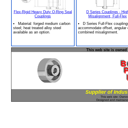
Flex-Rigid Heavy Duty O-Ring Seal
D Series Couplings - Hig
Couplings
Misalignment, Full-Flex
• Material: forged medium carbon
• D Series Full-Flex coupling
steel; heat treated alloy steel
accommodate offset, angular 
available as an option.
combined misalignment.
This web site is owned
Supplier of Indus
This web site: Own
Designed and maintan