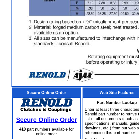
Secure Online Order
Web Site Features
Part Number Lookup
Enter at least three characters
Renold part number to retrive 
Secure Online Order
list of all documents (such as
specifications, manuals, guid
drawings, etc.) from our web s
410
part numbers available for
referencing this part number:
online order