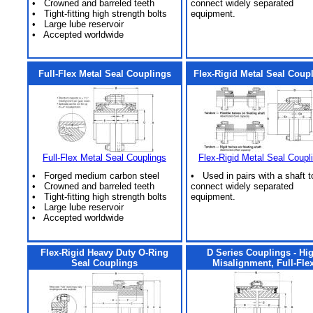
• Crowned and barreled teeth
connect widely separated
• Tight-fitting high strength bolts
equipment.
• Large lube reservoir
• Accepted worldwide
Full-Flex Metal Seal Couplings
Flex-Rigid Metal Seal Coup
Full-Flex Metal Seal Couplings
Flex-Rigid Metal Seal Coupl
• Forged medium carbon steel
• Used in pairs with a shaft t
• Crowned and barreled teeth
connect widely separated
• Tight-fitting high strength bolts
equipment.
• Large lube reservoir
• Accepted worldwide
Flex-Rigid Heavy Duty O-Ring
D Series Couplings - Hi
Seal Couplings
Misalignment, Full-Fle