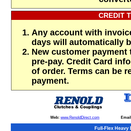
CREDIT 
Any account with invoic
days will automatically b
New customer payment t
pre-pay. Credit Card inf
of order. Terms can be r
payment.
Web:
www.RenoldDirect.com
Email
Full-Flex Heavy