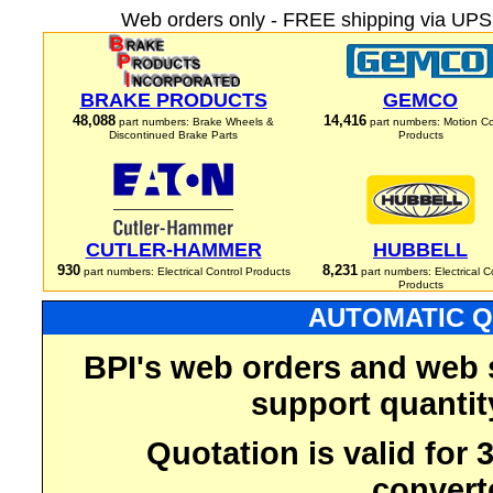
Web orders only - FREE shipping via UPS 
BRAKE PRODUCTS
GEMCO
48,088
14,416
part numbers: Brake Wheels &
part numbers: Motion Co
Discontinued Brake Parts
Products
CUTLER-HAMMER
HUBBELL
930
8,231
part numbers: Electrical Control Products
part numbers: Electrical C
Products
AUTOMATIC Q
BPI's web orders and web 
support quantit
Quotation is valid for
convert