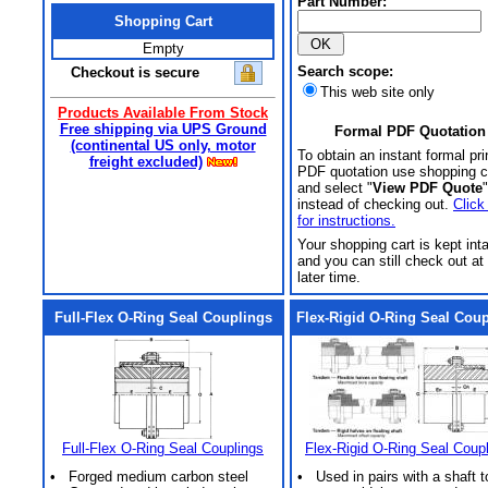
Part Number:
Shopping Cart
Empty
Search scope:
Checkout is secure
This web site only
Products Available From Stock
Free shipping via UPS Ground
Formal PDF Quotation
(continental US only, motor
To obtain an instant formal pri
freight excluded)
PDF quotation use shopping c
and select "
View PDF Quote
"
instead of checking out.
Click
for instructions.
Your shopping cart is kept int
and you can still check out at
later time.
Full-Flex O-Ring Seal Couplings
Flex-Rigid O-Ring Seal Cou
Full-Flex O-Ring Seal Couplings
Flex-Rigid O-Ring Seal Coup
• Forged medium carbon steel
• Used in pairs with a shaft t