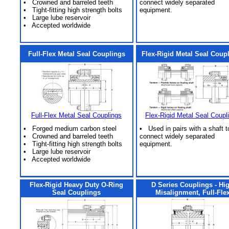
• Crowned and barreled teeth
connect widely separated
• Tight-fitting high strength bolts
equipment.
• Large lube reservoir
• Accepted worldwide
Full-Flex Metal Seal Couplings
Flex-Rigid Metal Seal Coup
Full-Flex Metal Seal Couplings
Flex-Rigid Metal Seal Coupl
• Forged medium carbon steel
• Used in pairs with a shaft t
• Crowned and barreled teeth
connect widely separated
• Tight-fitting high strength bolts
equipment.
• Large lube reservoir
• Accepted worldwide
Flex-Rigid Heavy Duty O-Ring
D Series Couplings - Hi
Seal Couplings
Misalignment, Full-Fle