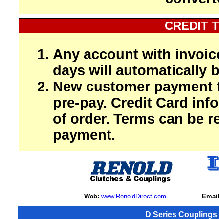
CREDIT 
Any account with invoic
days will automatically b
New customer payment t
pre-pay. Credit Card inf
of order. Terms can be r
payment.
Web:
www.RenoldDirect.com
Email
D Series Couplings 