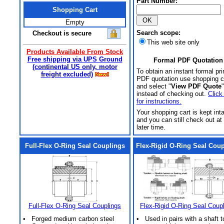
Part Number:
Shopping Cart
Empty
Search scope:
Checkout is secure
This web site only
Products Available From Stock
Free shipping via UPS Ground
Formal PDF Quotation
(continental US only, motor
To obtain an instant formal pri
freight excluded)
PDF quotation use shopping c
and select "
View PDF Quote
"
instead of checking out.
Click
for instructions.
Your shopping cart is kept int
and you can still check out at
later time.
Full-Flex O-Ring Seal Couplings
Flex-Rigid O-Ring Seal Cou
Full-Flex O-Ring Seal Couplings
Flex-Rigid O-Ring Seal Coup
• Forged medium carbon steel
• Used in pairs with a shaft t