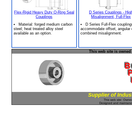
Flex-Rigid Heavy Duty O-Ring Seal
D Series Couplings - Hig
Couplings
Misalignment, Full-Flex
• Material: forged medium carbon
• D Series Full-Flex coupling
steel; heat treated alloy steel
accommodate offset, angular 
available as an option.
combined misalignment.
This web site is owned
Supplier of Indus
This web site: Own
Designed and maintan