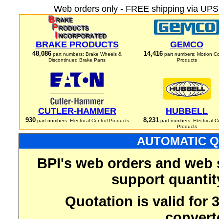
Web orders only - FREE shipping via UPS 
BRAKE PRODUCTS
GEMCO
48,086
14,416
part numbers: Brake Wheels &
part numbers: Motion Co
Discontinued Brake Parts
Products
CUTLER-HAMMER
HUBBELL
930
8,231
part numbers: Electrical Control Products
part numbers: Electrical C
Products
AUTOMATIC Q
BPI's web orders and web 
support quantit
Quotation is valid for
convert