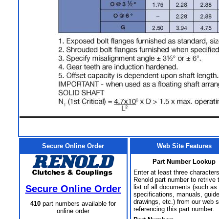
Secure Online Order
Web Site Features
Part Number Lookup
Enter at least three characters
Renold part number to retrive 
Secure Online Order
list of all documents (such as
specifications, manuals, guid
drawings, etc.) from our web s
410
part numbers available for
referencing this part number:
online order