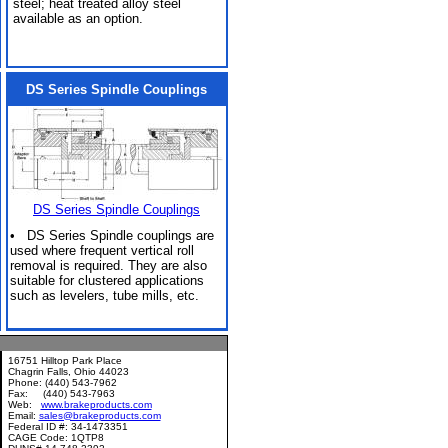
steel; heat treated alloy steel
available as an option.
DS Series Spindle Couplings
DS Series Spindle Couplings
• DS Series Spindle couplings are
used where frequent vertical roll
removal is required. They are also
suitable for clustered applications
such as levelers, tube mills, etc.
16751 Hilltop Park Place
Chagrin Falls, Ohio 44023
Phone: (440) 543-7962
Fax: (440) 543-7963
Web:
www.brakeproducts.com
Email:
sales@brakeproducts.com
Federal ID #: 34-1473351
CAGE Code: 1QTP8