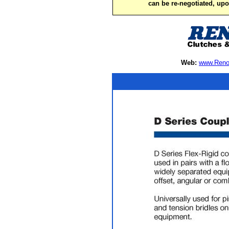
can be re-negotiated, up
Web:
www.Reno