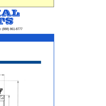
:
(888) 861-8777