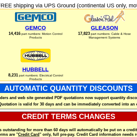
FREE shipping via UPS Ground (continental US only, moto
GEMCO
GLEASON
14,416
17,823
part numbers: Motion Control
part numbers: Cable & Hose
Products
Management Systems
HUBBELL
8,231
part numbers: Electrical Control
Products
AUTOMATIC QUANTITY DISCOUNTS
ders and web site generated PDF quotations now support quantity disco
Quotation is valid for 30 days and can be immediately converted into an 
CREDIT TERMS CHANGES
 outstanding for more than 60 days will automatically be put on a credit
rms are "
Credit Card
" only, full pre-pay. Credit Card information needs 