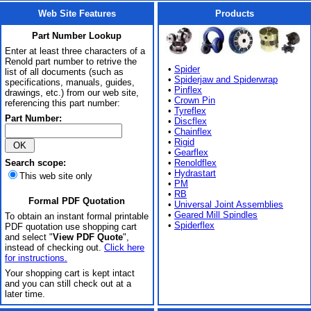
Web Site Features
Products
Part Number Lookup
Enter at least three characters of a
Renold part number to retrive the
•
Spider
list of all documents (such as
•
Spiderjaw and Spiderwrap
specifications, manuals, guides,
•
Pinflex
drawings, etc.) from our web site,
•
Crown Pin
referencing this part number:
•
Tyreflex
Part Number:
•
Discflex
•
Chainflex
•
Rigid
•
Gearflex
Search scope:
•
Renoldflex
•
Hydrastart
This web site only
•
PM
•
RB
Formal PDF Quotation
•
Universal Joint Assemblies
•
Geared Mill Spindles
To obtain an instant formal printable
•
Spiderflex
PDF quotation use shopping cart
and select "
View PDF Quote
",
instead of checking out.
Click here
for instructions.
Your shopping cart is kept intact
and you can still check out at a
later time.