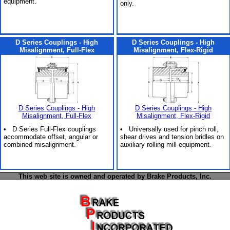
equipment.
only.
D Series Couplings - High
D Series Couplings - High
Misalignment, Full-Flex
Misalignment, Flex-Rigid
D Series Couplings - High
D Series Couplings - High
Misalignment, Full-Flex
Misalignment, Flex-Rigid
• D Series Full-Flex couplings
• Universally used for pinch roll,
accommodate offset, angular or
shear drives and tension bridles on
combined misalignment.
auxiliary rolling mill equipment.
This web site is owned and operated by Brake Products, Inc.