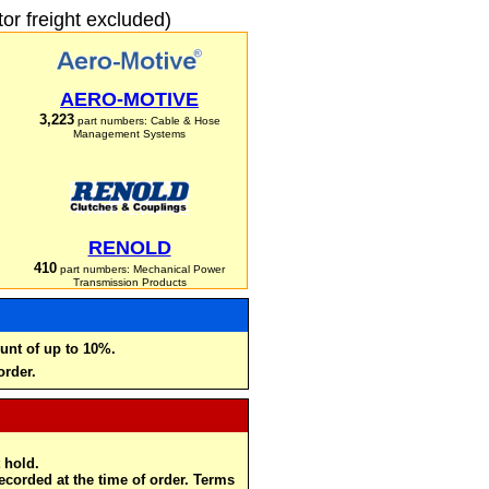
r freight excluded)
AERO-MOTIVE
3,223
part numbers: Cable & Hose
Management Systems
RENOLD
410
part numbers: Mechanical Power
Transmission Products
unt of up to 10%.
order.
 hold.
recorded at the time of order. Terms