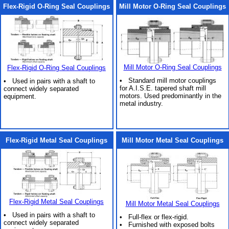
Flex-Rigid O-Ring Seal Couplings
Mill Motor O-Ring Seal Couplings
Mill Motor O-Ring Seal Couplings
Flex-Rigid O-Ring Seal Couplings
• Standard mill motor couplings
• Used in pairs with a shaft to
for A.I.S.E. tapered shaft mill
connect widely separated
motors. Used predominantly in the
equipment.
metal industry.
Flex-Rigid Metal Seal Couplings
Mill Motor Metal Seal Couplings
Flex-Rigid Metal Seal Couplings
Mill Motor Metal Seal Couplings
• Used in pairs with a shaft to
• Full-flex or flex-rigid.
connect widely separated
• Furnished with exposed bolts