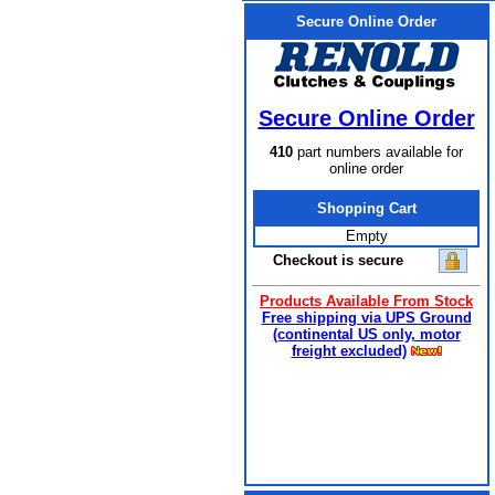
Secure Online Order
Secure Online Order
410
part numbers available for
online order
Shopping Cart
Empty
Checkout is secure
Products Available From Stock
Free shipping via UPS Ground
(continental US only, motor
freight excluded)