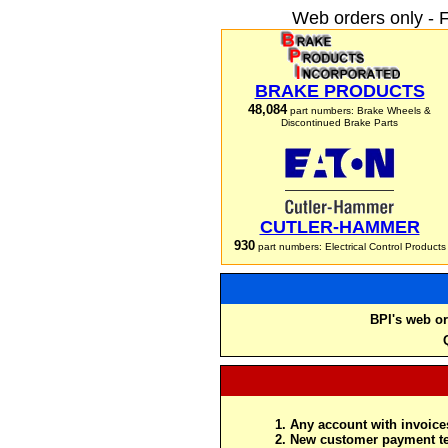
Web orders only - 
BRAKE PRODUCTS
48,084
part numbers: Brake Wheels &
Discontinued Brake Parts
CUTLER-HAMMER
930
part numbers: Electrical Control Products
BPI's web or
Any account with invoices
New customer payment te