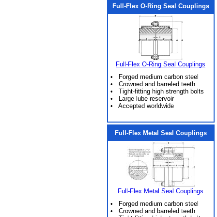
Full-Flex O-Ring Seal Couplings
Full-Flex O-Ring Seal Couplings
• Forged medium carbon steel
• Crowned and barreled teeth
• Tight-fitting high strength bolts
• Large lube reservoir
• Accepted worldwide
Full-Flex Metal Seal Couplings
Full-Flex Metal Seal Couplings
• Forged medium carbon steel
• Crowned and barreled teeth