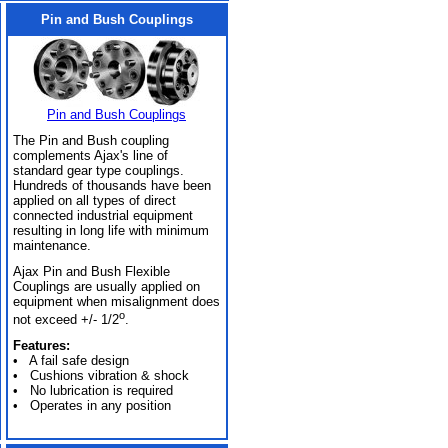
Pin and Bush Couplings
Pin and Bush Couplings
The Pin and Bush coupling
complements Ajax's line of
standard gear type couplings.
Hundreds of thousands have been
applied on all types of direct
connected industrial equipment
resulting in long life with minimum
maintenance.
Ajax Pin and Bush Flexible
Couplings are usually applied on
equipment when misalignment does
o
not exceed +/- 1/2
.
Features:
• A fail safe design
• Cushions vibration & shock
• No lubrication is required
• Operates in any position