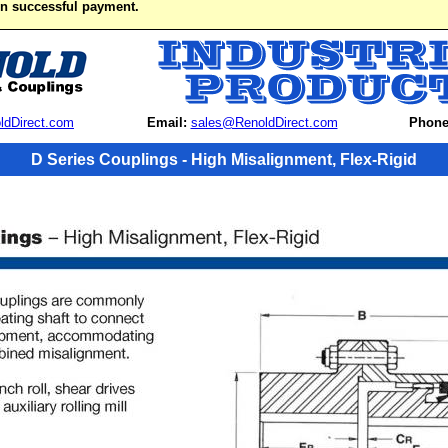
on successful payment.
ldDirect.com
Email:
sales@RenoldDirect.com
Phone
D Series Couplings - High Misalignment, Flex-Rigid