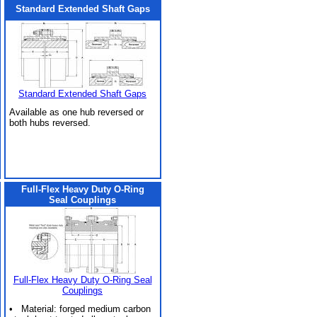
Standard Extended Shaft Gaps
Standard Extended Shaft Gaps
Available as one hub reversed or
both hubs reversed.
Full-Flex Heavy Duty O-Ring
Seal Couplings
Full-Flex Heavy Duty O-Ring Seal
Couplings
• Material: forged medium carbon