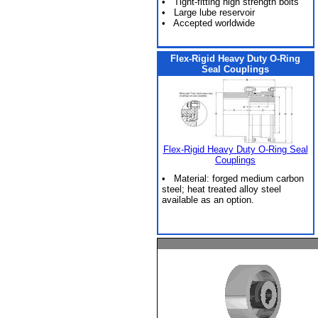
• Tight-fitting high strength bolts
• Large lube reservoir
• Accepted worldwide
Flex-Rigid Heavy Duty O-Ring
Seal Couplings
Flex-Rigid Heavy Duty O-Ring Seal
Couplings
• Material: forged medium carbon
steel; heat treated alloy steel
available as an option.