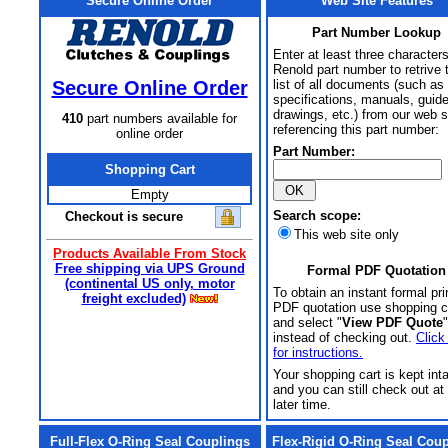
Secure Online Order
Web Site Features
Part Number Lookup
Enter at least three characters
Renold part number to retrive 
Secure Online Order
list of all documents (such as
specifications, manuals, guid
drawings, etc.) from our web s
410
part numbers available for
referencing this part number:
online order
Part Number:
Shopping Cart
Empty
Search scope:
Checkout is secure
This web site only
Products Available From Stock
Free shipping via UPS Ground
Formal PDF Quotation
(continental US only, motor
To obtain an instant formal pri
freight excluded)
PDF quotation use shopping c
and select "
View PDF Quote
"
instead of checking out.
Click
for instructions.
Your shopping cart is kept int
and you can still check out at
later time.
Full-Flex O-Ring Seal Couplings
Flex-Rigid O-Ring Seal Cou