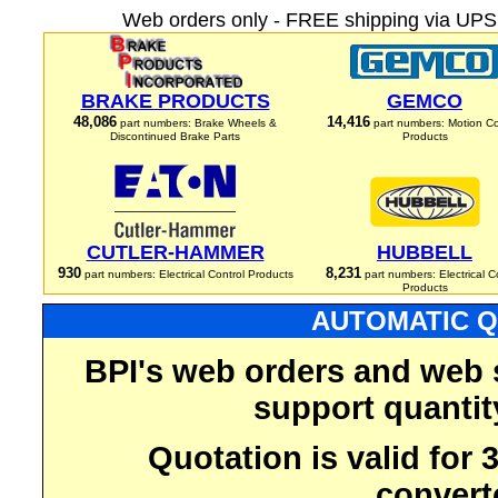
Web orders only - FREE shipping via UPS 
BRAKE PRODUCTS
GEMCO
48,086
14,416
part numbers: Brake Wheels &
part numbers: Motion Co
Discontinued Brake Parts
Products
CUTLER-HAMMER
HUBBELL
930
8,231
part numbers: Electrical Control Products
part numbers: Electrical C
Products
AUTOMATIC Q
BPI's web orders and web 
support quantit
Quotation is valid for
convert