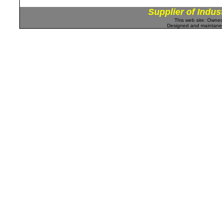
Supplier of Indus
This web site: Own
Designed and maintan