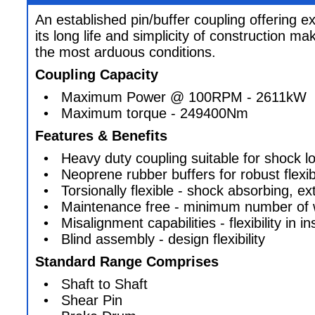
An established pin/buffer coupling offering 
its long life and simplicity of construction mak
the most arduous conditions.
Coupling Capacity
• Maximum Power @ 100RPM - 2611kW
• Maximum torque - 249400Nm
Features & Benefits
• Heavy duty coupling suitable for shock lo
• Neoprene rubber buffers for robust flexibi
• Torsionally flexible - shock absorbing, ex
• Maintenance free - minimum number of w
• Misalignment capabilities - flexibility in ins
• Blind assembly - design flexibility
Standard Range Comprises
• Shaft to Shaft
• Shear Pin