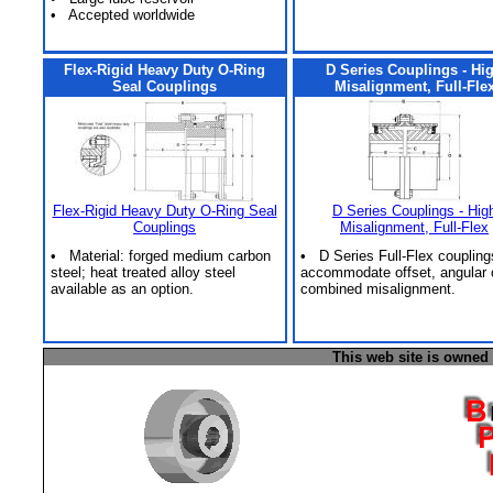
• Accepted worldwide
Flex-Rigid Heavy Duty O-Ring
D Series Couplings - Hi
Seal Couplings
Misalignment, Full-Fle
Flex-Rigid Heavy Duty O-Ring Seal
D Series Couplings - Hig
Couplings
Misalignment, Full-Flex
• Material: forged medium carbon
• D Series Full-Flex coupling
steel; heat treated alloy steel
accommodate offset, angular 
available as an option.
combined misalignment.
This web site is owned