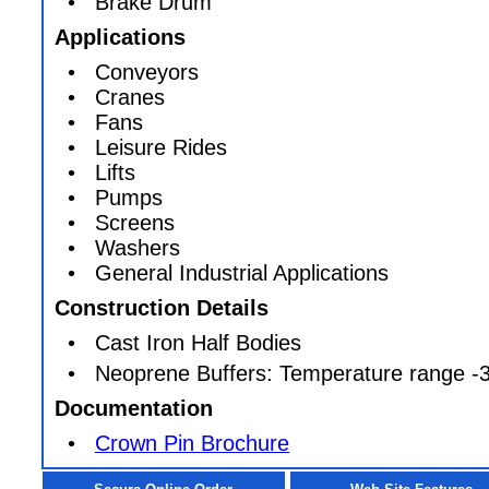
• Brake Drum
Applications
• Conveyors
• Cranes
• Fans
• Leisure Rides
• Lifts
• Pumps
• Screens
• Washers
• General Industrial Applications
Construction Details
• Cast Iron Half Bodies
• Neoprene Buffers: Temperature range -3
Documentation
•
Crown Pin Brochure