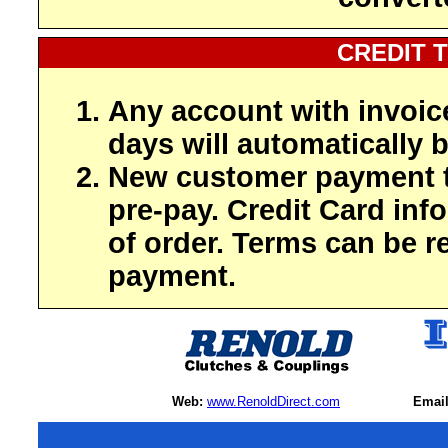
CREDIT 
Any account with invoic
days will automatically b
New customer payment t
pre-pay. Credit Card inf
of order. Terms can be r
payment.
Web:
www.RenoldDirect.com
Email