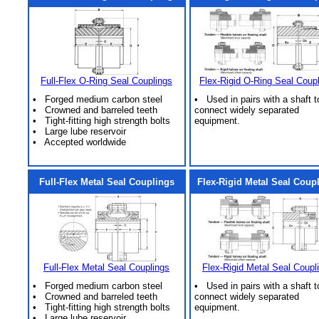
Full-Flex O-Ring Seal Couplings
Flex-Rigid O-Ring Seal Coup
• Forged medium carbon steel
• Used in pairs with a shaft t
• Crowned and barreled teeth
connect widely separated
• Tight-fitting high strength bolts
equipment.
• Large lube reservoir
• Accepted worldwide
Full-Flex Metal Seal Couplings
Flex-Rigid Metal Seal Coup
Full-Flex Metal Seal Couplings
Flex-Rigid Metal Seal Coupl
• Forged medium carbon steel
• Used in pairs with a shaft t
• Crowned and barreled teeth
connect widely separated
• Tight-fitting high strength bolts
equipment.
• Large lube reservoir