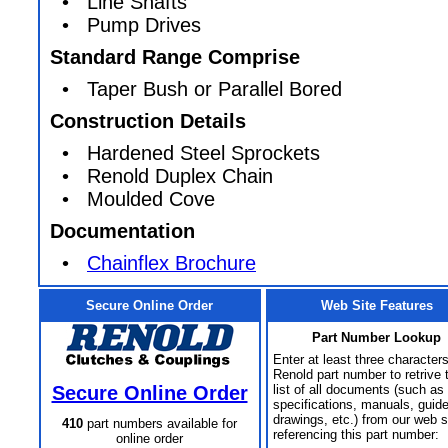
• Line Shafts
• Pump Drives
Standard Range Comprise
• Taper Bush or Parallel Bored
Construction Details
• Hardened Steel Sprockets
• Renold Duplex Chain
• Moulded Cove
Documentation
•
Chainflex Brochure
Secure Online Order
Web Site Features
Part Number Lookup
Enter at least three characters
Renold part number to retrive 
Secure Online Order
list of all documents (such as
specifications, manuals, guid
drawings, etc.) from our web s
410
part numbers available for
referencing this part number:
online order