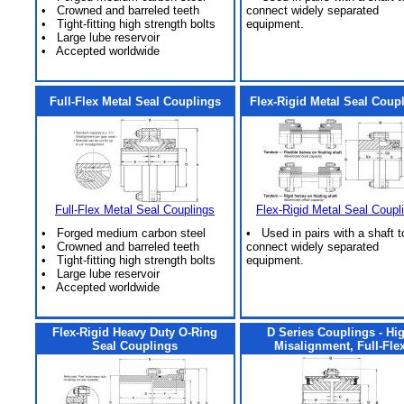
• Crowned and barreled teeth
connect widely separated
• Tight-fitting high strength bolts
equipment.
• Large lube reservoir
• Accepted worldwide
Full-Flex Metal Seal Couplings
Flex-Rigid Metal Seal Coup
Full-Flex Metal Seal Couplings
Flex-Rigid Metal Seal Coupl
• Forged medium carbon steel
• Used in pairs with a shaft t
• Crowned and barreled teeth
connect widely separated
• Tight-fitting high strength bolts
equipment.
• Large lube reservoir
• Accepted worldwide
Flex-Rigid Heavy Duty O-Ring
D Series Couplings - Hi
Seal Couplings
Misalignment, Full-Fle