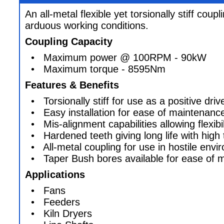
An all-metal flexible yet torsionally stiff coupl
arduous working conditions.
Coupling Capacity
• Maximum power @ 100RPM - 90kW
• Maximum torque - 8595Nm
Features & Benefits
• Torsionally stiff for use as a positive dri
• Easy installation for ease of maintenanc
• Mis-alignment capabilities allowing flexibili
• Hardened teeth giving long life with high 
• All-metal coupling for use in hostile envi
• Taper Bush bores available for ease of 
Applications
• Fans
• Feeders
• Kiln Dryers