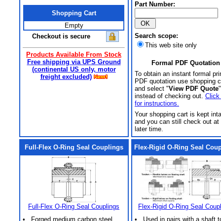
Part Number:
Shopping Cart
Empty
Search scope:
Checkout is secure
This web site only
Products Available From Stock
Free shipping via UPS Ground
Formal PDF Quotation
(continental US only, motor
To obtain an instant formal pri
freight excluded)
PDF quotation use shopping c
and select "
View PDF Quote
"
instead of checking out.
Click
for instructions.
Your shopping cart is kept int
and you can still check out at
later time.
Full-Flex O-Ring Seal Couplings
Flex-Rigid O-Ring Seal Cou
Full-Flex O-Ring Seal Couplings
Flex-Rigid O-Ring Seal Coup
• Forged medium carbon steel
• Used in pairs with a shaft t