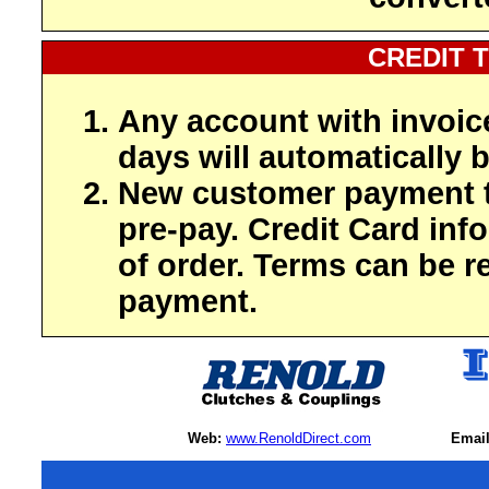
CREDIT 
Any account with invoic
days will automatically b
New customer payment t
pre-pay. Credit Card inf
of order. Terms can be r
payment.
Web:
www.RenoldDirect.com
Email