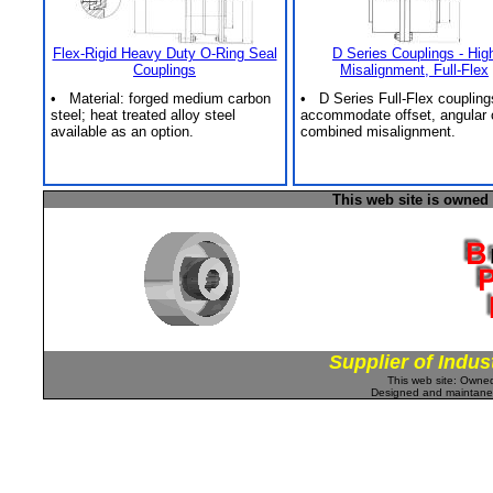
Flex-Rigid Heavy Duty O-Ring Seal
D Series Couplings - Hig
Couplings
Misalignment, Full-Flex
• Material: forged medium carbon
• D Series Full-Flex coupling
steel; heat treated alloy steel
accommodate offset, angular 
available as an option.
combined misalignment.
This web site is owned
Supplier of Indus
This web site: Own
Designed and maintan