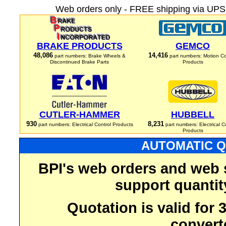
Web orders only - FREE shipping via UPS 
BRAKE PRODUCTS
GEMCO
48,086
14,416
part numbers: Brake Wheels &
part numbers: Motion Co
Discontinued Brake Parts
Products
CUTLER-HAMMER
HUBBELL
930
8,231
part numbers: Electrical Control Products
part numbers: Electrical C
Products
AUTOMATIC Q
BPI's web orders and web 
support quantit
Quotation is valid for
convert