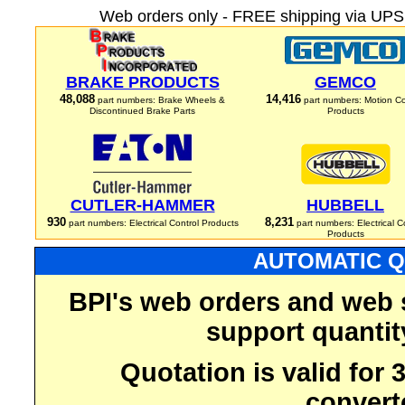
Web orders only - FREE shipping via UPS 
BRAKE PRODUCTS
GEMCO
48,088
14,416
part numbers: Brake Wheels &
part numbers: Motion Co
Discontinued Brake Parts
Products
CUTLER-HAMMER
HUBBELL
930
8,231
part numbers: Electrical Control Products
part numbers: Electrical C
Products
AUTOMATIC Q
BPI's web orders and web 
support quantit
Quotation is valid for
convert