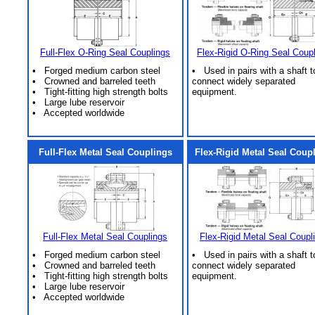
Full-Flex O-Ring Seal Couplings
Flex-Rigid O-Ring Seal Coup
• Forged medium carbon steel
• Used in pairs with a shaft t
• Crowned and barreled teeth
connect widely separated
• Tight-fitting high strength bolts
equipment.
• Large lube reservoir
• Accepted worldwide
Full-Flex Metal Seal Couplings
Flex-Rigid Metal Seal Coup
Full-Flex Metal Seal Couplings
Flex-Rigid Metal Seal Coupl
• Forged medium carbon steel
• Used in pairs with a shaft t
• Crowned and barreled teeth
connect widely separated
• Tight-fitting high strength bolts
equipment.
• Large lube reservoir
• Accepted worldwide