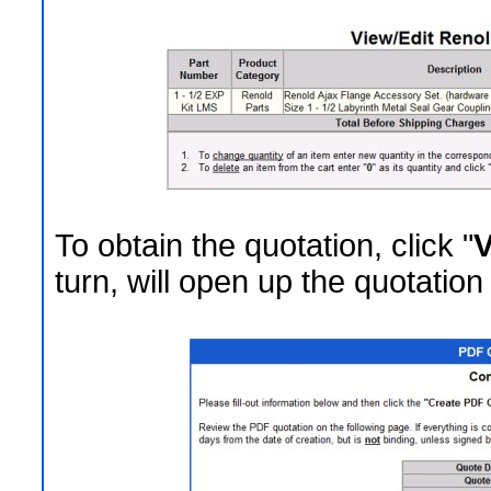
To obtain the quotation, click "
V
turn, will open up the quotation