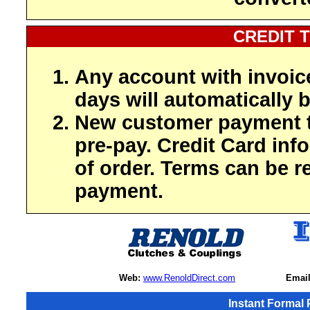
CREDIT 
Any account with invoic
days will automatically b
New customer payment t
pre-pay. Credit Card inf
of order. Terms can be r
payment.
Web:
www.RenoldDirect.com
Email
Instant Formal 