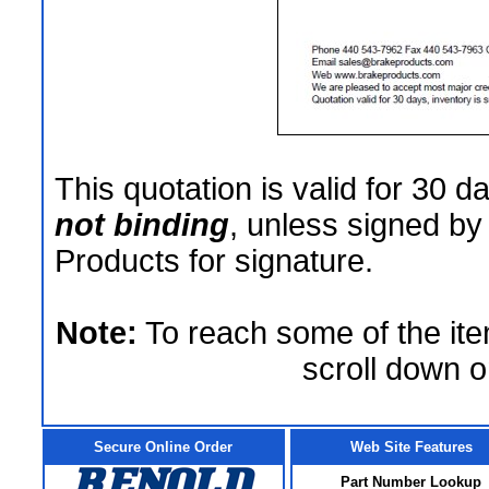
This quotation is valid for 30 d
not binding
, unless signed by
Products for signature.
Note:
To reach some of the ite
scroll down o
Secure Online Order
Web Site Features
Part Number Lookup