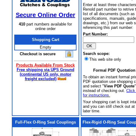
Enter at least three characters
Renold part number to retrive 
Secure Online Order
list of all documents (such as
specifications, manuals, guid
drawings, etc.) from our web s
410
part numbers available for
referencing this part number:
online order
Part Number:
Shopping Cart
Empty
Search scope:
Checkout is secure
This web site only
Products Available From Stock
Free shipping via UPS Ground
Formal PDF Quotation
(continental US only, motor
To obtain an instant formal pri
freight excluded)
PDF quotation use shopping c
and select "
View PDF Quote
"
instead of checking out.
Click
for instructions.
Your shopping cart is kept int
and you can still check out at
later time.
Full-Flex O-Ring Seal Couplings
Flex-Rigid O-Ring Seal Cou