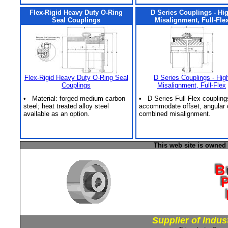
Flex-Rigid Heavy Duty O-Ring
D Series Couplings - Hi
Seal Couplings
Misalignment, Full-Fle
Flex-Rigid Heavy Duty O-Ring Seal
D Series Couplings - Hig
Couplings
Misalignment, Full-Flex
• Material: forged medium carbon
• D Series Full-Flex coupling
steel; heat treated alloy steel
accommodate offset, angular 
available as an option.
combined misalignment.
This web site is owned
Supplier of Indus