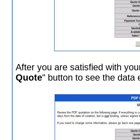
After you are satisfied with your
Quote
" button to see the data