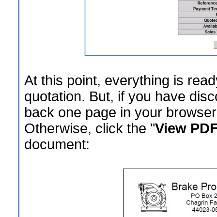
At this point, everything is rea
quotation. But, if you have dis
back one page in your browser 
Otherwise, click the "
View PDF
document: