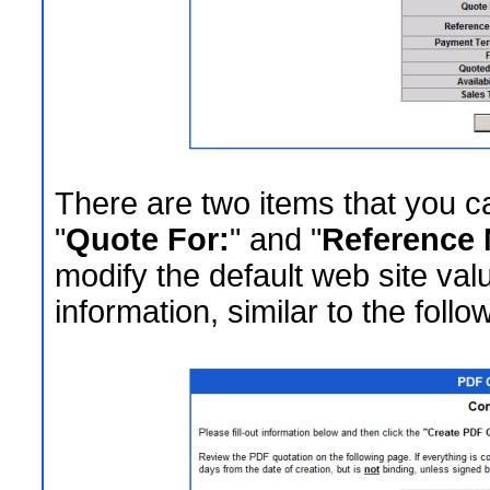
There are two items that you ca
"
Quote For:
" and "
Reference 
modify the default web site valu
information, similar to the follo