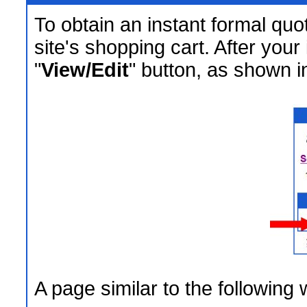
To obtain an instant formal quo
site's shopping cart. After your
"
View/Edit
" button, as shown in
A page similar to the following 