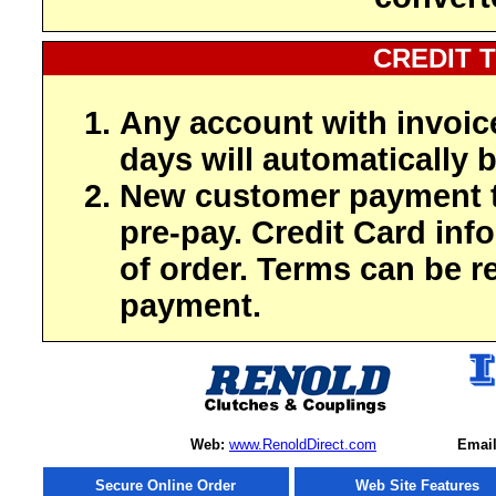
CREDIT 
Any account with invoic
days will automatically b
New customer payment t
pre-pay. Credit Card inf
of order. Terms can be r
payment.
Web:
www.RenoldDirect.com
Email
Secure Online Order
Web Site Features