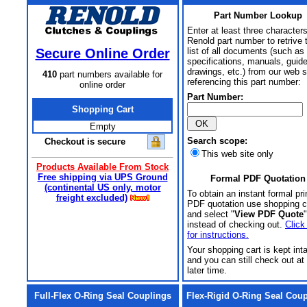
Part Number Lookup
Enter at least three characters
Renold part number to retrive 
Secure Online Order
list of all documents (such as
specifications, manuals, guid
drawings, etc.) from our web s
410
part numbers available for
referencing this part number:
online order
Part Number:
Shopping Cart
Empty
Search scope:
Checkout is secure
This web site only
Products Available From Stock
Free shipping via UPS Ground
Formal PDF Quotation
(continental US only, motor
To obtain an instant formal pri
freight excluded)
PDF quotation use shopping c
and select "
View PDF Quote
"
instead of checking out.
Click
for instructions.
Your shopping cart is kept int
and you can still check out at
later time.
Full-Flex O-Ring Seal Couplings
Flex-Rigid O-Ring Seal Cou