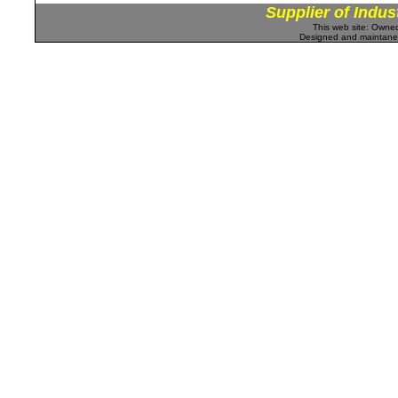
Supplier of Indus
This web site: Own
Designed and maintan