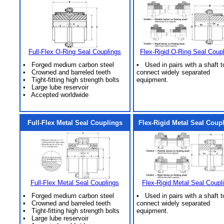
Full-Flex O-Ring Seal Couplings
Flex-Rigid O-Ring Seal Coup
• Forged medium carbon steel
• Used in pairs with a shaft t
• Crowned and barreled teeth
connect widely separated
• Tight-fitting high strength bolts
equipment.
• Large lube reservoir
• Accepted worldwide
Full-Flex Metal Seal Couplings
Flex-Rigid Metal Seal Coup
Full-Flex Metal Seal Couplings
Flex-Rigid Metal Seal Coupl
• Forged medium carbon steel
• Used in pairs with a shaft t
• Crowned and barreled teeth
connect widely separated
• Tight-fitting high strength bolts
equipment.
• Large lube reservoir