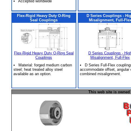
• Accepted worldwide
Flex-Rigid Heavy Duty O-Ring
D Series Couplings - Hi
Seal Couplings
Misalignment, Full-Fle
Flex-Rigid Heavy Duty O-Ring Seal
D Series Couplings - Hig
Couplings
Misalignment, Full-Flex
• Material: forged medium carbon
• D Series Full-Flex coupling
steel; heat treated alloy steel
accommodate offset, angular 
available as an option.
combined misalignment.
This web site is owned