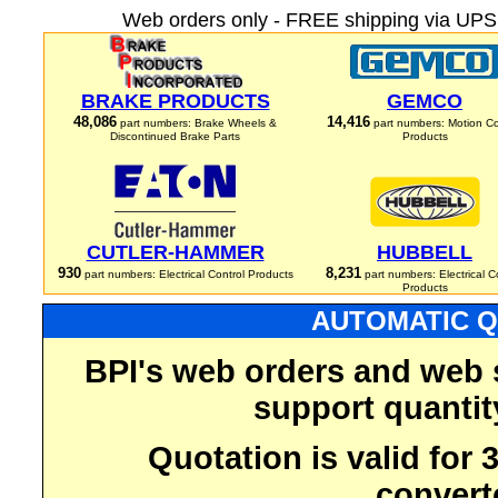
Web orders only - FREE shipping via UPS 
BRAKE PRODUCTS
GEMCO
48,086
14,416
part numbers: Brake Wheels &
part numbers: Motion Co
Discontinued Brake Parts
Products
CUTLER-HAMMER
HUBBELL
930
8,231
part numbers: Electrical Control Products
part numbers: Electrical C
Products
AUTOMATIC Q
BPI's web orders and web 
support quantit
Quotation is valid for
convert