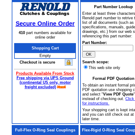
Part Number Lookup
Enter at least three characters
Renold part number to retrive 
Secure Online Order
list of all documents (such as
specifications, manuals, guid
drawings, etc.) from our web s
410
part numbers available for
referencing this part number:
online order
Part Number:
Shopping Cart
Empty
Search scope:
Checkout is secure
This web site only
Products Available From Stock
Free shipping via UPS Ground
Formal PDF Quotation
(continental US only, motor
To obtain an instant formal pri
freight excluded)
PDF quotation use shopping c
and select "
View PDF Quote
"
instead of checking out.
Click
for instructions.
Your shopping cart is kept int
and you can still check out at
later time.
Full-Flex O-Ring Seal Couplings
Flex-Rigid O-Ring Seal Cou