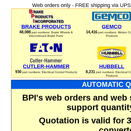
Web orders only - FREE shipping via UPS 
BRAKE PRODUCTS
GEMCO
48,088
14,416
part numbers: Brake Wheels &
part numbers: Motion Co
Discontinued Brake Parts
Products
CUTLER-HAMMER
HUBBELL
930
8,231
part numbers: Electrical Control Products
part numbers: Electrical C
Products
AUTOMATIC Q
BPI's web orders and web 
support quantit
Quotation is valid for
convert