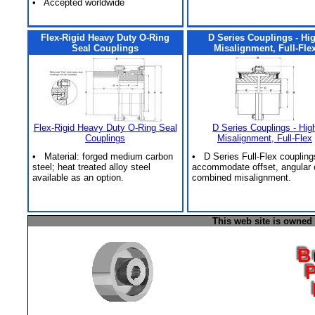
• Accepted worldwide
Flex-Rigid Heavy Duty O-Ring
D Series Couplings - Hi
Seal Couplings
Misalignment, Full-Fle
Flex-Rigid Heavy Duty O-Ring Seal
D Series Couplings - Hig
Couplings
Misalignment, Full-Flex
• Material: forged medium carbon
• D Series Full-Flex coupling
steel; heat treated alloy steel
accommodate offset, angular 
available as an option.
combined misalignment.
This web site is owned