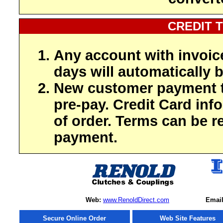
CREDIT 
Any account with invoic
days will automatically b
New customer payment t
pre-pay. Credit Card inf
of order. Terms can be r
payment.
Web:
www.RenoldDirect.com
Email
Secure Online Order
Web Site Features