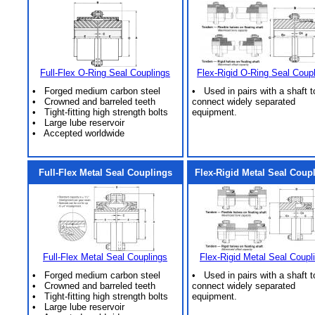
Full-Flex O-Ring Seal Couplings
Flex-Rigid O-Ring Seal Coup
• Forged medium carbon steel
• Used in pairs with a shaft t
• Crowned and barreled teeth
connect widely separated
• Tight-fitting high strength bolts
equipment.
• Large lube reservoir
• Accepted worldwide
Full-Flex Metal Seal Couplings
Flex-Rigid Metal Seal Coup
Full-Flex Metal Seal Couplings
Flex-Rigid Metal Seal Coupl
• Forged medium carbon steel
• Used in pairs with a shaft t
• Crowned and barreled teeth
connect widely separated
• Tight-fitting high strength bolts
equipment.
• Large lube reservoir