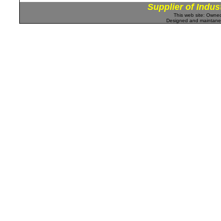
Supplier of Indus
This web site: Own
Designed and maintan