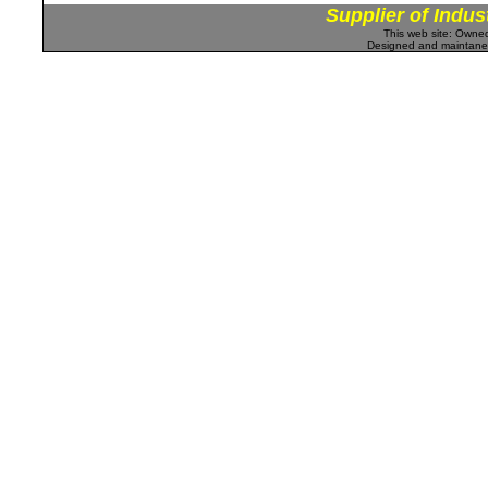
Supplier of Indus
This web site: Own
Designed and maintan