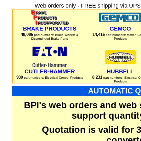
Web orders only - FREE shipping via UPS 
BRAKE PRODUCTS
GEMCO
48,086
14,416
part numbers: Brake Wheels &
part numbers: Motion Co
Discontinued Brake Parts
Products
CUTLER-HAMMER
HUBBELL
930
8,231
part numbers: Electrical Control Products
part numbers: Electrical C
Products
AUTOMATIC Q
BPI's web orders and web 
support quantit
Quotation is valid for
convert