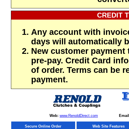
CREDIT 
Any account with invoic
days will automatically b
New customer payment t
pre-pay. Credit Card inf
of order. Terms can be r
payment.
Web:
www.RenoldDirect.com
Email
Secure Online Order
Web Site Features