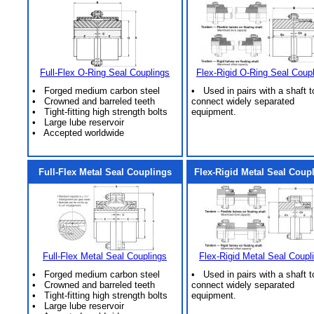
Full-Flex O-Ring Seal Couplings
Flex-Rigid O-Ring Seal Coup
• Forged medium carbon steel
• Used in pairs with a shaft t
• Crowned and barreled teeth
connect widely separated
• Tight-fitting high strength bolts
equipment.
• Large lube reservoir
• Accepted worldwide
Full-Flex Metal Seal Couplings
Flex-Rigid Metal Seal Coup
Full-Flex Metal Seal Couplings
Flex-Rigid Metal Seal Coupl
• Forged medium carbon steel
• Used in pairs with a shaft t
• Crowned and barreled teeth
connect widely separated
• Tight-fitting high strength bolts
equipment.
• Large lube reservoir