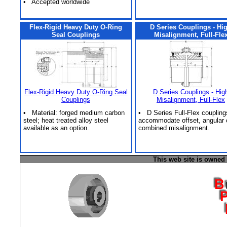
• Accepted worldwide
Flex-Rigid Heavy Duty O-Ring
D Series Couplings - Hi
Seal Couplings
Misalignment, Full-Fle
Flex-Rigid Heavy Duty O-Ring Seal
D Series Couplings - Hig
Couplings
Misalignment, Full-Flex
• Material: forged medium carbon
• D Series Full-Flex coupling
steel; heat treated alloy steel
accommodate offset, angular 
available as an option.
combined misalignment.
This web site is owned