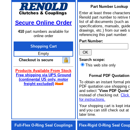
Part Number Lookup
Enter at least three characters
Renold part number to retrive 
Secure Online Order
list of all documents (such as
specifications, manuals, guid
drawings, etc.) from our web s
410
part numbers available for
referencing this part number:
online order
Part Number:
Shopping Cart
Empty
Search scope:
Checkout is secure
This web site only
Products Available From Stock
Free shipping via UPS Ground
Formal PDF Quotation
(continental US only, motor
To obtain an instant formal pri
freight excluded)
PDF quotation use shopping c
and select "
View PDF Quote
"
instead of checking out.
Click
for instructions.
Your shopping cart is kept int
and you can still check out at
later time.
Full-Flex O-Ring Seal Couplings
Flex-Rigid O-Ring Seal Cou