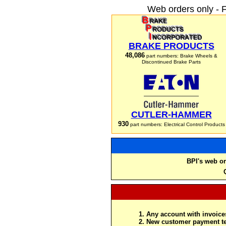
Web orders only - 
BRAKE PRODUCTS
48,086
part numbers: Brake Wheels &
Discontinued Brake Parts
CUTLER-HAMMER
930
part numbers: Electrical Control Products
BPI's web or
Any account with invoices
New customer payment te