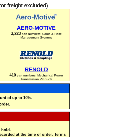
r freight excluded)
AERO-MOTIVE
3,223
part numbers: Cable & Hose
Management Systems
RENOLD
410
part numbers: Mechanical Power
Transmission Products
unt of up to 10%.
order.
 hold.
recorded at the time of order. Terms