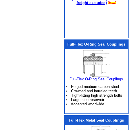
freight excluded)
Full-Flex O-Ring Seal Couplings
Full-Flex O-Ring Seal Couplings
• Forged medium carbon steel
• Crowned and barreled teeth
• Tight-fitting high strength bolts
• Large lube reservoir
• Accepted worldwide
Full-Flex Metal Seal Couplings