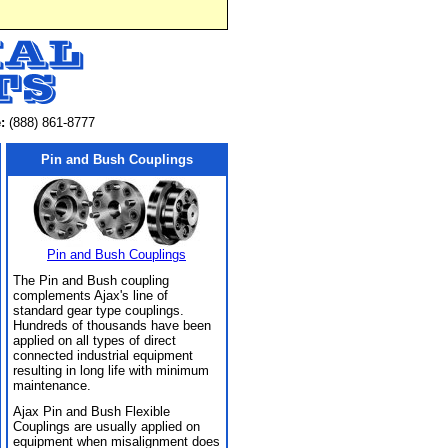
:
(888) 861-8777
Pin and Bush Couplings
Pin and Bush Couplings
The Pin and Bush coupling
complements Ajax's line of
standard gear type couplings.
Hundreds of thousands have been
applied on all types of direct
connected industrial equipment
resulting in long life with minimum
maintenance.
Ajax Pin and Bush Flexible
Couplings are usually applied on
equipment when misalignment does