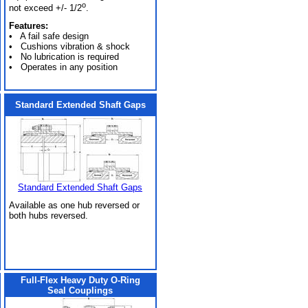
o
not exceed +/- 1/2
.
Features:
• A fail safe design
• Cushions vibration & shock
• No lubrication is required
• Operates in any position
Standard Extended Shaft Gaps
Standard Extended Shaft Gaps
Available as one hub reversed or
both hubs reversed.
Full-Flex Heavy Duty O-Ring
Seal Couplings