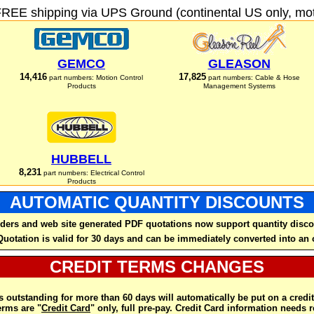
FREE shipping via UPS Ground (continental US only, moto
GEMCO
GLEASON
14,416
17,825
part numbers: Motion Control
part numbers: Cable & Hose
Products
Management Systems
HUBBELL
8,231
part numbers: Electrical Control
Products
AUTOMATIC QUANTITY DISCOUNTS
ders and web site generated PDF quotations now support quantity disco
Quotation is valid for 30 days and can be immediately converted into an 
CREDIT TERMS CHANGES
 outstanding for more than 60 days will automatically be put on a credit
rms are "
Credit Card
" only, full pre-pay. Credit Card information needs 