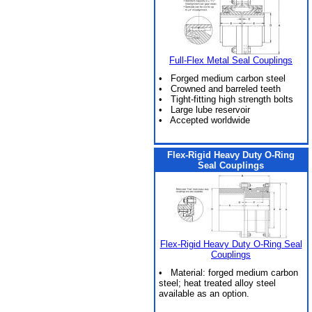
Full-Flex Metal Seal Couplings
• Forged medium carbon steel
• Crowned and barreled teeth
• Tight-fitting high strength bolts
• Large lube reservoir
• Accepted worldwide
Flex-Rigid Heavy Duty O-Ring
Seal Couplings
Flex-Rigid Heavy Duty O-Ring Seal
Couplings
• Material: forged medium carbon
steel; heat treated alloy steel
available as an option.