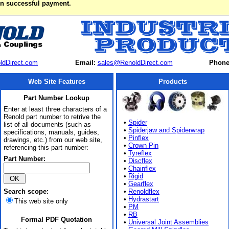
on successful payment.
ldDirect.com
Email:
sales@RenoldDirect.com
Phone
Web Site Features
Products
Part Number Lookup
Enter at least three characters of a
Renold part number to retrive the
•
Spider
list of all documents (such as
•
Spiderjaw and Spiderwrap
specifications, manuals, guides,
•
Pinflex
drawings, etc.) from our web site,
•
Crown Pin
referencing this part number:
•
Tyreflex
Part Number:
•
Discflex
•
Chainflex
•
Rigid
•
Gearflex
Search scope:
•
Renoldflex
•
Hydrastart
This web site only
•
PM
•
RB
Formal PDF Quotation
•
Universal Joint Assemblies