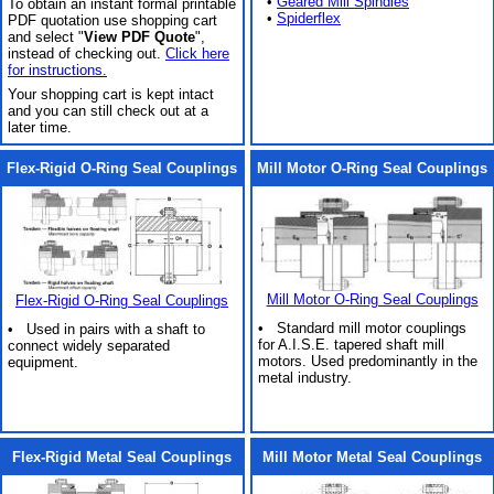
•
Geared Mill Spindles
To obtain an instant formal printable
•
Spiderflex
PDF quotation use shopping cart
and select "
View PDF Quote
",
instead of checking out.
Click here
for instructions.
Your shopping cart is kept intact
and you can still check out at a
later time.
Flex-Rigid O-Ring Seal Couplings
Mill Motor O-Ring Seal Couplings
Mill Motor O-Ring Seal Couplings
Flex-Rigid O-Ring Seal Couplings
• Standard mill motor couplings
• Used in pairs with a shaft to
for A.I.S.E. tapered shaft mill
connect widely separated
motors. Used predominantly in the
equipment.
metal industry.
Flex-Rigid Metal Seal Couplings
Mill Motor Metal Seal Couplings