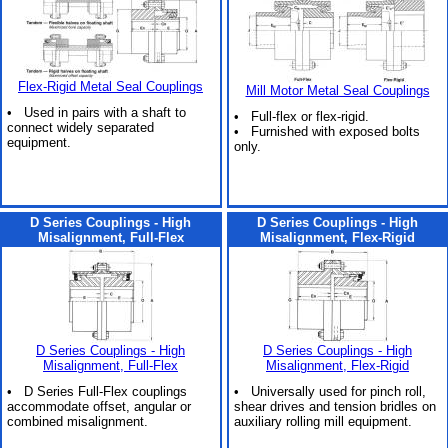
Flex-Rigid Metal Seal Couplings
Mill Motor Metal Seal Couplings
• Used in pairs with a shaft to
• Full-flex or flex-rigid.
connect widely separated
• Furnished with exposed bolts
equipment.
only.
D Series Couplings - High
D Series Couplings - High
Misalignment, Full-Flex
Misalignment, Flex-Rigid
D Series Couplings - High
D Series Couplings - High
Misalignment, Full-Flex
Misalignment, Flex-Rigid
• D Series Full-Flex couplings
• Universally used for pinch roll,
accommodate offset, angular or
shear drives and tension bridles on
combined misalignment.
auxiliary rolling mill equipment.