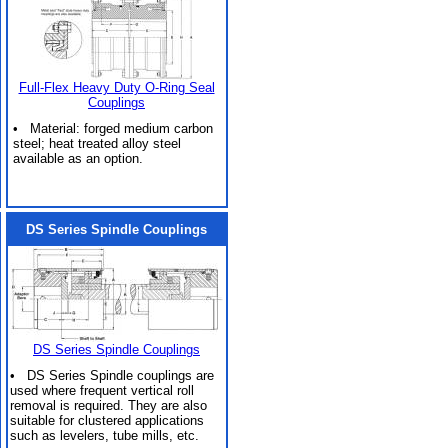
Full-Flex Heavy Duty O-Ring Seal
Couplings
• Material: forged medium carbon
steel; heat treated alloy steel
available as an option.
DS Series Spindle Couplings
DS Series Spindle Couplings
• DS Series Spindle couplings are
used where frequent vertical roll
removal is required. They are also
suitable for clustered applications
such as levelers, tube mills, etc.