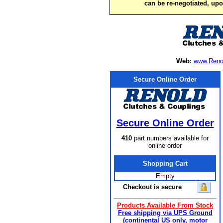
can be re-negotiated, up
Web:
www.Reno
Secure Online Order
Secure Online Order
410
part numbers available for
online order
Shopping Cart
Empty
Checkout is secure
Products Available From Stock
Free shipping via UPS Ground
(continental US only, motor