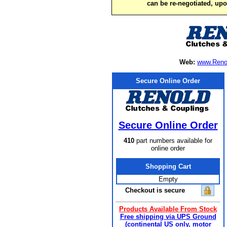
can be re-negotiated, up
Web:
www.Reno
Secure Online Order
Secure Online Order
410
part numbers available for
online order
Shopping Cart
Empty
Checkout is secure
Products Available From Stock
Free shipping via UPS Ground
(continental US only, motor