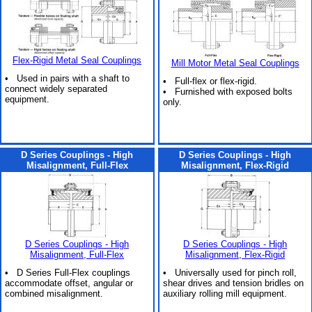
Flex-Rigid Metal Seal Couplings
Mill Motor Metal Seal Couplings
• Used in pairs with a shaft to
• Full-flex or flex-rigid.
connect widely separated
• Furnished with exposed bolts
equipment.
only.
D Series Couplings - High
D Series Couplings - High
Misalignment, Full-Flex
Misalignment, Flex-Rigid
D Series Couplings - High
D Series Couplings - High
Misalignment, Full-Flex
Misalignment, Flex-Rigid
• D Series Full-Flex couplings
• Universally used for pinch roll,
accommodate offset, angular or
shear drives and tension bridles on
combined misalignment.
auxiliary rolling mill equipment.