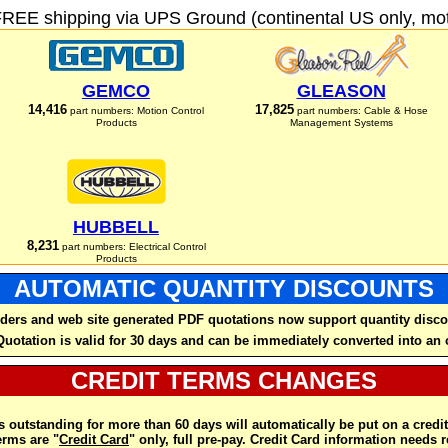
FREE shipping via UPS Ground (continental US only, moto
GEMCO
GLEASON
14,416
17,825
part numbers: Motion Control
part numbers: Cable & Hose
Products
Management Systems
HUBBELL
8,231
part numbers: Electrical Control
Products
AUTOMATIC QUANTITY DISCOUNTS
ders and web site generated PDF quotations now support quantity disco
Quotation is valid for 30 days and can be immediately converted into an 
CREDIT TERMS CHANGES
 outstanding for more than 60 days will automatically be put on a credit
rms are "
Credit Card
" only, full pre-pay. Credit Card information needs 