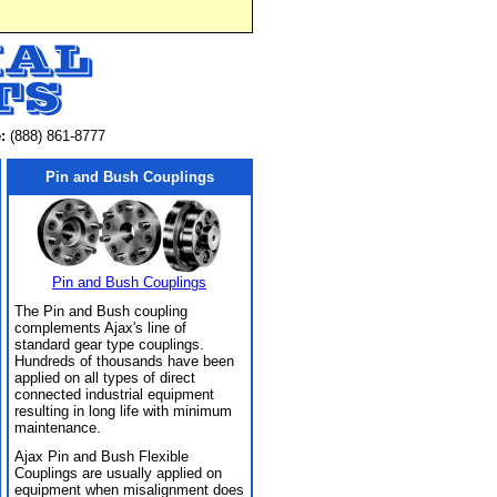
:
(888) 861-8777
Pin and Bush Couplings
Pin and Bush Couplings
The Pin and Bush coupling
complements Ajax's line of
standard gear type couplings.
Hundreds of thousands have been
applied on all types of direct
connected industrial equipment
resulting in long life with minimum
maintenance.
Ajax Pin and Bush Flexible
Couplings are usually applied on
equipment when misalignment does