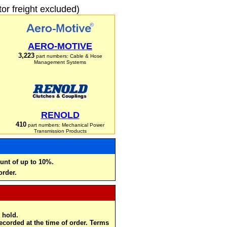
r freight excluded)
AERO-MOTIVE
3,223
part numbers: Cable & Hose
Management Systems
RENOLD
410
part numbers: Mechanical Power
Transmission Products
unt of up to 10%.
order.
 hold.
recorded at the time of order. Terms