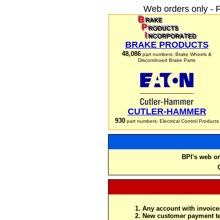
Web orders only - 
BRAKE PRODUCTS
48,086
part numbers: Brake Wheels &
Discontinued Brake Parts
CUTLER-HAMMER
930
part numbers: Electrical Control Products
BPI's web or
Any account with invoices
New customer payment te