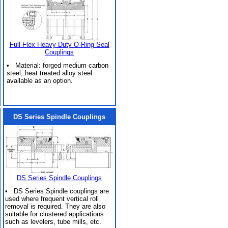
Full-Flex Heavy Duty O-Ring Seal
Couplings
• Material: forged medium carbon
steel; heat treated alloy steel
available as an option.
DS Series Spindle Couplings
DS Series Spindle Couplings
• DS Series Spindle couplings are
used where frequent vertical roll
removal is required. They are also
suitable for clustered applications
such as levelers, tube mills, etc.