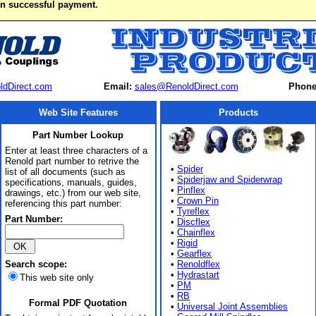
on successful payment.
ldDirect.com
Email:
sales@RenoldDirect.com
Phone
Web Site Features
Products
Part Number Lookup
Enter at least three characters of a
Renold part number to retrive the
•
Spider
list of all documents (such as
•
Spiderjaw and Spiderwrap
specifications, manuals, guides,
•
Pinflex
drawings, etc.) from our web site,
•
Crown Pin
referencing this part number:
•
Tyreflex
Part Number:
•
Discflex
•
Chainflex
•
Rigid
•
Gearflex
Search scope:
•
Renoldflex
•
Hydrastart
This web site only
•
PM
•
RB
Formal PDF Quotation
•
Universal Joint Assemblies