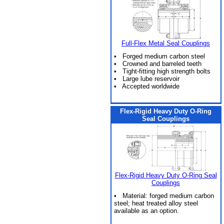
Full-Flex Metal Seal Couplings
• Forged medium carbon steel
• Crowned and barreled teeth
• Tight-fitting high strength bolts
• Large lube reservoir
• Accepted worldwide
Flex-Rigid Heavy Duty O-Ring
Seal Couplings
Flex-Rigid Heavy Duty O-Ring Seal
Couplings
• Material: forged medium carbon
steel; heat treated alloy steel
available as an option.