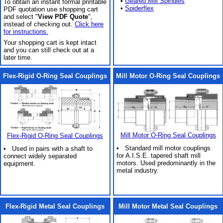
•
Geared Mill Spindles
To obtain an instant formal printable
•
Spiderflex
PDF quotation use shopping cart
and select "
View PDF Quote
",
instead of checking out.
Click here
for instructions.
Your shopping cart is kept intact
and you can still check out at a
later time.
Flex-Rigid O-Ring Seal Couplings
Mill Motor O-Ring Seal Couplings
Mill Motor O-Ring Seal Couplings
Flex-Rigid O-Ring Seal Couplings
• Standard mill motor couplings
• Used in pairs with a shaft to
for A.I.S.E. tapered shaft mill
connect widely separated
motors. Used predominantly in the
equipment.
metal industry.
Flex-Rigid Metal Seal Couplings
Mill Motor Metal Seal Couplings