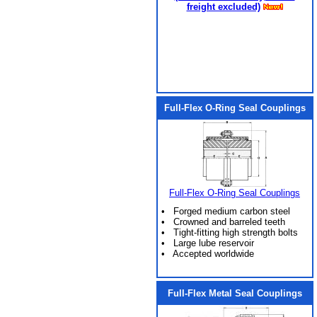
freight excluded)
Full-Flex O-Ring Seal Couplings
Full-Flex O-Ring Seal Couplings
• Forged medium carbon steel
• Crowned and barreled teeth
• Tight-fitting high strength bolts
• Large lube reservoir
• Accepted worldwide
Full-Flex Metal Seal Couplings