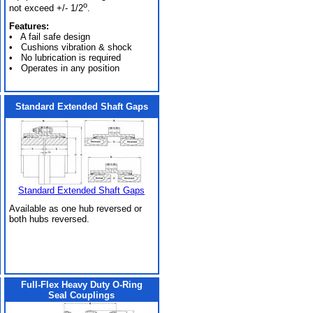
o
not exceed +/- 1/2
.
Features:
• A fail safe design
• Cushions vibration & shock
• No lubrication is required
• Operates in any position
Standard Extended Shaft Gaps
Standard Extended Shaft Gaps
Available as one hub reversed or
both hubs reversed.
Full-Flex Heavy Duty O-Ring
Seal Couplings