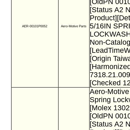
[OldPN 001
[Status A2 
Product][Det
5/16IN SPR
AER-00101P0052
Aero-Motive Parts
LOCKWASH
Non-Catalog
[LeadTimeW
[Origin Taiw
[Harmonize
7318.21.009
[Checked 1
Aero-Motive 
Spring Loc
[Molex 130
[OldPN 001
[Status A2 