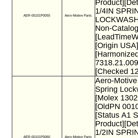
Product][Det
1/4IN SPRI
AER-00101P0055
Aero-Motive Parts
LOCKWASH
Non-Catalog
[LeadTimeW
[Origin USA
[Harmonize
7318.21.009
[Checked 1
Aero-Motive 
Spring Loc
[Molex 130
[OldPN 001
[Status A1 
Product][Det
1/2IN SPRI
AER-00101P0060
Aero-Motive Parts