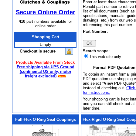
Enter at least three characters
Renold part number to retrive 
Secure Online Order
list of all documents (such as
specifications, manuals, guid
drawings, etc.) from our web s
410
part numbers available for
referencing this part number:
online order
Part Number:
Shopping Cart
Empty
Search scope:
Checkout is secure
This web site only
Products Available From Stock
Free shipping via UPS Ground
Formal PDF Quotation
(continental US only, motor
To obtain an instant formal pri
freight excluded)
PDF quotation use shopping c
and select "
View PDF Quote
"
instead of checking out.
Click
for instructions.
Your shopping cart is kept int
and you can still check out at
later time.
Full-Flex O-Ring Seal Couplings
Flex-Rigid O-Ring Seal Cou