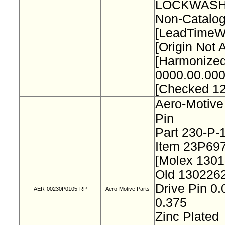
LOCKWASH
Non-Catalog
[LeadTimeW
[Origin Not 
[Harmonize
0000.00.000
[Checked 1
Aero-Motive
Pin
Part 230-P
Item 23P69
[Molex 130
Old 130226
Drive Pin 0.
AER-00230P0105-RP
Aero-Motive Parts
0.375
Zinc Plated