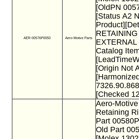
[OldPN 005
[Status A2 
Product][Det
RETAINING
AER-00576P0050
Aero-Motive Parts
EXTERNAL 
Catalog Item
[LeadTimeW
[Origin Not 
[Harmonize
7326.90.868
[Checked 1
Aero-Motive
Retaining R
Part 00580
Old Part 0
[Molex 130