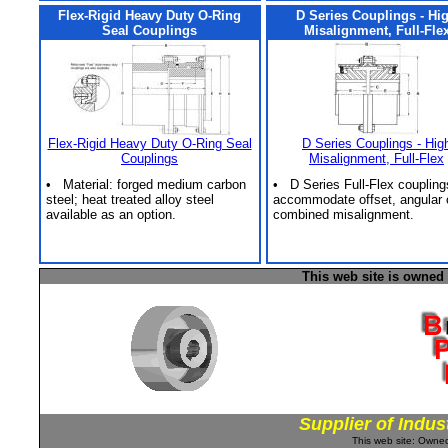
Flex-Rigid Heavy Duty O-Ring
D Series Couplings - Hi
Seal Couplings
Misalignment, Full-Fle
Flex-Rigid Heavy Duty O-Ring Seal
D Series Couplings - Hig
Couplings
Misalignment, Full-Flex
• Material: forged medium carbon
• D Series Full-Flex coupling
steel; heat treated alloy steel
accommodate offset, angular 
available as an option.
combined misalignment.
This web site is owned
Supplier of Indus
This web site: Own