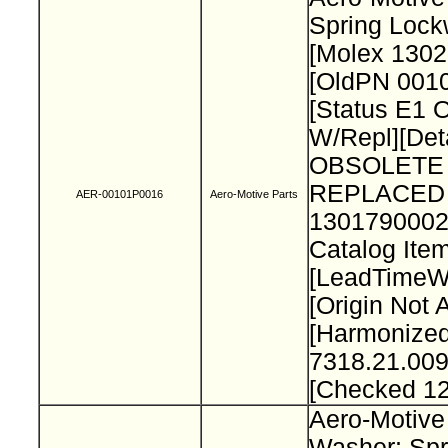
Spring Loc
[Molex 130
[OldPN 001
[Status E1 
W/Repl][Deta
OBSOLETE 
REPLACED
AER-00101P0016
Aero-Motive Parts
1301790002
Catalog Item
[LeadTimeW
[Origin Not 
[Harmonize
7318.21.009
[Checked 1
Aero-Motive
Washer; Spr