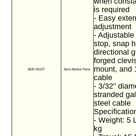
when consta
is required
- Easy exter
adjustment
- Adjustable
stop, snap h
directional g
forged clevi
mount, and 1
AER-0515T
Aero-Motive Parts
cable
- 3/32" diam
stranded ga
steel cable
Specificatio
- Weight: 5 
kg