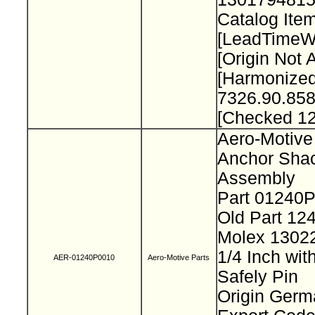
Catalog Item
[LeadTimeW
[Origin Not 
[Harmonize
7326.90.858
[Checked 1
Aero-Motive
Anchor Sha
Assembly
Part 01240
Old Part 12
Molex 130
1/4 Inch wit
AER-01240P0010
Aero-Motive Parts
Safely Pin
Origin Ger