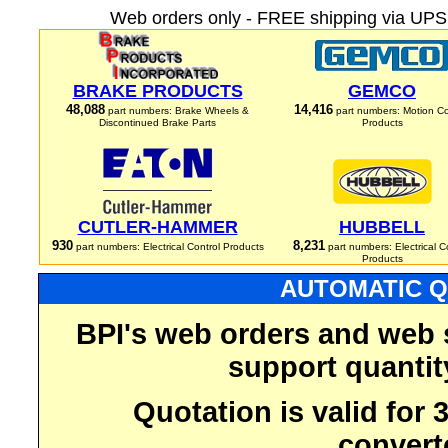
Web orders only - FREE shipping via UPS 
BRAKE PRODUCTS
GEMCO
48,088
14,416
part numbers: Brake Wheels &
part numbers: Motion Co
Discontinued Brake Parts
Products
CUTLER-HAMMER
HUBBELL
930
8,231
part numbers: Electrical Control Products
part numbers: Electrical C
Products
AUTOMATIC Q
BPI's web orders and web 
support quantit
Quotation is valid for
convert