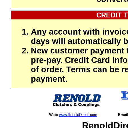
CREDIT 
Any account with invoic
days will automatically b
New customer payment t
pre-pay. Credit Card inf
of order. Terms can be r
payment.
Web:
www.RenoldDirect.com
Email
RenoldDir