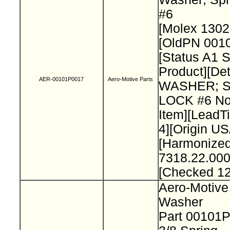
#6
[Molex 130
[OldPN 001
[Status A1 
Product][Det
AER-00101P0017
Aero-Motive Parts
WASHER; 
LOCK #6 No
Item][Lead
4][Origin US
[Harmonize
7318.22.000
[Checked 1
Aero-Motive
Washer
Part 00101