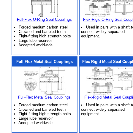
Full-Flex O-Ring Seal Couplings
Flex-Rigid O-Ring Seal Coup
• Forged medium carbon steel
• Used in pairs with a shaft t
• Crowned and barreled teeth
connect widely separated
• Tight-fitting high strength bolts
equipment.
• Large lube reservoir
• Accepted worldwide
Full-Flex Metal Seal Couplings
Flex-Rigid Metal Seal Coup
Full-Flex Metal Seal Couplings
Flex-Rigid Metal Seal Coupl
• Forged medium carbon steel
• Used in pairs with a shaft t
• Crowned and barreled teeth
connect widely separated
• Tight-fitting high strength bolts
equipment.
• Large lube reservoir
• Accepted worldwide