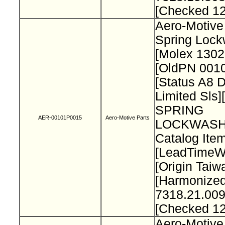
[Checked 1
Aero-Motive
Spring Loc
[Molex 130
[OldPN 001
[Status A8 
Limited Sls]
SPRING
AER-00101P0015
Aero-Motive Parts
LOCKWASH
Catalog Item
[LeadTimeW
[Origin Taiw
[Harmonize
7318.21.009
[Checked 1
Aero-Motive 