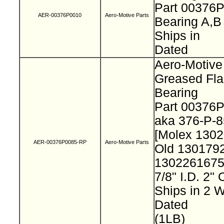
Part 00376
AER-00376P0010
Aero-Motive Parts
Bearing A,
Ships in
Dated
Aero-Motive
Greased Fl
Bearing
Part 00376
aka 376-P-
[Molex 130
AER-00376P0085-RP
Aero-Motive Parts
Old 130179
130226167
7/8" I.D. 2"
Ships in 2
Dated
(1LB)