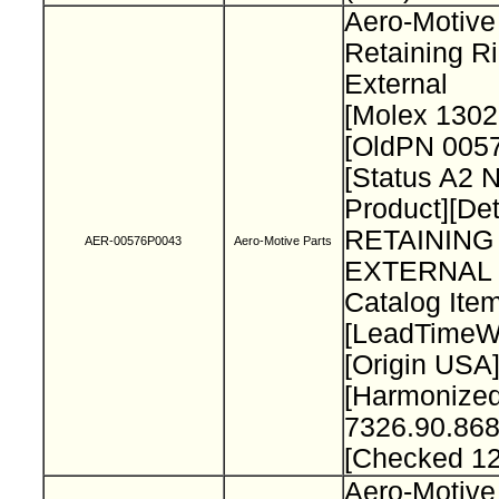
Aero-Motive
Retaining R
External
[Molex 130
[OldPN 005
[Status A2 
Product][Det
RETAINING
AER-00576P0043
Aero-Motive Parts
EXTERNAL 
Catalog Item
[LeadTimeW
[Origin USA
[Harmonize
7326.90.868
[Checked 1
Aero-Motive 