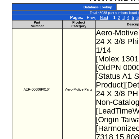
Database Lookup:
Total 48088 part numbers listed 
Pages:
Prev,
Next
,
1
2
3
4
5
6
Part
Product
Descrip
Number
Category
Aero-Motive
24 X 3/8 Ph
1/14
[Molex 130
[OldPN 000
[Status A1 
Product][Det
AER-00006P0104
Aero-Motive Parts
24 X 3/8 P
Non-Catalog
[LeadTimeW
[Origin Taiw
[Harmonize
7318.15.808