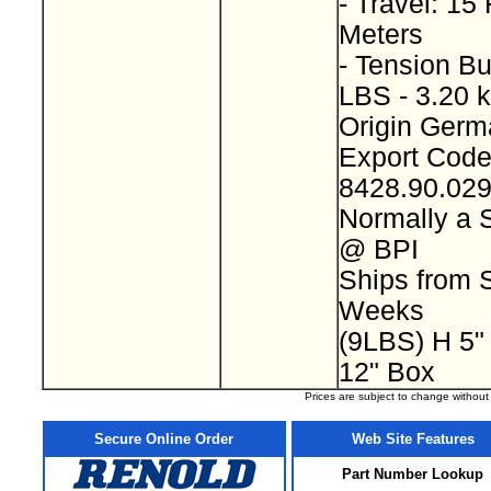
- Travel: 15 
Meters
- Tension Bu
LBS - 3.20 
Origin Ger
Export Cod
8428.90.02
Normally a 
@ BPI
Ships from S
Weeks
(9LBS) H 5"
12" Box
Prices are subject to change withou
Secure Online Order
Web Site Features
Part Number Lookup