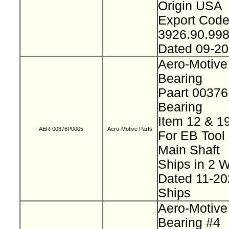
Origin USA
Export Cod
3926.90.99
Dated 09-2
Aero-Motive
Bearing
Paart 0037
Bearing
Item 12 & 1
AER-00376P0005
Aero-Motive Parts
For EB Tool
Main Shaft
Ships in 2
Dated 11-2
Ships
Aero-Motive
Bearing #4