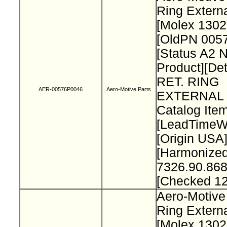
Ring Extern
[Molex 130
[OldPN 005
[Status A2 
Product][Det
RET. RING
AER-00576P0046
Aero-Motive Parts
EXTERNAL 
Catalog Item
[LeadTimeW
[Origin USA
[Harmonize
7326.90.868
[Checked 1
Aero-Motive
Ring Extern
[Molex 130