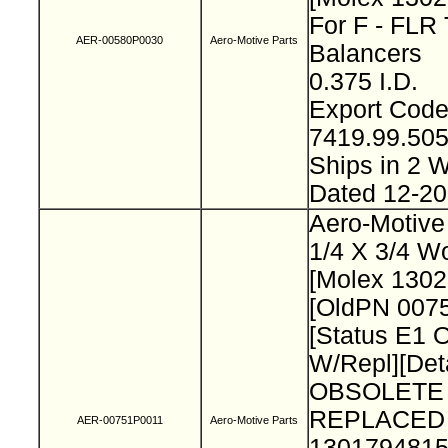
For F - FLR 
AER-00580P0030
Aero-Motive Parts
Balancers
0.375 I.D.
Export Cod
7419.99.50
Ships in 2
Dated 12-2
Aero-Motive
1/4 X 3/4 W
[Molex 130
[OldPN 007
[Status E1 
W/Repl][Deta
OBSOLETE
REPLACED
AER-00751P0011
Aero-Motive Parts
1301794815