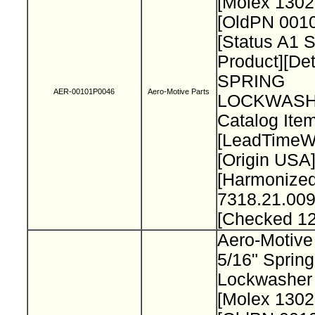
[Molex 130
[OldPN 001
[Status A1 
Product][Det
SPRING
AER-00101P0046
Aero-Motive Parts
LOCKWASH
Catalog Item
[LeadTimeW
[Origin USA
[Harmonize
7318.21.009
[Checked 1
Aero-Motive
5/16" Spring
Lockwasher
[Molex 130