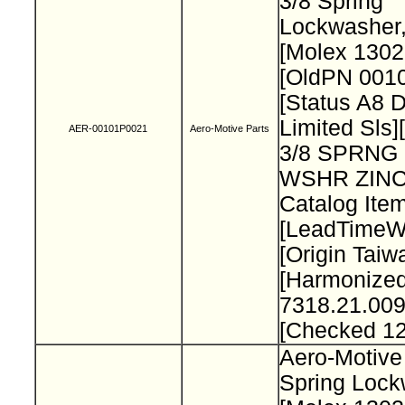
3/8 Spring
Lockwasher
[Molex 130
[OldPN 001
[Status A8 
Limited Sls]
AER-00101P0021
Aero-Motive Parts
3/8 SPRNG
WSHR ZINC
Catalog Item
[LeadTimeW
[Origin Taiw
[Harmonize
7318.21.009
[Checked 1
Aero-Motive
Spring Loc