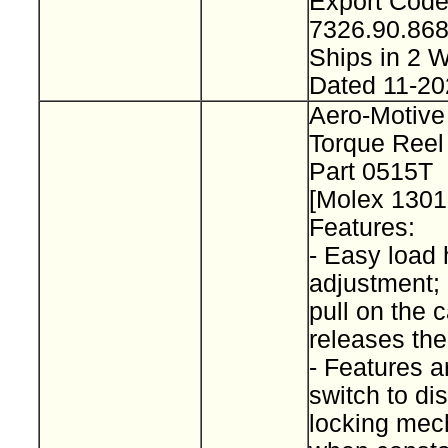
Export Cod
7326.90.8
Ships in 2
Dated 11-20
Aero-Motive
Torque Reel
Part 0515T
[Molex 130
Features:
- Easy load 
adjustment; 
pull on the 
releases th
- Features a
switch to d
locking me