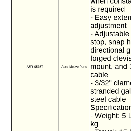
when consta
is required
- Easy exter
adjustment
- Adjustable
stop, snap h
directional g
forged clevi
mount, and 1
AER-0515T
Aero-Motive Parts
cable
- 3/32" diam
stranded ga
steel cable
Specificatio
- Weight: 5 
kg