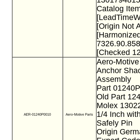
Catalog Item
[LeadTimeW
[Origin Not 
[Harmonize
7326.90.858
[Checked 1
Aero-Motive
Anchor Sha
Assembly
Part 01240
Old Part 12
Molex 130
1/4 Inch wit
AER-01240P0010
Aero-Motive Parts
Safely Pin
Origin Ger