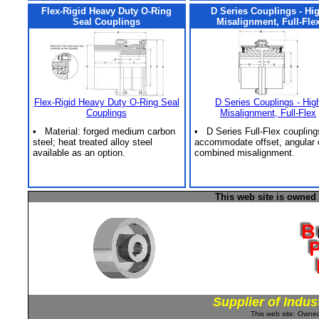
Flex-Rigid Heavy Duty O-Ring
D Series Couplings - Hi
Seal Couplings
Misalignment, Full-Fle
Flex-Rigid Heavy Duty O-Ring Seal
D Series Couplings - Hig
Couplings
Misalignment, Full-Flex
• Material: forged medium carbon
• D Series Full-Flex coupling
steel; heat treated alloy steel
accommodate offset, angular 
available as an option.
combined misalignment.
This web site is owned
Supplier of Indus
This web site: Own