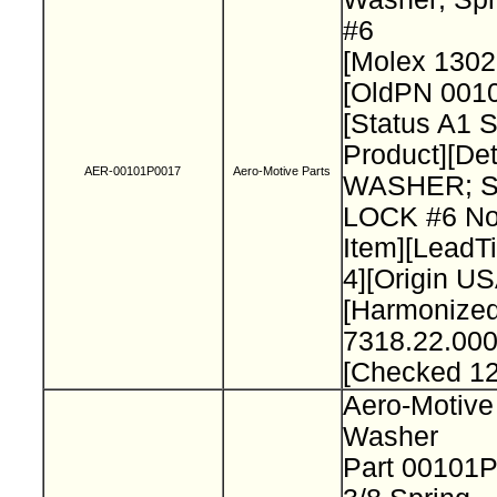
#6
[Molex 130
[OldPN 001
[Status A1 
Product][Det
AER-00101P0017
Aero-Motive Parts
WASHER; 
LOCK #6 No
Item][Lead
4][Origin US
[Harmonize
7318.22.000
[Checked 1
Aero-Motive
Washer
Part 00101