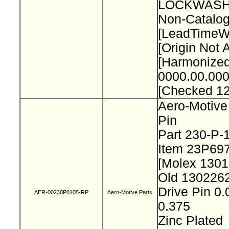
LOCKWASH
Non-Catalog
[LeadTimeW
[Origin Not 
[Harmonize
0000.00.000
[Checked 1
Aero-Motive
Pin
Part 230-P
Item 23P69
[Molex 130
Old 130226
Drive Pin 0.
AER-00230P0105-RP
Aero-Motive Parts
0.375
Zinc Plated