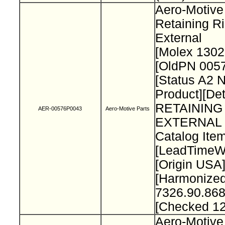
Aero-Motive
Retaining R
External
[Molex 130
[OldPN 005
[Status A2 
Product][Det
RETAINING
AER-00576P0043
Aero-Motive Parts
EXTERNAL 
Catalog Item
[LeadTimeW
[Origin USA
[Harmonize
7326.90.868
[Checked 1
Aero-Motive 