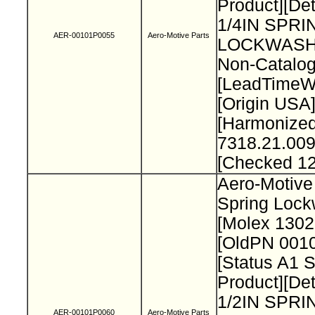
Product][Det
1/4IN SPRI
AER-00101P0055
Aero-Motive Parts
LOCKWASH
Non-Catalog
[LeadTimeW
[Origin USA
[Harmonize
7318.21.009
[Checked 1
Aero-Motive 
Spring Loc
[Molex 130
[OldPN 001
[Status A1 
Product][Det
1/2IN SPRI
AER-00101P0060
Aero-Motive Parts