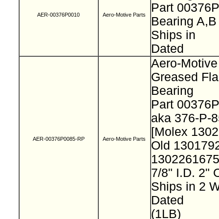
Part 00376
AER-00376P0010
Aero-Motive Parts
Bearing A,
Ships in
Dated
Aero-Motive
Greased Fl
Bearing
Part 00376
aka 376-P-
[Molex 130
AER-00376P0085-RP
Aero-Motive Parts
Old 130179
130226167
7/8" I.D. 2"
Ships in 2
Dated
(1LB)