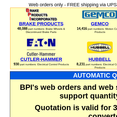
Web orders only - FREE shipping via UPS 
BRAKE PRODUCTS
GEMCO
48,088
14,416
part numbers: Brake Wheels &
part numbers: Motion Co
Discontinued Brake Parts
Products
CUTLER-HAMMER
HUBBELL
930
8,231
part numbers: Electrical Control Products
part numbers: Electrical C
Products
AUTOMATIC Q
BPI's web orders and web 
support quantit
Quotation is valid for
convert