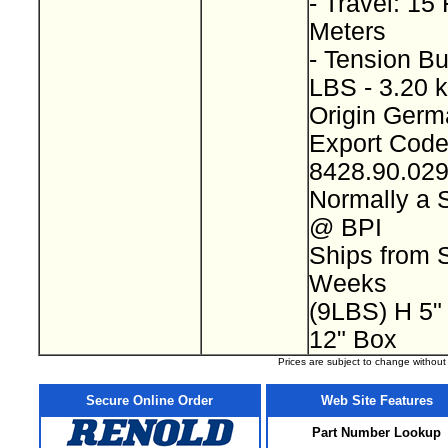
- Travel: 15 
Meters
- Tension Bu
LBS - 3.20 
Origin Ger
Export Cod
8428.90.02
Normally a 
@ BPI
Ships from S
Weeks
(9LBS) H 5"
12" Box
Prices are subject to change withou
Secure Online Order
Web Site Features
Part Number Lookup