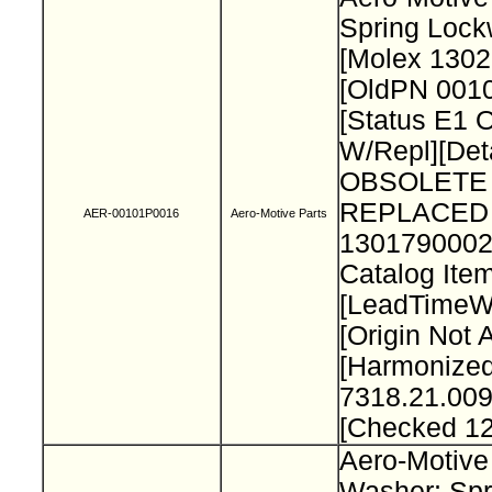
Spring Loc
[Molex 130
[OldPN 001
[Status E1 
W/Repl][Deta
OBSOLETE 
REPLACED
AER-00101P0016
Aero-Motive Parts
1301790002
Catalog Item
[LeadTimeW
[Origin Not 
[Harmonize
7318.21.009
[Checked 1
Aero-Motive
Washer; Spr