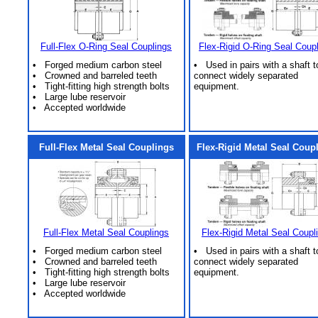
Full-Flex O-Ring Seal Couplings
Flex-Rigid O-Ring Seal Coup
• Forged medium carbon steel
• Used in pairs with a shaft t
• Crowned and barreled teeth
connect widely separated
• Tight-fitting high strength bolts
equipment.
• Large lube reservoir
• Accepted worldwide
Full-Flex Metal Seal Couplings
Flex-Rigid Metal Seal Coup
Full-Flex Metal Seal Couplings
Flex-Rigid Metal Seal Coupl
• Forged medium carbon steel
• Used in pairs with a shaft t
• Crowned and barreled teeth
connect widely separated
• Tight-fitting high strength bolts
equipment.
• Large lube reservoir
• Accepted worldwide