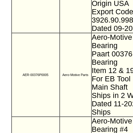
Origin USA
Export Cod
3926.90.99
Dated 09-2
Aero-Motive
Bearing
Paart 0037
Bearing
Item 12 & 1
AER-00376P0005
Aero-Motive Parts
For EB Tool
Main Shaft
Ships in 2
Dated 11-2
Ships
Aero-Motive
Bearing #4