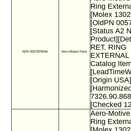
Ring Extern
[Molex 130
[OldPN 005
[Status A2 
Product][Det
RET. RING
AER-00576P0046
Aero-Motive Parts
EXTERNAL 
Catalog Item
[LeadTimeW
[Origin USA
[Harmonize
7326.90.868
[Checked 1
Aero-Motive
Ring Extern
[Molex 130