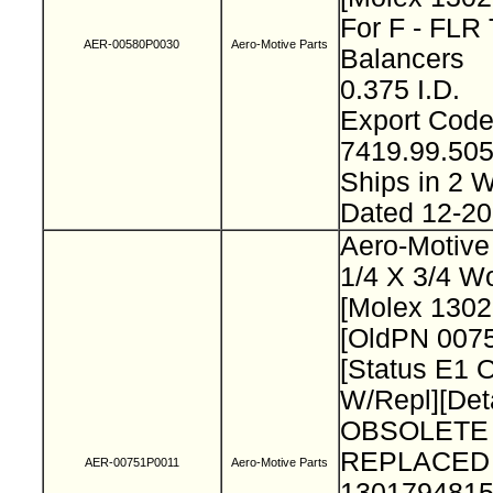
For F - FLR 
AER-00580P0030
Aero-Motive Parts
Balancers
0.375 I.D.
Export Cod
7419.99.50
Ships in 2
Dated 12-2
Aero-Motive
1/4 X 3/4 W
[Molex 130
[OldPN 007
[Status E1 
W/Repl][Deta
OBSOLETE
REPLACED
AER-00751P0011
Aero-Motive Parts
1301794815