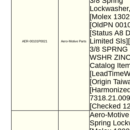
3/8 Spring
Lockwasher
[Molex 130
[OldPN 001
[Status A8 
Limited Sls]
AER-00101P0021
Aero-Motive Parts
3/8 SPRNG
WSHR ZINC
Catalog Item
[LeadTimeW
[Origin Taiw
[Harmonize
7318.21.009
[Checked 1
Aero-Motive
Spring Loc