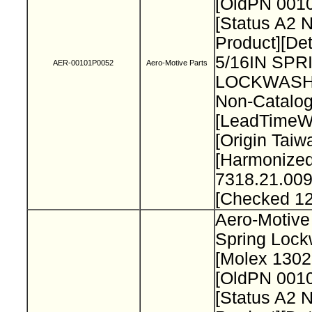
[OldPN 001
[Status A2 
Product][Det
5/16IN SPR
AER-00101P0052
Aero-Motive Parts
LOCKWASH
Non-Catalog
[LeadTimeW
[Origin Taiw
[Harmonize
7318.21.009
[Checked 1
Aero-Motive 
Spring Loc
[Molex 130
[OldPN 001
[Status A2 