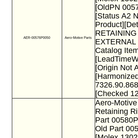
[OldPN 005
[Status A2 
Product][Det
RETAINING
AER-00576P0050
Aero-Motive Parts
EXTERNAL 
Catalog Item
[LeadTimeW
[Origin Not 
[Harmonize
7326.90.868
[Checked 1
Aero-Motive
Retaining R
Part 00580
Old Part 0
[Molex 130