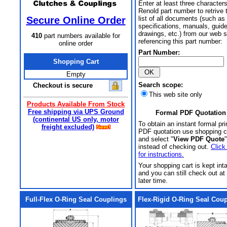
Enter at least three characters
Renold part number to retrive 
Secure Online Order
list of all documents (such as
specifications, manuals, guid
drawings, etc.) from our web s
410
part numbers available for
referencing this part number:
online order
Part Number:
Shopping Cart
Empty
Search scope:
Checkout is secure
This web site only
Products Available From Stock
Free shipping via UPS Ground
Formal PDF Quotation
(continental US only, motor
To obtain an instant formal pri
freight excluded)
PDF quotation use shopping c
and select "
View PDF Quote
"
instead of checking out.
Click
for instructions.
Your shopping cart is kept int
and you can still check out at
later time.
Full-Flex O-Ring Seal Couplings
Flex-Rigid O-Ring Seal Cou