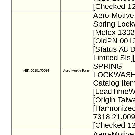
[Checked 1
Aero-Motive
Spring Loc
[Molex 130
[OldPN 001
[Status A8 
Limited Sls]
SPRING
AER-00101P0015
Aero-Motive Parts
LOCKWASH
Catalog Item
[LeadTimeW
[Origin Taiw
[Harmonize
7318.21.009
[Checked 1
Aero-Motive 