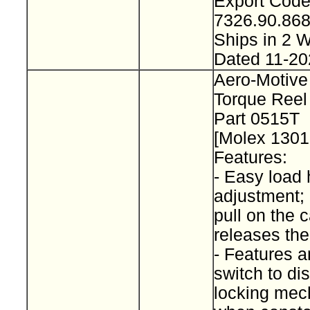
Export Cod
7326.90.8
Ships in 2
Dated 11-20
Aero-Motive
Torque Reel
Part 0515T
[Molex 130
Features:
- Easy load 
adjustment; 
pull on the 
releases th
- Features a
switch to d
locking me