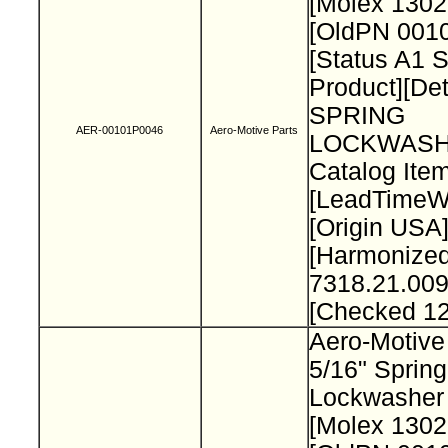
[Molex 130
[OldPN 001
[Status A1 
Product][Det
SPRING
AER-00101P0046
Aero-Motive Parts
LOCKWASH
Catalog Item
[LeadTimeW
[Origin USA
[Harmonize
7318.21.009
[Checked 1
Aero-Motive
5/16" Spring
Lockwasher
[Molex 130