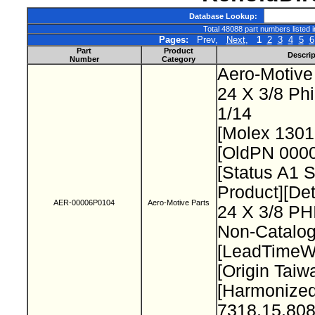
Database Lookup:
Total 48088 part numbers listed 
Pages:
Prev,
Next
,
1
2
3
4
5
6
Part
Product
Descrip
Number
Category
Aero-Motive
24 X 3/8 Ph
1/14
[Molex 130
[OldPN 000
[Status A1 
Product][Det
AER-00006P0104
Aero-Motive Parts
24 X 3/8 P
Non-Catalog
[LeadTimeW
[Origin Taiw
[Harmonize
7318.15.808