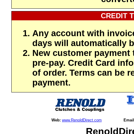
CREDIT 
Any account with invoic
days will automatically b
New customer payment t
pre-pay. Credit Card inf
of order. Terms can be r
payment.
Web:
www.RenoldDirect.com
Email
RenoldDir